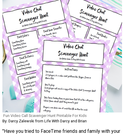
Fun Video Call Scavenger Hunt Printable For Kids
By: Darcy Zalewski from Life With Darcy and Brian
"Have you tried to FaceTime friends and family with your