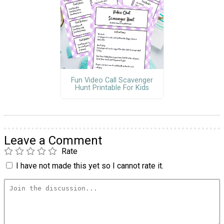
Fun Video Call Scavenger
Hunt Printable For Kids
Leave a Comment
Rate
I have not made this yet so I cannot rate it.