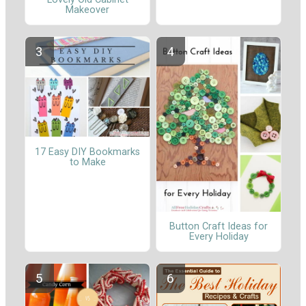
Makeover
17 Easy DIY Bookmarks
to Make
Button Craft Ideas for
Every Holiday