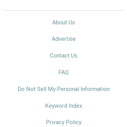
About Us
Advertise
Contact Us
FAQ
Do Not Sell My Personal Information
Keyword Index
Privacy Policy