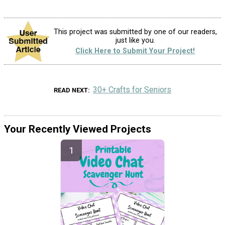
This project was submitted by one of our readers,
just like you.
Click Here to Submit Your Project!
30+ Crafts for Seniors
READ NEXT
Your Recently Viewed Projects