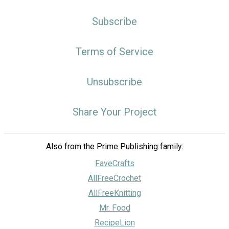
Subscribe
Terms of Service
Unsubscribe
Share Your Project
Also from the Prime Publishing family:
FaveCrafts
AllFreeCrochet
AllFreeKnitting
Mr. Food
RecipeLion