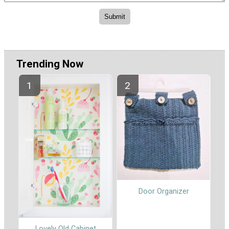
Trending Now
Door Organizer
Lovely Old Cabinet