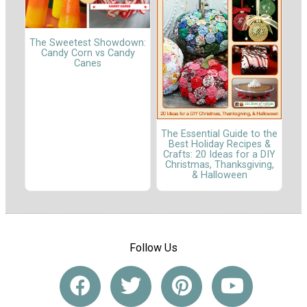
The Sweetest Showdown:
Candy Corn vs Candy
Canes
The Essential Guide to the
Best Holiday Recipes &
Crafts: 20 Ideas for a DIY
Christmas, Thanksgiving,
& Halloween
Follow Us