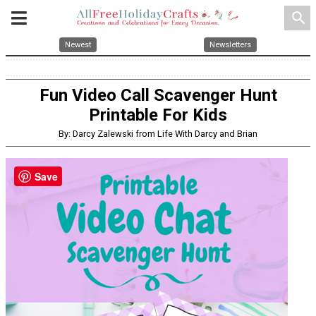
search
Newest
Newsletters
Fun Video Call Scavenger Hunt
Printable For Kids
By: Darcy Zalewski from Life With Darcy and Brian
Save