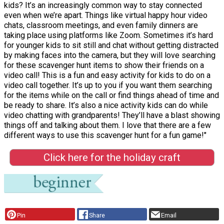
kids? It’s an increasingly common way to stay connected
even when we’re apart. Things like virtual happy hour video
chats, classroom meetings, and even family dinners are
taking place using platforms like Zoom. Sometimes it’s hard
for younger kids to sit still and chat without getting distracted
by making faces into the camera, but they will love searching
for these scavenger hunt items to show their friends on a
video call! This is a fun and easy activity for kids to do on a
video call together. It’s up to you if you want them searching
for the items while on the call or find things ahead of time and
be ready to share. It’s also a nice activity kids can do while
video chatting with grandparents! They’ll have a blast showing
things off and talking about them. I love that there are a few
different ways to use this scavenger hunt for a fun game!"
Click here for the holiday craft
Pin
Share
Email