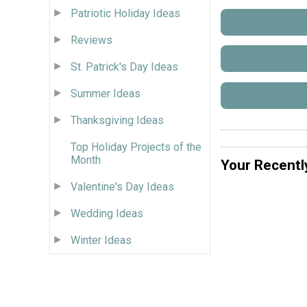
Patriotic Holiday Ideas
Reviews
St. Patrick's Day Ideas
Summer Ideas
Thanksgiving Ideas
Top Holiday Projects of the
Month
Your Recentl
Valentine's Day Ideas
Wedding Ideas
Winter Ideas