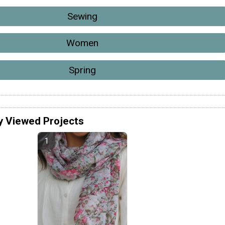
Sewing
Women
Spring
y Viewed Projects