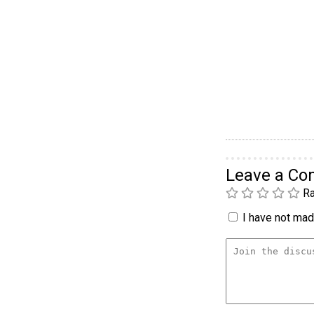
Leave a C
Ra
I have not made