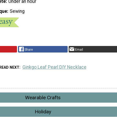
ete
Under an hour
que
Sewing
Share
Email
Ginkgo Leaf Pearl DIY Necklace
READ NEXT
Wearable Crafts
Holiday