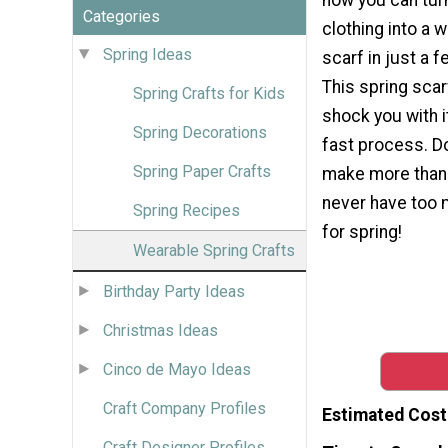
Categories
clothing into a 
Spring Ideas
scarf in just a 
This spring scarf
Spring Crafts for Kids
shock you with it
Spring Decorations
fast process. Do
Spring Paper Crafts
make more than
never have too
Spring Recipes
for spring!
Wearable Spring Crafts
Birthday Party Ideas
Christmas Ideas
Cinco de Mayo Ideas
Craft Company Profiles
Estimated Cost
Craft Designer Profiles