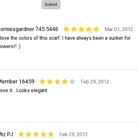
orinesgardner 745 5446
Mar 01, 2012
 love the colors of this scarf. I have always been a sucker for
lowers!! :)
Member 16459
Feb 29, 2012
ove it... Looks elegant
iz PJ
Feb 29, 2012