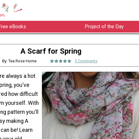
Free eBooks
Project of the Day
A Scarf for Spring
By: Tea Rose Home
3 Comments
re always a hot
pring, you've
ed how difficult
em yourself. With
ng pattern you'll
sy making A
 can be! Learn
n your old