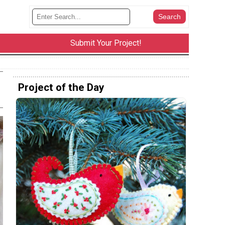
Submit Your Project!
Project of the Day