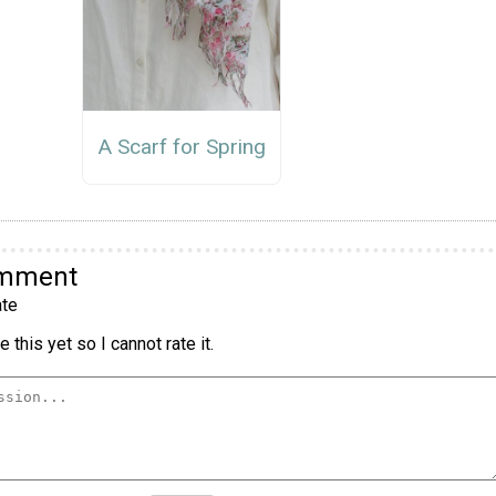
A Scarf for Spring
omment
te
 this yet so I cannot rate it.