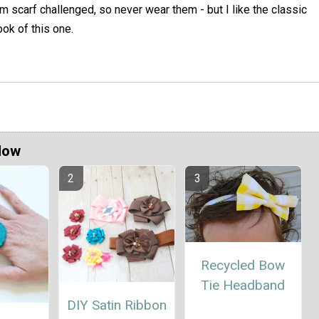
'm scarf challenged, so never wear them - but I like the classic
ook of this one.
Now
Recycled Bow
Tie Headband
DIY Satin Ribbon