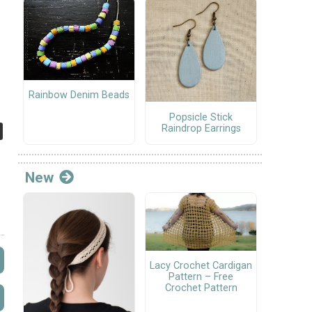
Rainbow Denim Beads
Popsicle Stick
Raindrop Earrings
New
Lacy Crochet Cardigan
Pattern – Free
Crochet Pattern