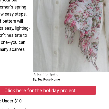
women's spring
few easy steps.
 pattern will
s easy, lighting-
n't hesitate to
 one--you can
 many scarves
A Scarf for Spring
By: Tea Rose Home
Click here for the holiday project
Under $10