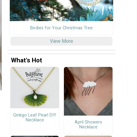
Birdies for Your Christmas Tree
View More
What's Hot
Ginkgo Leaf Pearl DIY
Necklace
April Showers
Necklace