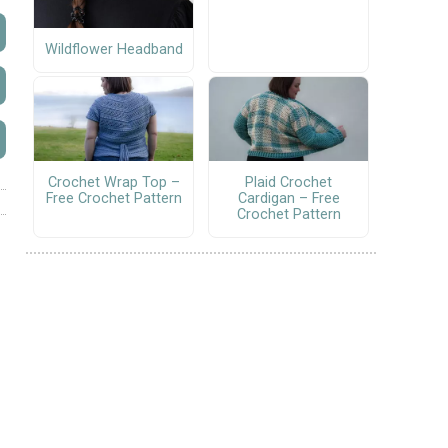
Wildflower Headband
Crochet Wrap Top –
Plaid Crochet
Free Crochet Pattern
Cardigan – Free
Crochet Pattern