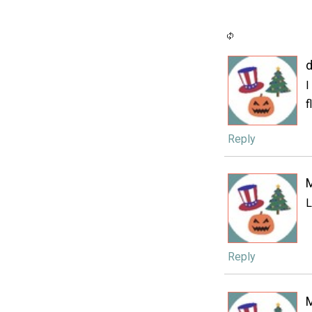
d
I
f
Reply
L
Reply
M