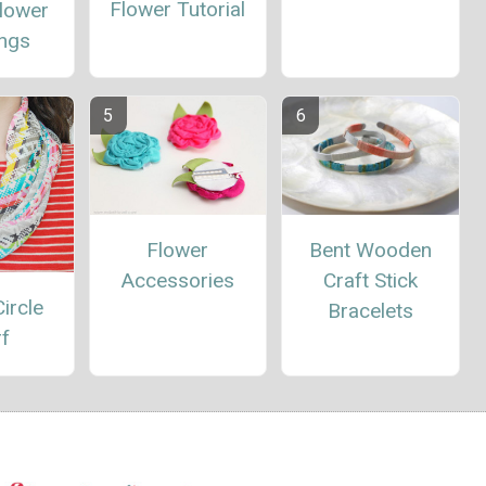
Flower Tutorial
Flower
ings
Flower
Bent Wooden
Accessories
Craft Stick
ircle
Bracelets
rf