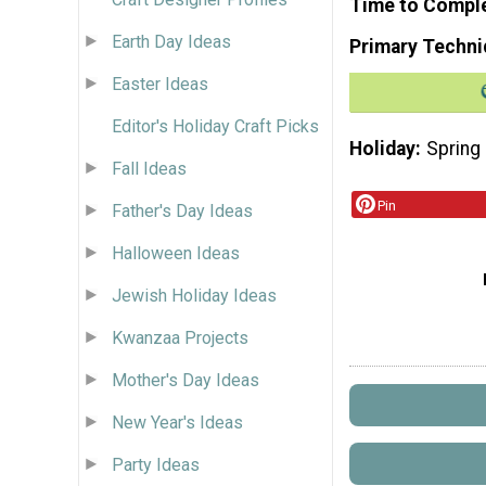
Time to Compl
Earth Day Ideas
Primary Techni
Easter Ideas
Editor's Holiday Craft Picks
Holiday
Spring
Fall Ideas
Pin
Father's Day Ideas
Halloween Ideas
Jewish Holiday Ideas
Kwanzaa Projects
Mother's Day Ideas
New Year's Ideas
Party Ideas