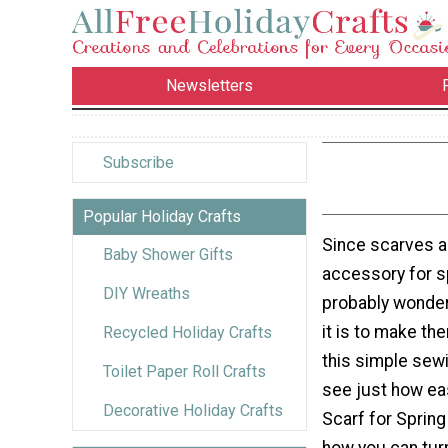
Newsletters
Subscribe
Popular Holiday Crafts
Since scarves a
Baby Shower Gifts
accessory for s
DIY Wreaths
probably wonder
it is to make th
Recycled Holiday Crafts
this simple sewi
Toilet Paper Roll Crafts
see just how ea
Decorative Holiday Crafts
Scarf for Spring
how you can tur