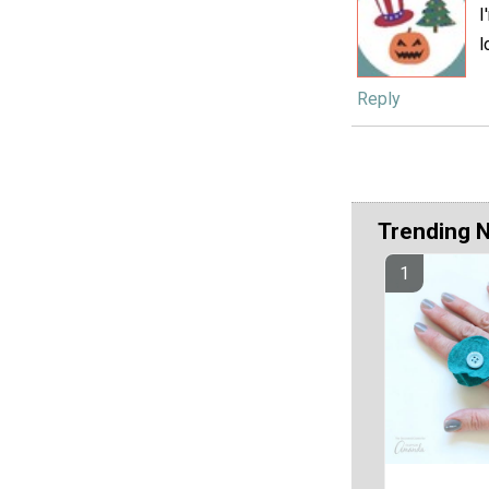
I
l
Reply
Trending 