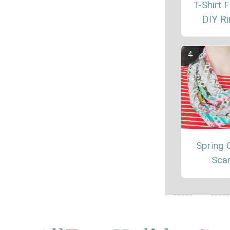
T-Shirt 
DIY R
Spring C
Sca