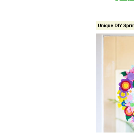
Unique DIY Spri