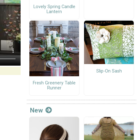
Lovely Spring Candle
Lantern
Slip-On Sash
Fresh Greenery Table
Runner
New