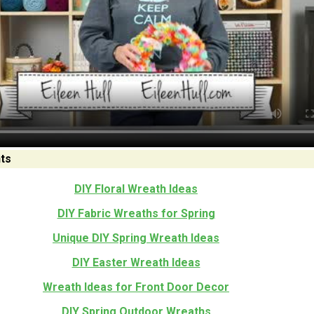
ts
DIY Floral Wreath Ideas
DIY Fabric Wreaths for Spring
Unique DIY Spring Wreath Ideas
DIY Easter Wreath Ideas
Wreath Ideas for Front Door Decor
DIY Spring Outdoor Wreaths