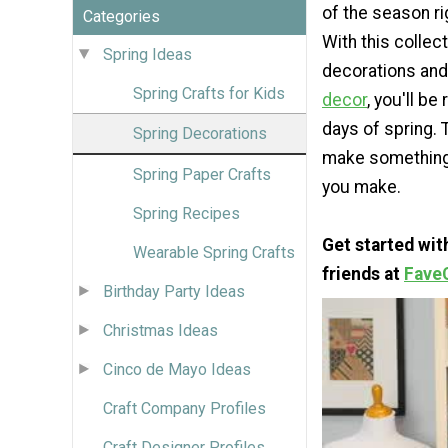
of the season ri
Categories
With this collec
Spring Ideas
decorations and
Spring Crafts for Kids
decor
, you'll be
days of spring. 
Spring Decorations
make something f
Spring Paper Crafts
you make.
Spring Recipes
Get started wi
Wearable Spring Crafts
friends at
Fave
Birthday Party Ideas
Christmas Ideas
Cinco de Mayo Ideas
Craft Company Profiles
Craft Designer Profiles