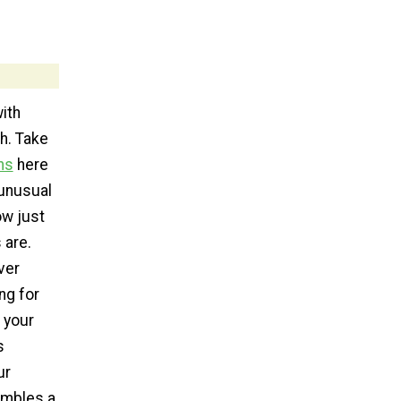
with
h. Take
hs
here
unusual
ow just
 are.
ver
ng for
 your
s
ur
embles a