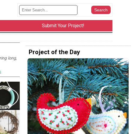
Submit Your Project!
Project of the Day
ing long,
s