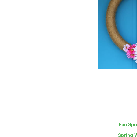
Fun Spr
Spring 