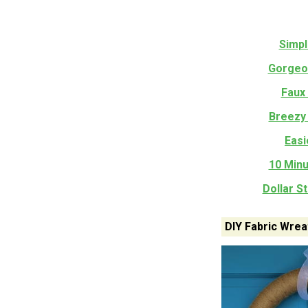
Simpl
Gorgeou
Faux
Breezy
Easi
10 Minu
Dollar S
DIY Fabric Wrea