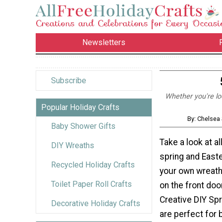
Newsletters
Subscribe
Whether you're loo
Popular Holiday Crafts
By: Chelsea 
Baby Shower Gifts
Take a look at a
DIY Wreaths
spring and East
Recycled Holiday Crafts
your own wreath 
Toilet Paper Roll Crafts
on the front doo
Creative DIY Sp
Decorative Holiday Crafts
are perfect for 