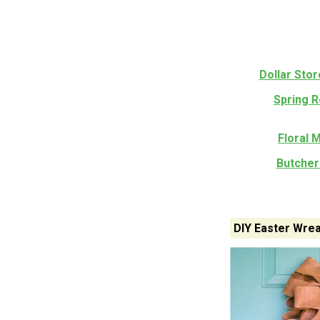
Dollar Sto
Spring 
Floral 
Butcher
DIY Easter Wrea