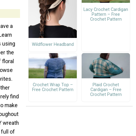
Lacy Crochet Cardigan
Pattern – Free
Crochet Pattern
have a
Learn
s using
Wildflower Headband
ver the
floral
rowse
rites.
Crochet Wrap Top –
Plaid Crochet
other
Free Crochet Pattern
Cardigan – Free
Crochet Pattern
urely find
 to make
roughout
IY wreath
full of