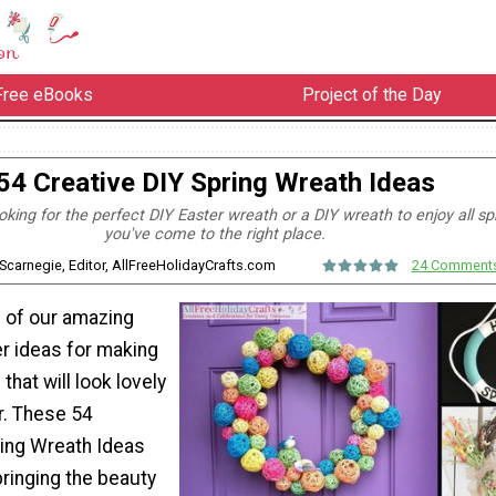
Free eBooks
Project of the Day
54 Creative DIY Spring Wreath Ideas
king for the perfect DIY Easter wreath or a DIY wreath to enjoy all spr
you've come to the right place.
Scarnegie, Editor, AllFreeHolidayCrafts.com
24 Comment
ll of our amazing
er ideas for making
that will look lovely
r. These 54
ring Wreath Ideas
bringing the beauty