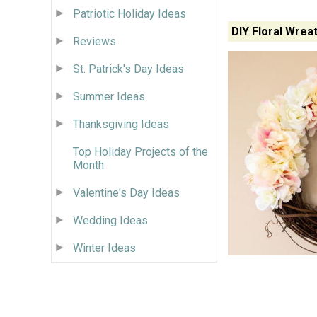
Patriotic Holiday Ideas
DIY Floral Wrea
Reviews
St. Patrick's Day Ideas
Summer Ideas
Thanksgiving Ideas
Top Holiday Projects of the
Month
Valentine's Day Ideas
Wedding Ideas
Winter Ideas