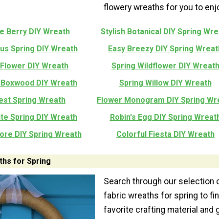
flowery wreaths for you to enj
e Berry DIY Wreath
Stylish Botanical DIY Spring Wre
s Spring DIY Wreath
Easy Breezy DIY Spring Wreat
 Flower DIY Wreath
Spring Wildflower DIY Wreat
 Boxwood DIY Wreath
Spring Willow DIY Wreath
est Spring Wreath
Flower Monogram DIY Spring Wr
te Spring DIY Wreath
Robin's Egg DIY Spring Wreat
tore DIY Spring Wreath
Colorful Fiesta DIY Wreath
ths for Spring
Search through our selection 
fabric wreaths for spring to fi
favorite crafting material and 