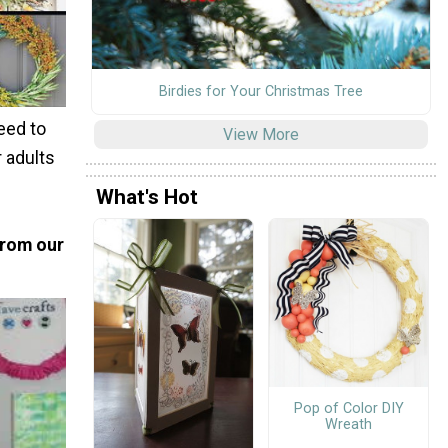
Birdies for Your Christmas Tree
need to
View More
r adults
What's Hot
from our
Pop of Color DIY
Wreath