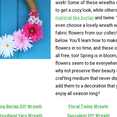
work! Some of these wreaths 
to get a cozy look, while other
material like burlap
and twine.
even choose a lovely wreath w
fabric flowers from our collec
below. You'll learn how to mak
flowers in no time, and these 
all free, too! Spring is in bloom
flowers seem to be everywher
why not preserve their beauty 
crafting medium that never di
add them to a decoration that
enjoy all season long?
ing Burlap DIY Wreath
Floral Twine Wreath
Woodland Yarn Wreath
Succulent DIY Wreath