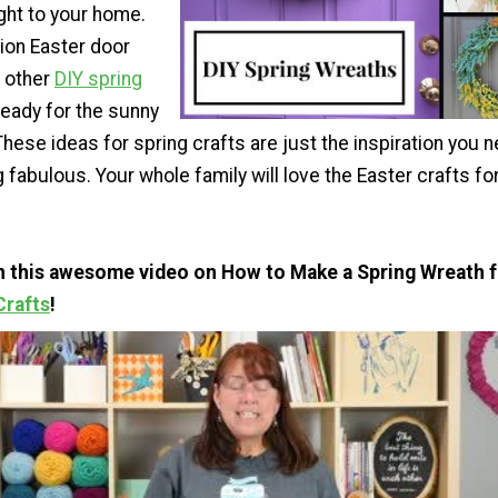
ght to your home.
tion Easter door
 other
DIY spring
 ready for the sunny
These ideas for spring crafts are just the inspiration you 
abulous. Your whole family will love the Easter crafts fo
th this awesome video on How to Make a Spring Wreath 
Crafts
!