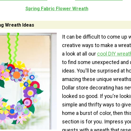
Spring Fabric Flower Wreath
ng Wreath Ideas
It can be difficult to come up 
creative ways to make a wreat
a look at all our
cool DIY wreat
to find some unexpected and 
ideas. You'll be surprised at h
amazing these unique wreaths
Dollar store decorating has ne
looked so good. If you're looki
simple and thrifty ways to give
home a burst of color, then thi
section is for you. Impress yo
guests with a wreath that res