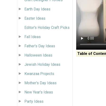
Earth Day Ideas
Easter Ideas
Editor's Holiday Craft Picks
Fall Ideas
Father's Day Ideas
Table of Conten
Halloween Ideas
Jewish Holiday Ideas
Kwanzaa Projects
Mother's Day Ideas
New Year's Ideas
Party Ideas