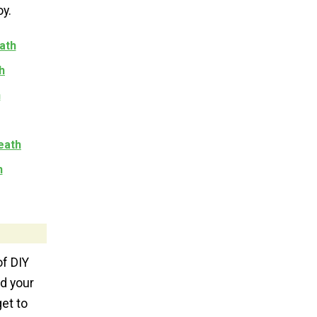
oy.
ath
h
h
eath
h
of DIY
nd your
get to