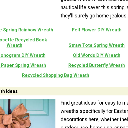
nautical life saver this spring,
they'll surely go home jealous.
re Spring Rainbow Wreath
Felt Flower DIY Wreath
Rosette Recycled Book
Wreath
Straw Tote Spring Wreath
Monogram DIY Wreath
Old Words DIY Wreath
 Paper Spring Wreath
Recycled Butterfly Wreath
Recycled Shopping Bag Wreath
th Ideas
Find great ideas for easy to m
wreaths specifically for Easte
decorations here, whether thei
outdoor use, home use, or par