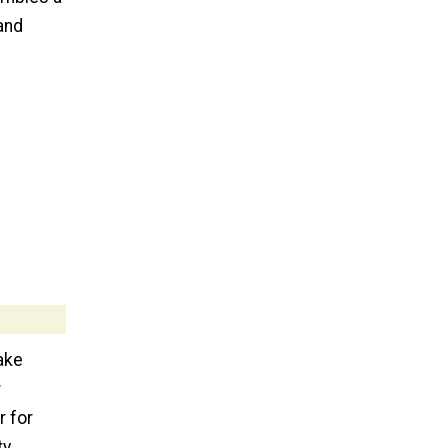
 and
ake
r
r for
ty