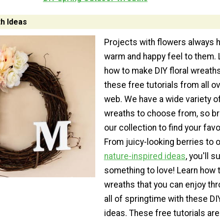
th Ideas
Projects with flowers always 
warm and happy feel to them. 
how to make DIY floral wreath
these free tutorials from all o
web. We have a wide variety of 
wreaths to choose from, so b
our collection to find your favo
From juicy-looking berries to 
nature-inspired ideas
, you'll s
something to love! Learn how
wreaths that you can enjoy th
all of springtime with these D
ideas. These free tutorials are 