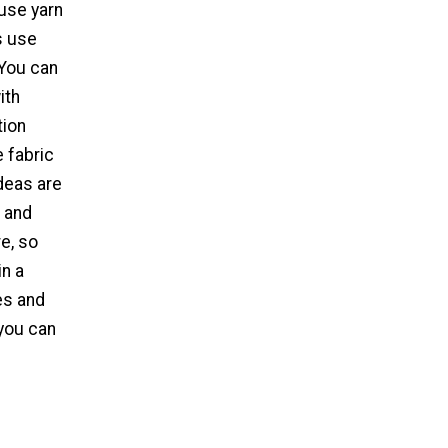
use yarn
s use
 You can
ith
tion
e fabric
ideas are
, and
e, so
in a
es and
 you can