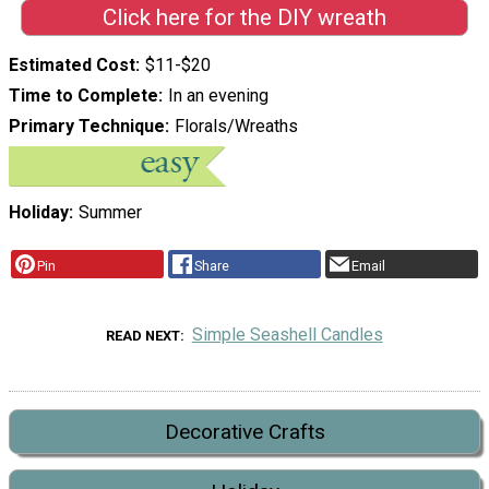
Click here for the DIY wreath
Estimated Cost
$11-$20
Time to Complete
In an evening
Primary Technique
Florals/Wreaths
Holiday
Summer
Pin
Share
Email
Simple Seashell Candles
READ NEXT
Decorative Crafts