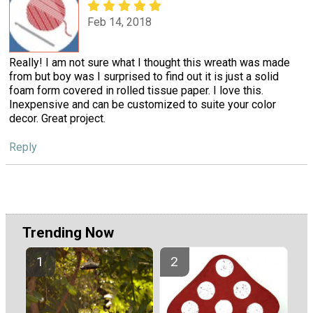
Feb 14, 2018
Really! I am not sure what I thought this wreath was made
from but boy was I surprised to find out it is just a solid
foam form covered in rolled tissue paper. I love this.
Inexpensive and can be customized to suite your color
decor. Great project.
Reply
Trending Now