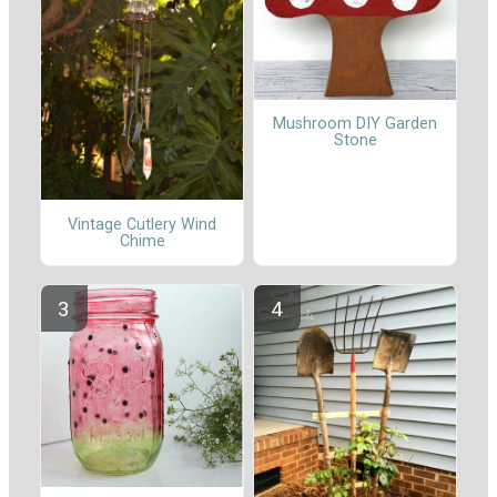
Mushroom DIY Garden
Stone
Vintage Cutlery Wind
Chime