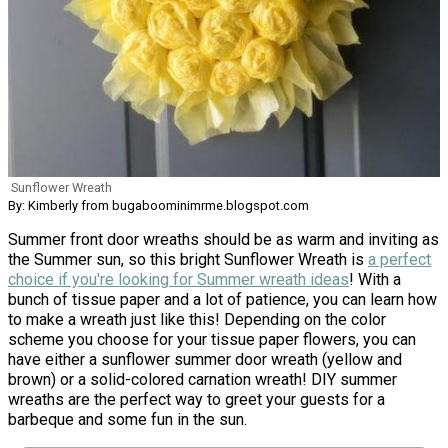
Sunflower Wreath
By: Kimberly from bugaboominimrme.blogspot.com
Summer front door wreaths should be as warm and inviting as
the Summer sun, so this bright Sunflower Wreath is
a perfect
choice if you're looking for Summer wreath ideas
! With a
bunch of tissue paper and a lot of patience, you can learn how
to make a wreath just like this! Depending on the color
scheme you choose for your tissue paper flowers, you can
have either a sunflower summer door wreath (yellow and
brown) or a solid-colored carnation wreath! DIY summer
wreaths are the perfect way to greet your guests for a
barbeque and some fun in the sun.