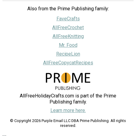
Also from the Prime Publishing family:
FaveCrafts
AllFreeCrochet
AllFreeKnitting
Mr. Food
RecipeLion
AllFreeCopycatRecipes
AllFreeHolidayCrafts.com is part of the Prime
Publishing family.
Learn more here.
© Copyright 2026 Purple Email LLC DBA Prime Publishing. All rights
reserved.