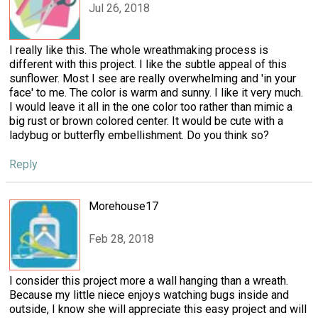
Jul 26, 2018
I really like this. The whole wreathmaking process is
different with this project. I like the subtle appeal of this
sunflower. Most I see are really overwhelming and 'in your
face' to me. The color is warm and sunny. I like it very much.
I would leave it all in the one color too rather than mimic a
big rust or brown colored center. It would be cute with a
ladybug or butterfly embellishment. Do you think so?
Reply
Morehouse17
Feb 28, 2018
I consider this project more a wall hanging than a wreath.
Because my little niece enjoys watching bugs inside and
outside, I know she will appreciate this easy project and will