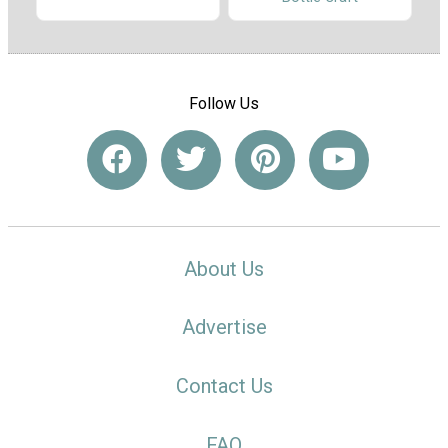
Follow Us
About Us
Advertise
Contact Us
FAQ