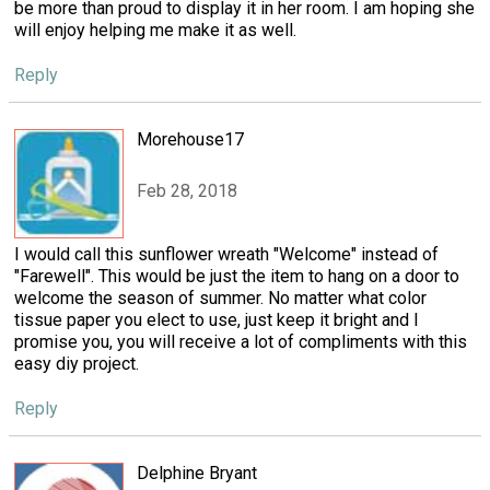
be more than proud to display it in her room. I am hoping she
will enjoy helping me make it as well.
Reply
Morehouse17
Feb 28, 2018
I would call this sunflower wreath "Welcome" instead of
"Farewell". This would be just the item to hang on a door to
welcome the season of summer. No matter what color
tissue paper you elect to use, just keep it bright and I
promise you, you will receive a lot of compliments with this
easy diy project.
Reply
Delphine Bryant