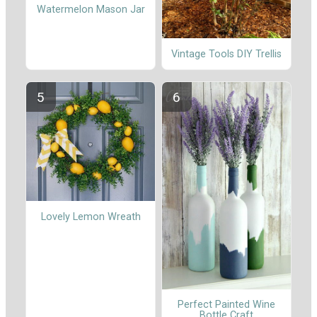
Watermelon Mason Jar
Vintage Tools DIY Trellis
Lovely Lemon Wreath
Perfect Painted Wine
Bottle Craft