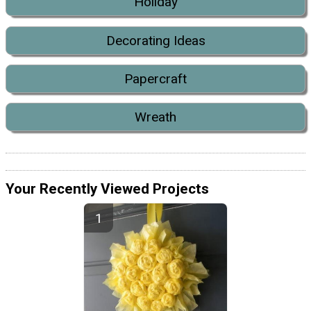
Holiday
Decorating Ideas
Papercraft
Wreath
Your Recently Viewed Projects