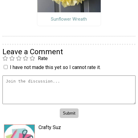
Sunflower Wreath
Leave a Comment
Rate
I have not made this yet so I cannot rate it.
Crafty Suz