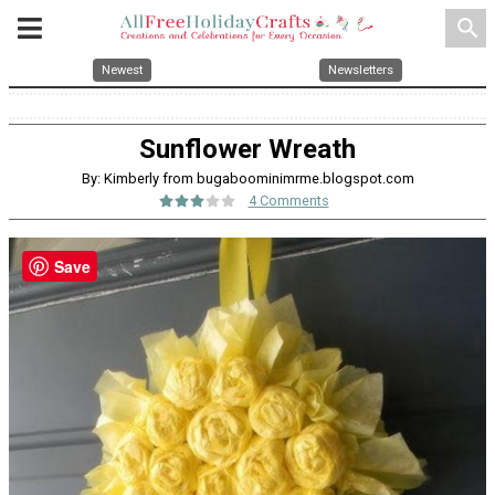
search
Newest
Newsletters
Sunflower Wreath
By: Kimberly from bugaboominimrme.blogspot.com
4 Comments
Save