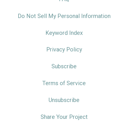
Do Not Sell My Personal Information
Keyword Index
Privacy Policy
Subscribe
Terms of Service
Unsubscribe
Share Your Project