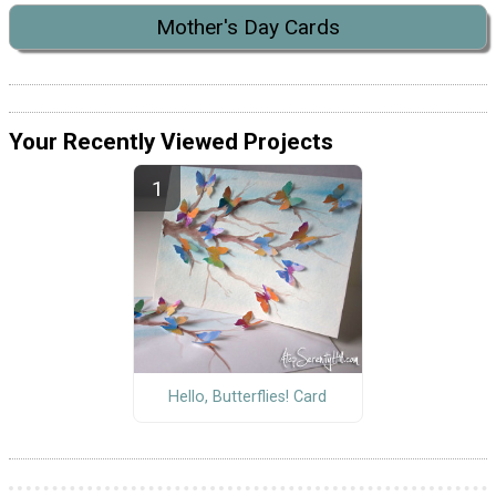
Mother's Day Cards
Your Recently Viewed Projects
Hello, Butterflies! Card