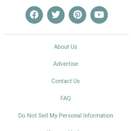
About Us
Advertise
Contact Us
FAQ
Do Not Sell My Personal Information