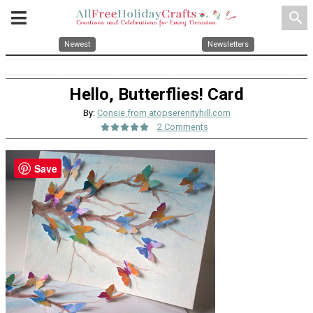
search
Newest
Newsletters
Hello, Butterflies! Card
By:
Consie from atopserenityhill.com
2 Comments
Save