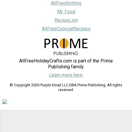
AllFreeKnitting
Mr. Food
RecipeLion
AllFreeCopycatRecipes
AllFreeHolidayCrafts.com is part of the Prime
Publishing family.
Learn more here.
© Copyright 2026 Purple Email LLC DBA Prime Publishing. All rights
reserved.