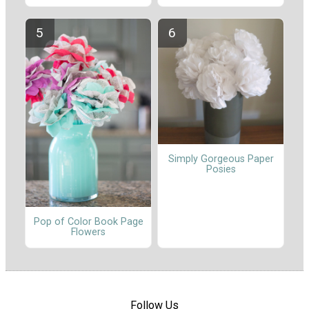
Simply Gorgeous Paper
Posies
Pop of Color Book Page
Flowers
Follow Us