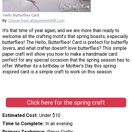
Hello Butterflies Card
By:
Consie from atopserenityhill.com
It's that time of year again, and we are more than ready to
welcome all the crafting motifs that spring boasts, especially
butterflies! The Hello, Butterflies! Card is prefect for butterfly
lovers, and what crafter doesn't love butterflies? This simple
paper craft will show you how to make a handmade card
perfect for any special occasion that the spring season has to
offer. Whether its a birthday or Mother's Day this spring-
inspired card is a simple craft to work on this season.
Click here for the spring craft
Estimated Cost
Under $10
Time to Complete
In an evening
Primary Technique
Paper Crafts