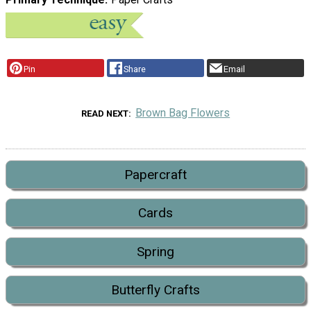
Pin
Share
Email
Brown Bag Flowers
READ NEXT
Papercraft
Cards
Spring
Butterfly Crafts