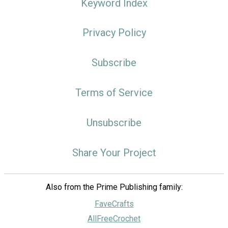
Keyword Index
Privacy Policy
Subscribe
Terms of Service
Unsubscribe
Share Your Project
Also from the Prime Publishing family:
FaveCrafts
AllFreeCrochet