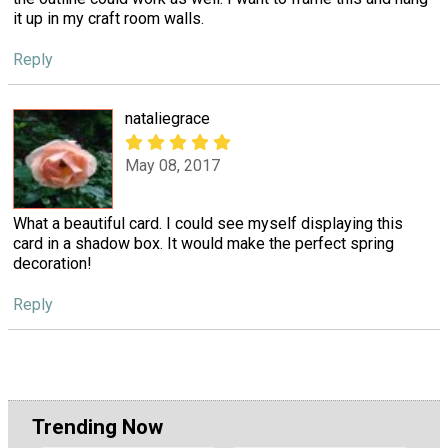
it up in my craft room walls.
Reply
nataliegrace
May 08, 2017
What a beautiful card. I could see myself displaying this
card in a shadow box. It would make the perfect spring
decoration!
Reply
Trending Now