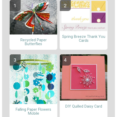
Spring Breeze Thank You
Recycled Paper
Cards
Butterflies
DIY Quilled Daisy Card
Falling Paper Flowers
Mobile