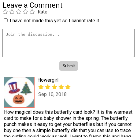
Leave a Comment
Rate
I have not made this yet so I cannot rate it.
flowergirl
Sep 10, 2018
How magical does this butterfly card look? It is the warmest
card to make for a baby shower in the spring. The butterfly
punch makes it easy to get your butterflies but if you cannot
buy one then a simple butterfly die that you can use to trace
the outline could work as well. I want to frame this and hang