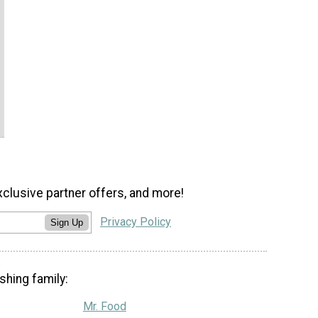
xclusive partner offers, and more!
Privacy Policy
Sign Up
shing family:
Mr. Food