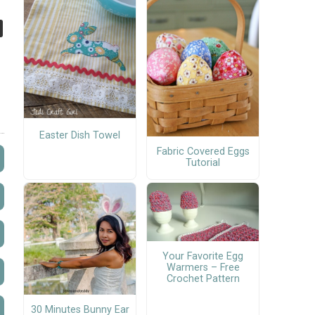
Easter Dish Towel
Fabric Covered Eggs
Tutorial
Your Favorite Egg
Warmers – Free
Crochet Pattern
30 Minutes Bunny Ear