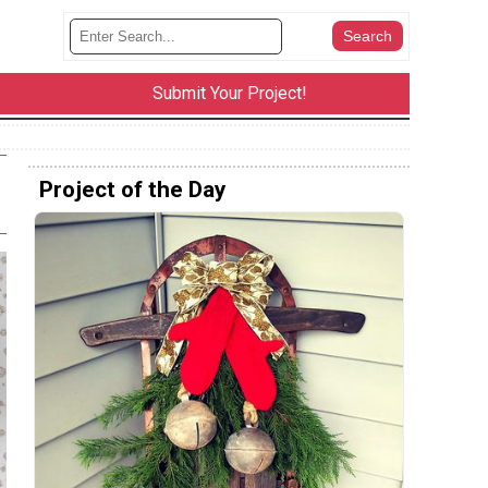
Submit Your Project!
Project of the Day