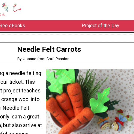
Free eBooks
Project of the Day
Needle Felt Carrots
By: Joanne from Craft Passion
g a needle felting
your ticket. This
lt project teaches
 orange wool into
h Needle Felt
only learn a great
, but also arrive at
eful seasonal