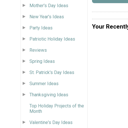
Mother's Day Ideas
New Year's Ideas
Your Recentl
Party Ideas
Patriotic Holiday Ideas
Reviews
Spring Ideas
St. Patrick's Day Ideas
Summer Ideas
Thanksgiving Ideas
Top Holiday Projects of the
Month
Valentine's Day Ideas