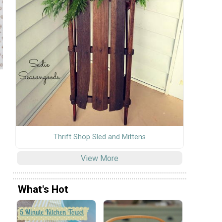
Thrift Shop Sled and Mittens
View More
What's Hot