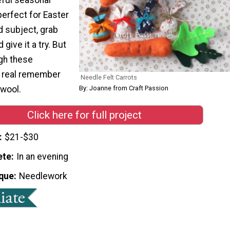
 perfect for Easter
nd subject, grab
give it a try. But
ugh these
k real remember
Needle Felt Carrots
 wool.
By: Joanne from Craft Passion
Click here for full project
$21-$30
ete
In an evening
que
Needlework