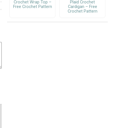
Crochet Wrap Top –
Plaid Crochet
Free Crochet Pattern
Cardigan – Free
Crochet Pattern