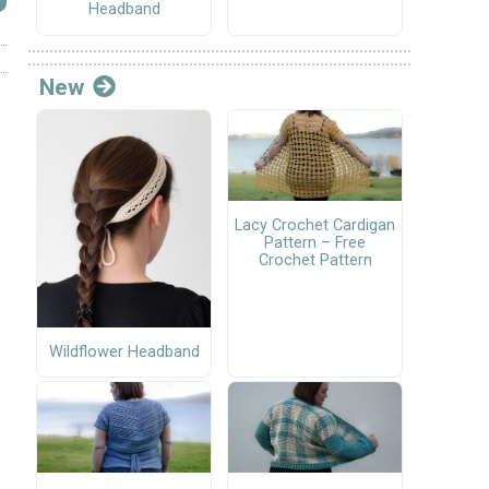
Headband
New
Lacy Crochet Cardigan
Pattern – Free
Crochet Pattern
Wildflower Headband