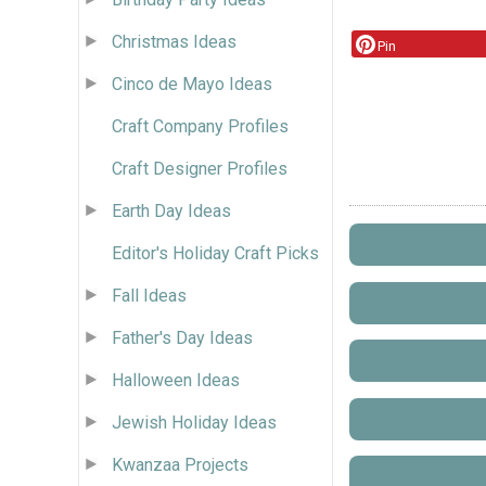
Christmas Ideas
Pin
Cinco de Mayo Ideas
Craft Company Profiles
Craft Designer Profiles
Earth Day Ideas
Editor's Holiday Craft Picks
Fall Ideas
Father's Day Ideas
Halloween Ideas
Jewish Holiday Ideas
Kwanzaa Projects