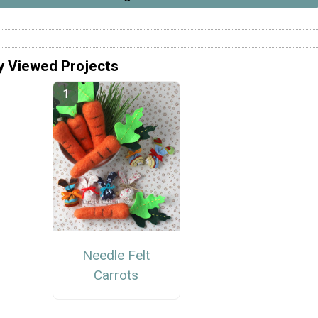
y Viewed Projects
Needle Felt
Carrots