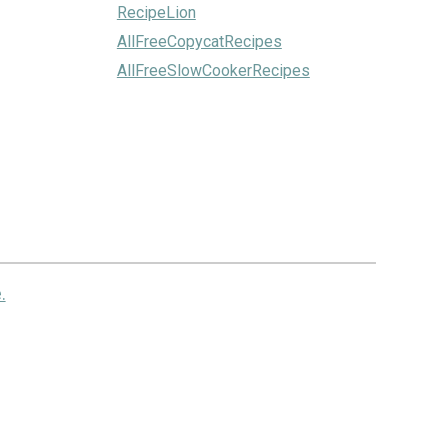
RecipeLion
AllFreeCopycatRecipes
AllFreeSlowCookerRecipes
.