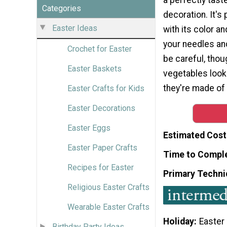
Categories
decoration. It's
Easter Ideas
with its color a
your needles and 
Crochet for Easter
be careful, tho
Easter Baskets
vegetables loo
they're made of
Easter Crafts for Kids
Easter Decorations
Easter Eggs
Estimated Cost
Easter Paper Crafts
Time to Compl
Recipes for Easter
Primary Techni
Religious Easter Crafts
Wearable Easter Crafts
Holiday
Easter
Birthday Party Ideas