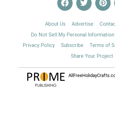
About Us
Advertise
Contac
Do Not Sell My Personal Information
Privacy Policy
Subscribe
Terms of S
Share Your Project
AllFreeHolidayCrafts.co