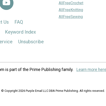
AllFreeCrochet
AllFreeKnitting
AllFreeSewing
t Us
FAQ
Keyword Index
ervice
Unsubscribe
m is part of the Prime Publishing family.
Learn more here
© Copyright 2026 Purple Email LLC DBA Prime Publishing. All rights reserved.