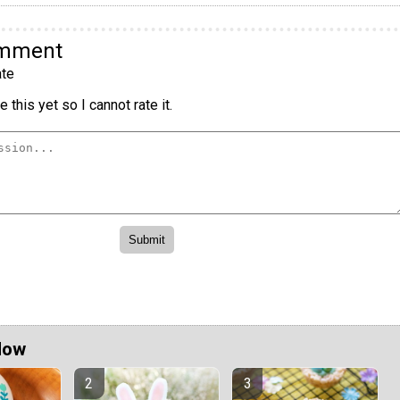
omment
te
 this yet so I cannot rate it.
Now