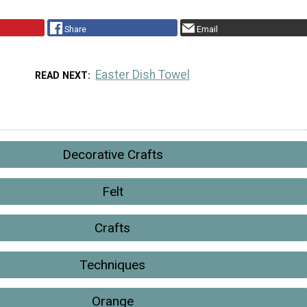
Share
Email
Easter Dish Towel
READ NEXT
Decorative Crafts
Felt
Crafts
Techniques
Orange