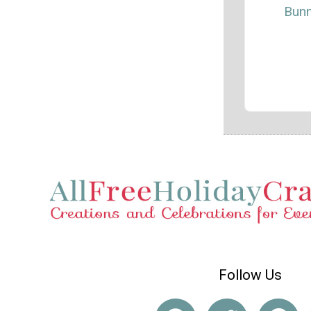
Bun
Follow Us