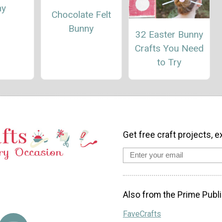
ny
Chocolate Felt
Bunny
32 Easter Bunny
Crafts You Need
to Try
Get free craft projects, e
Also from the Prime Publi
FaveCrafts