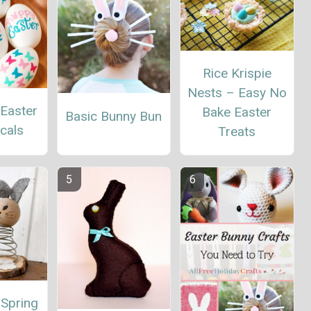
Rice Krispie
Nests – Easy No
 Easter
Bake Easter
Basic Bunny Bun
cals
Treats
 Spring