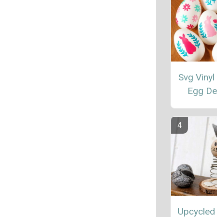
Svg Vinyl
Egg De
Upcycled