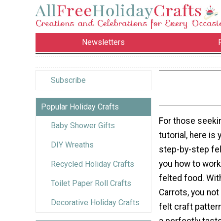
Newsletters
Subscribe
Popular Holiday Crafts
For those seekin
Baby Shower Gifts
tutorial, here is 
DIY Wreaths
step-by-step fe
you how to work
Recycled Holiday Crafts
felted food. Wit
Toilet Paper Roll Crafts
Carrots, you not 
Decorative Holiday Crafts
felt craft pattern
a perfectly tast