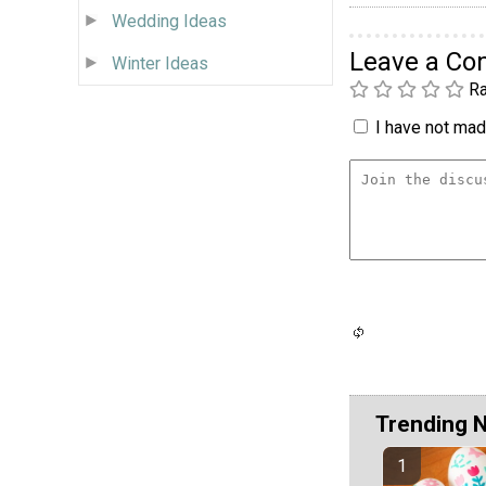
Wedding Ideas
Leave a C
Winter Ideas
Ra
I have not made
Trending 