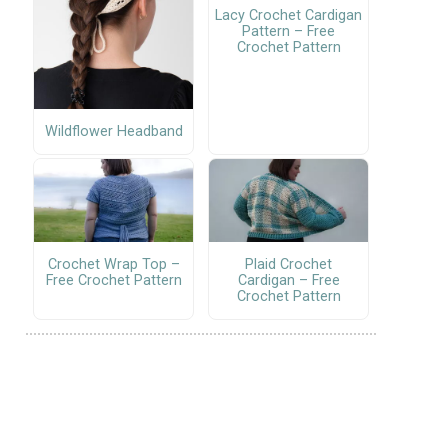
Lacy Crochet Cardigan
Pattern – Free
Crochet Pattern
Wildflower Headband
Crochet Wrap Top –
Plaid Crochet
Free Crochet Pattern
Cardigan – Free
Crochet Pattern