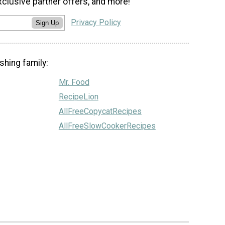
xclusive partner offers, and more!
Privacy Policy
Sign Up
shing family:
Mr. Food
RecipeLion
AllFreeCopycatRecipes
AllFreeSlowCookerRecipes