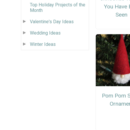
Top Holiday Projects of the
You Have 
Month
Seen
Valentine's Day Ideas
Wedding Ideas
Winter Ideas
Pom Pom S
Orname