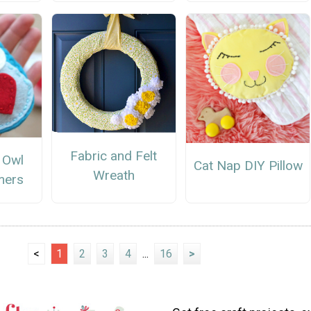
Fabric and Felt
 Owl
Cat Nap DIY Pillow
Wreath
mers
<
1
2
3
4
...
16
>