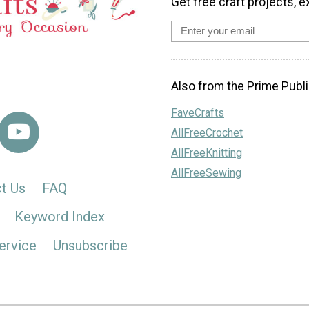
Get free craft projects, e
Also from the Prime Publi
FaveCrafts
AllFreeCrochet
AllFreeKnitting
AllFreeSewing
t Us
FAQ
Keyword Index
ervice
Unsubscribe