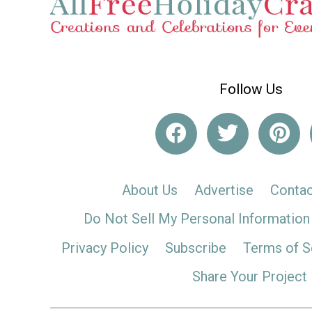
Follow Us
About Us
Advertise
Contac
Do Not Sell My Personal Information
Privacy Policy
Subscribe
Terms of S
Share Your Project