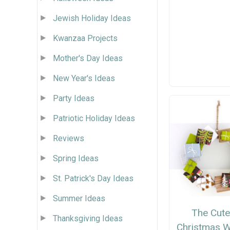
Jewish Holiday Ideas
Kwanzaa Projects
Mother's Day Ideas
New Year's Ideas
Party Ideas
Patriotic Holiday Ideas
Reviews
Spring Ideas
St. Patrick's Day Ideas
Summer Ideas
The Cute
Thanksgiving Ideas
Christmas W