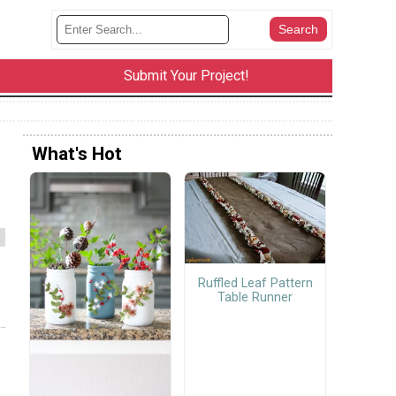
Submit Your Project!
What's Hot
Ruffled Leaf Pattern
Table Runner