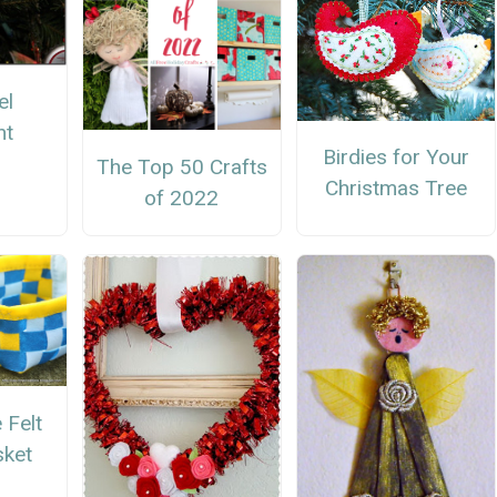
el
nt
Birdies for Your
The Top 50 Crafts
Christmas Tree
of 2022
Felt
sket