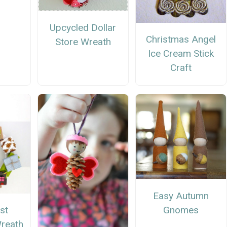
Upcycled Dollar
Christmas Angel
Store Wreath
Ice Cream Stick
Craft
Easy Autumn
Gnomes
st
reath