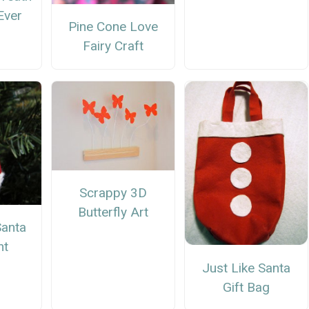
Ever
Pine Cone Love
Fairy Craft
Scrappy 3D
Butterfly Art
anta
nt
Just Like Santa
Gift Bag