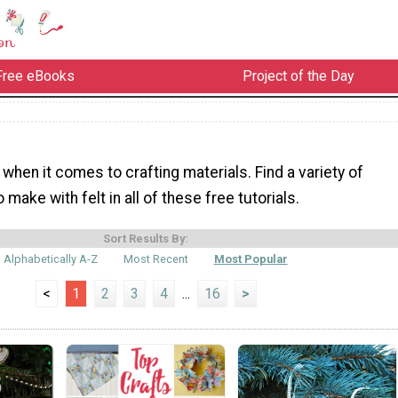
Free eBooks
Project of the Day
e when it comes to crafting materials. Find a variety of
 make with felt in all of these free tutorials.
Sort Results By:
Alphabetically A-Z
Most Recent
Most Popular
<
1
2
3
4
...
16
>