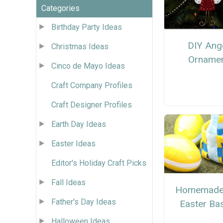
Categories
Birthday Party Ideas
DIY Ang
Christmas Ideas
Orname
Cinco de Mayo Ideas
Craft Company Profiles
Craft Designer Profiles
Earth Day Ideas
Easter Ideas
Editor's Holiday Craft Picks
Fall Ideas
Homemade 
Father's Day Ideas
Easter Ba
Halloween Ideas