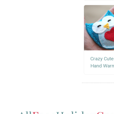
Crazy Cute
Hand War