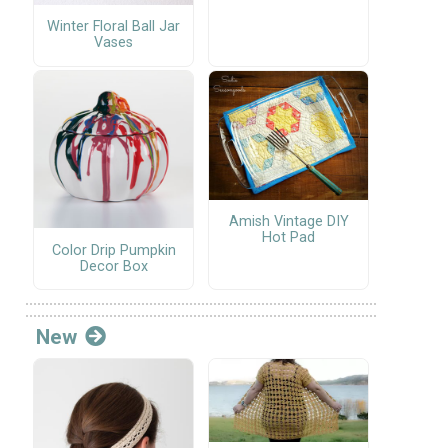
Winter Floral Ball Jar
Vases
Amish Vintage DIY
Hot Pad
Color Drip Pumpkin
Decor Box
New