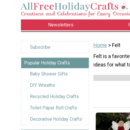
Newsletters
Home
> Felt
Subscribe
Felt is a favorit
Popular Holiday Crafts
ideas for what to
Baby Shower Gifts
DIY Wreaths
Recycled Holiday Crafts
Toilet Paper Roll Crafts
Decorative Holiday Crafts