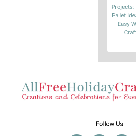
Projects:
Pallet Id
Easy 
Craf
Follow Us