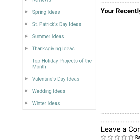
Your Recentl
Spring Ideas
St. Patrick's Day Ideas
Summer Ideas
Thanksgiving Ideas
Top Holiday Projects of the
Month
Valentine's Day Ideas
Wedding Ideas
Winter Ideas
Leave a C
Ra