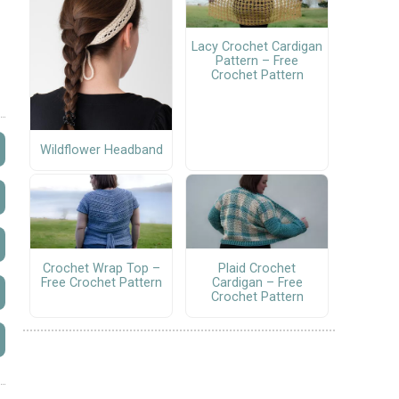
Lacy Crochet Cardigan
Pattern – Free
Crochet Pattern
Wildflower Headband
Crochet Wrap Top –
Plaid Crochet
Free Crochet Pattern
Cardigan – Free
Crochet Pattern