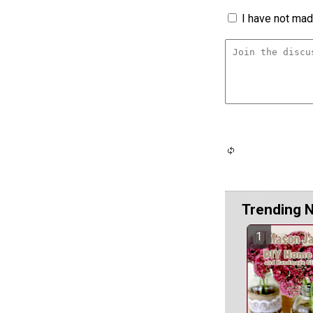
I have not made
Trending 