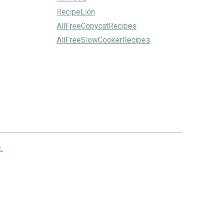
RecipeLion
AllFreeCopycatRecipes
AllFreeSlowCookerRecipes
.