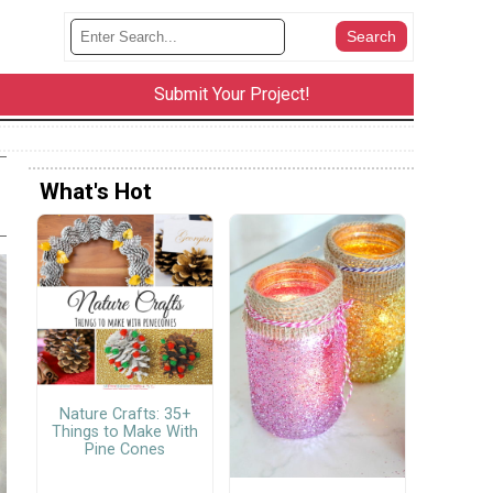
Submit Your Project!
What's Hot
Nature Crafts: 35+
Things to Make With
Pine Cones