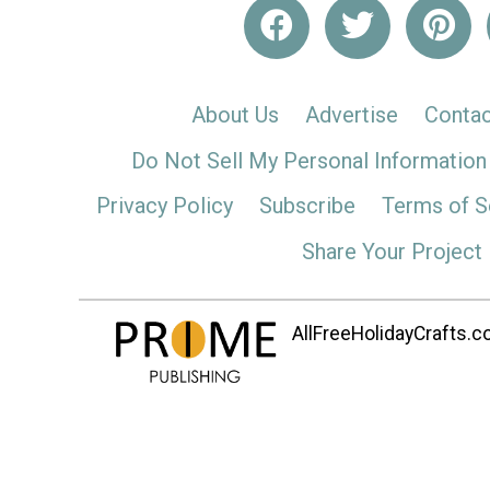
About Us
Advertise
Contac
Do Not Sell My Personal Information
Privacy Policy
Subscribe
Terms of S
Share Your Project
AllFreeHolidayCrafts.co