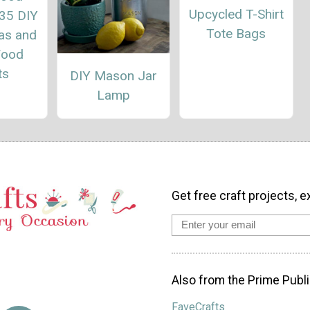
Upcycled T-Shirt
 35 DIY
Tote Bags
eas and
Wood
ts
DIY Mason Jar
Lamp
Get free craft projects, e
Also from the Prime Publi
FaveCrafts