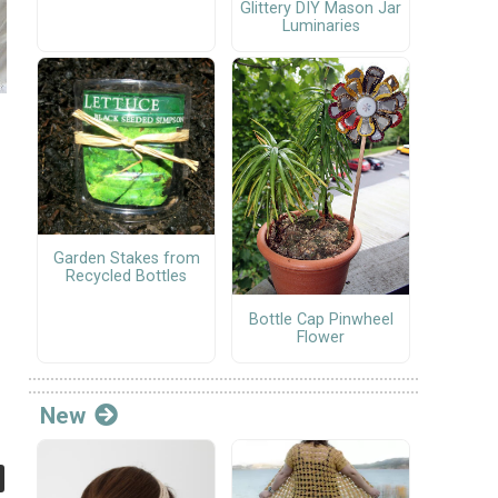
Glittery DIY Mason Jar
Luminaries
Garden Stakes from
Recycled Bottles
Bottle Cap Pinwheel
Flower
New