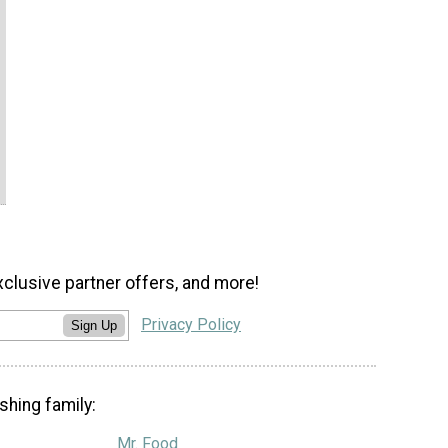
xclusive partner offers, and more!
Privacy Policy
Sign Up
shing family:
Mr. Food