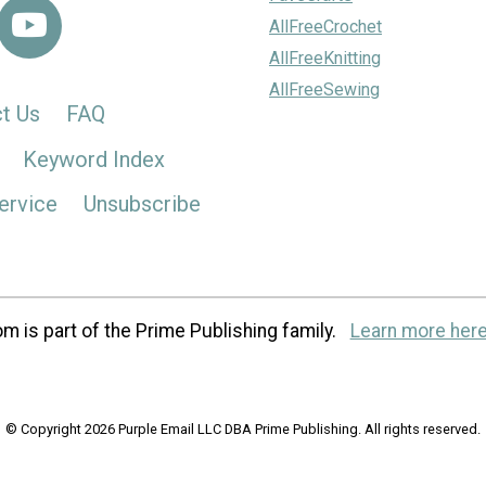
AllFreeCrochet
AllFreeKnitting
AllFreeSewing
t Us
FAQ
Keyword Index
ervice
Unsubscribe
m is part of the Prime Publishing family.
Learn more here
© Copyright 2026 Purple Email LLC DBA Prime Publishing. All rights reserved.