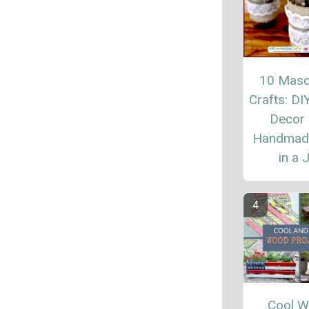
10 Maso
Crafts: D
Decor
Handmade
in a 
Cool 