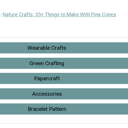
Nature Crafts: 35+ Things to Make With Pine Cones
Wearable Crafts
Green Crafting
Papercraft
Accessories
Bracelet Pattern