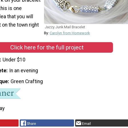
his is one
ea that you will
 on the town right
Jazzy Junk Mail Bracelet
By:
Carolyn from Homework
Click here for the full project
Under $10
ete
In an evening
que
Green Crafting
Day
Share
Email