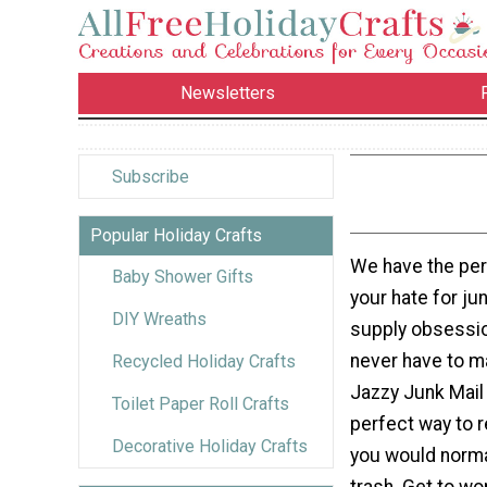
Newsletters
Subscribe
Popular Holiday Crafts
We have the per
Baby Shower Gifts
your hate for jun
DIY Wreaths
supply obsessio
never have to m
Recycled Holiday Crafts
Jazzy Junk Mail 
Toilet Paper Roll Crafts
perfect way to r
Decorative Holiday Crafts
you would normal
trash. Get to wo