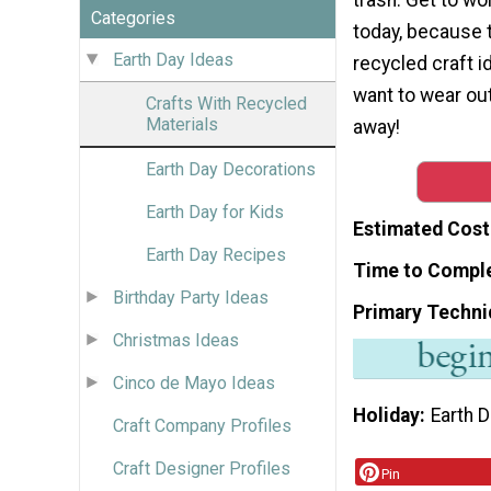
Categories
today, because t
Earth Day Ideas
recycled craft id
want to wear out
Crafts With Recycled
Materials
away!
Earth Day Decorations
Earth Day for Kids
Estimated Cost
Earth Day Recipes
Time to Compl
Birthday Party Ideas
Primary Techni
Christmas Ideas
Cinco de Mayo Ideas
Holiday
Earth 
Craft Company Profiles
Craft Designer Profiles
Pin