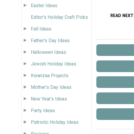
Easter Ideas
READ NEXT
Editor's Holiday Craft Picks
Fall Ideas
Father's Day Ideas
Halloween Ideas
Jewish Holiday Ideas
Kwanzaa Projects
Mother's Day Ideas
New Year's Ideas
Party Ideas
Patriotic Holiday Ideas
Reviews