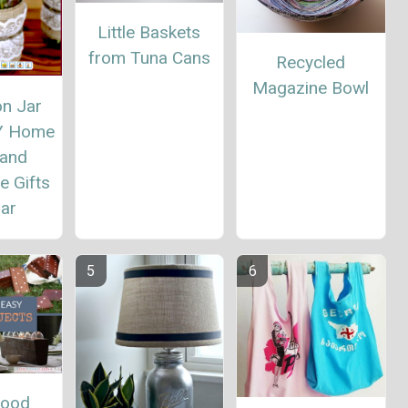
Little Baskets
from Tuna Cans
Recycled
Magazine Bowl
n Jar
IY Home
 and
 Gifts
Jar
Wood