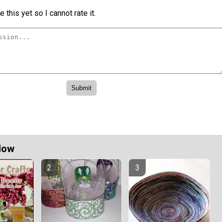
 this yet so I cannot rate it.
Now