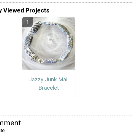
y Viewed Projects
Jazzy Junk Mail
Bracelet
omment
te