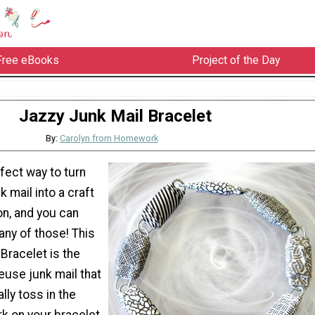
Free eBooks
Project of the Day
Jazzy Junk Mail Bracelet
By:
Carolyn from Homework
fect way to turn
k mail into a craft
n, and you can
any of those! This
Bracelet is the
euse junk mail that
ly toss in the
rk on your bracelet