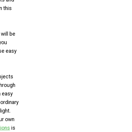
n this
 will be
you
se easy
ojects
through
n easy
 ordinary
ight.
our own
ions
is