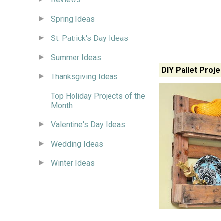
Spring Ideas
St. Patrick's Day Ideas
Summer Ideas
DIY Pallet Proje
Thanksgiving Ideas
Top Holiday Projects of the
Month
Valentine's Day Ideas
Wedding Ideas
Winter Ideas