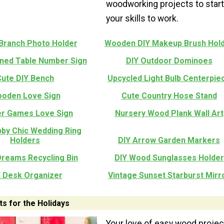
woodworking projects to start
your skills to work.
 Branch Photo Holder
Wooden DIY Makeup Brush Hol
ned Table Number Sign
DIY Outdoor Dominoes
Cute DIY Bench
Upcycled Light Bulb Centerpie
oden Love Sign
Cute Country Hose Stand
r Games Love Sign
Nursery Wood Plank Wall Art
bby Chic Wedding Ring
Holders
DIY Arrow Garden Markers
Dreams Recycling Bin
DIY Wood Sunglasses Holder
Y Desk Organizer
Vintage Sunset Starburst Mirr
s for the Holidays
Your love of easy wood projec