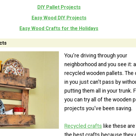
DIY Pallet Projects
Easy Wood DIY Projects
Easy Wood Crafts for the Holidays
cts
You're driving through your
neighborhood and you see it: a 
recycled wooden pallets. The 
in you just can't pass by witho
putting them all in your trunk. F
you can try all of the wooden p
projects you've been saving.
Recycled crafts
like these are
the best crafts because they 