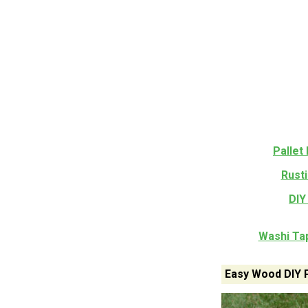
Pallet
Rusti
DIY
Washi Tap
Easy Wood DIY 