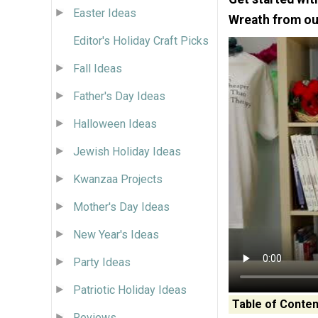
Easter Ideas
Wreath from ou
Editor's Holiday Craft Picks
Fall Ideas
Father's Day Ideas
Halloween Ideas
Jewish Holiday Ideas
Kwanzaa Projects
Mother's Day Ideas
New Year's Ideas
Party Ideas
Patriotic Holiday Ideas
Table of Conten
Reviews