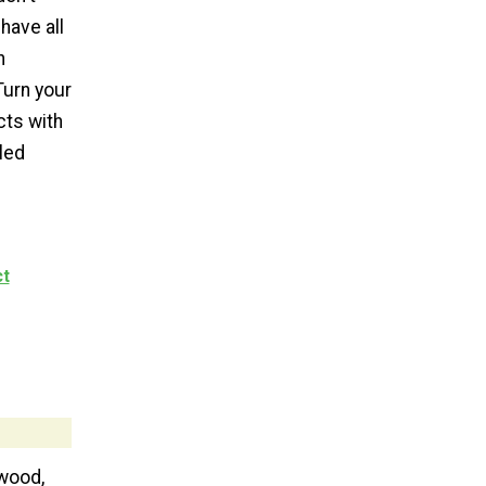
have all
n
Turn your
cts with
led
ct
wood,