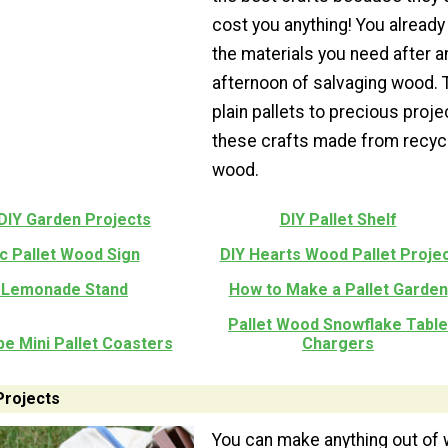
cost you anything! You already 
the materials you need after a
afternoon of salvaging wood. 
plain pallets to precious proje
these crafts made from recyc
wood.
 DIY Garden Projects
DIY Pallet Shelf
c Pallet Wood Sign
DIY Hearts Wood Pallet Proje
 Lemonade Stand
How to Make a Pallet Garden
Pallet Wood Snowflake Table
e Mini Pallet Coasters
Chargers
Projects
You can make anything out of 