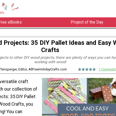
Free eBooks
Project of the Day
 Projects: 35 DIY Pallet Ideas and Easy
Crafts
jects to other DIY wood projects, there are plenty of ways you can ha
working with wood!
ffensperger, Editor, AllFreeHolidayCrafts.com
1 Comment
ersatile craft
th our collection of
cts: 35 DIY Pallet
Wood Crafts, you
ng! You can