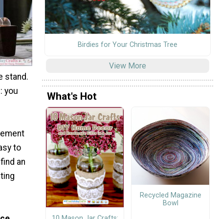
Birdies for Your Christmas Tree
View More
e stand.
: you
What's Hot
ovement
easy to
find an
ting
Recycled Magazine
Bowl
ice
10 Mason Jar Crafts: