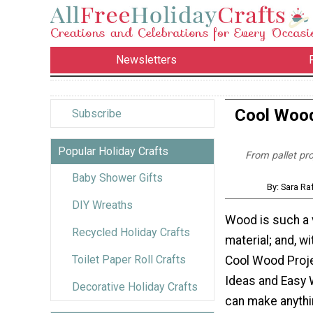
Newsletters
Cool Wood
Subscribe
Popular Holiday Crafts
From pallet pro
Baby Shower Gifts
By: Sara Ra
DIY Wreaths
Wood is such a v
Recycled Holiday Crafts
material; and, wi
Toilet Paper Roll Crafts
Cool Wood Proje
Ideas and Easy 
Decorative Holiday Crafts
can make anythi