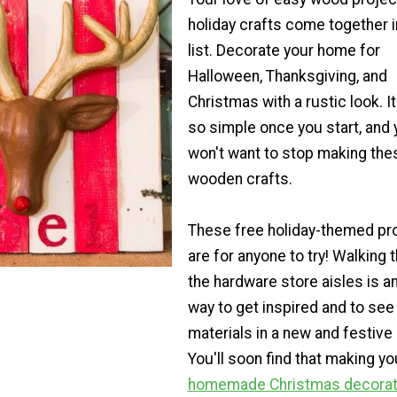
holiday crafts come together i
list. Decorate your home for
Halloween, Thanksgiving, and
Christmas with a rustic look. It
so simple once you start, and 
won't want to stop making the
wooden crafts.
These free holiday-themed pr
are for anyone to try! Walking 
the hardware store aisles is a
way to get inspired and to see
materials in a new and festive l
You'll soon find that making y
homemade Christmas decorat