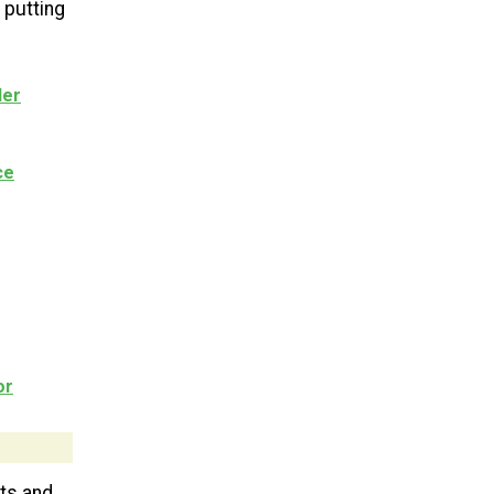
 putting
der
ce
or
ts and