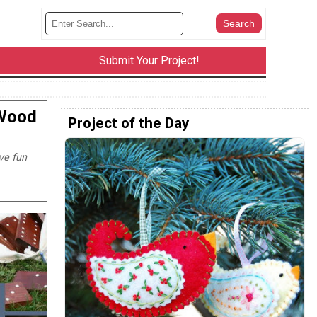
Submit Your Project!
 Wood
Project of the Day
ve fun