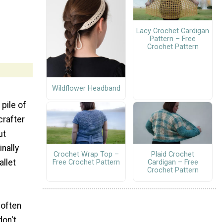
Lacy Crochet Cardigan
Pattern – Free
Crochet Pattern
Wildflower Headband
pile of
crafter
ut
inally
Crochet Wrap Top –
Plaid Crochet
allet
Free Crochet Pattern
Cardigan – Free
Crochet Pattern
 often
don't