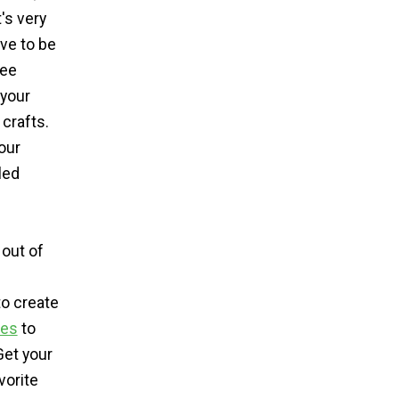
's very
ave to be
ree
 your
crafts.
our
led
 out of
to create
es
to
Get your
vorite