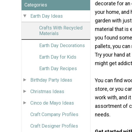
decorate for an 
Categories
your home, and 
Earth Day Ideas
garden with jus
Crafts With Recycled
material that is 
Materials
you found some
Earth Day Decorations
pallets, you can
Try your hand a
Earth Day for Kids
might get addic
Earth Day Recipes
Birthday Party Ideas
You can find wo
store, or you can 
Christmas Ideas
work with, and i
Cinco de Mayo Ideas
assortment of co
Craft Company Profiles
needs.
Craft Designer Profiles
Get started wi