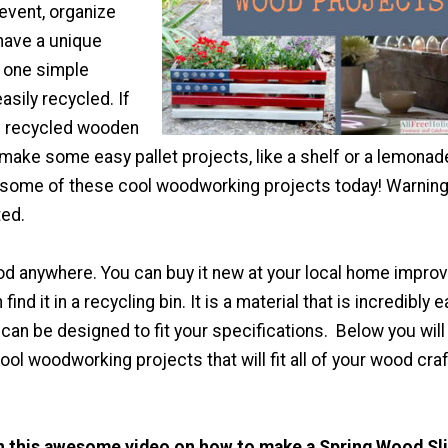
event, organize
have a unique
t one simple
easily recycled. If
 recycled wooden
 make some easy pallet projects, like a shelf or a lemonad
t some of these cool woodworking projects today! Warning
ted.
od anywhere. You can buy it new at your local home impr
find it in a recycling bin. It is a material that is incredibly 
t can be designed to fit your specifications. Below you will 
ol woodworking projects that will fit all of your wood craf
th this awesome video on how to make a Spring Wood Sl