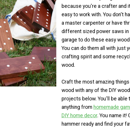
because you're a crafter and it
easy to work with. You don't h
a master carpenter or have th
different sized power saws in
garage to do these easy wood 
You can do them all with just y
crafting spirit and some recyc
wood.
Craft the most amazing things
wood with any of the DIY wood
projects below. You'll be able 
anything from
homemade gam
DIY home decor
. You name it! 
hammer ready and find your fa