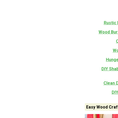
Rustic
Wood Bur
Wo
Hunge
DIY Sha
Clean 
DI
Easy Wood Craft