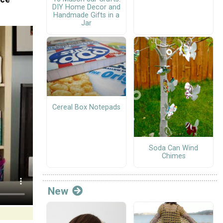
DIY Home Decor and
Handmade Gifts in a
Jar
Cereal Box Notepads
Soda Can Wind
Chimes
New