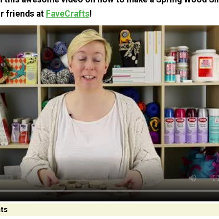
r friends at
FaveCrafts
!
ts