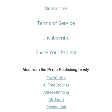
Subscribe
Terms of Service
Unsubscribe
Share Your Project
Also from the Prime Publishing family:
FaveCrafts
AllFreeCrochet
AllFreeKnitting
Mr. Food
RecipeLion