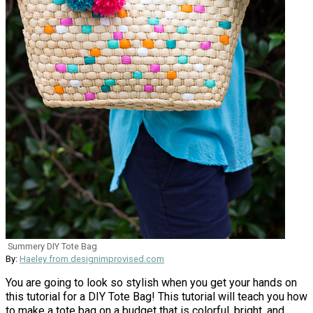
Summery DIY Tote Bag
By:
Haeley from designimprovised.com
You are going to look so stylish when you get your hands on
this tutorial for a DIY Tote Bag! This tutorial will teach you how
to make a tote bag on a budget that is colorful, bright, and