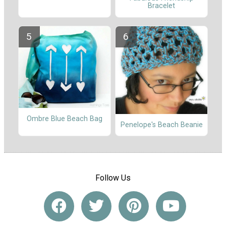
Bracelet
Ombre Blue Beach Bag
Penelope's Beach Beanie
Follow Us