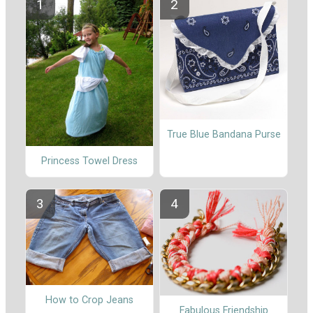
True Blue Bandana Purse
Princess Towel Dress
How to Crop Jeans
Fabulous Friendship