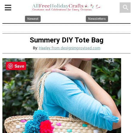
search
Newest
Newsletters
Summery DIY Tote Bag
By:
Haeley from designimprovised.com
Save