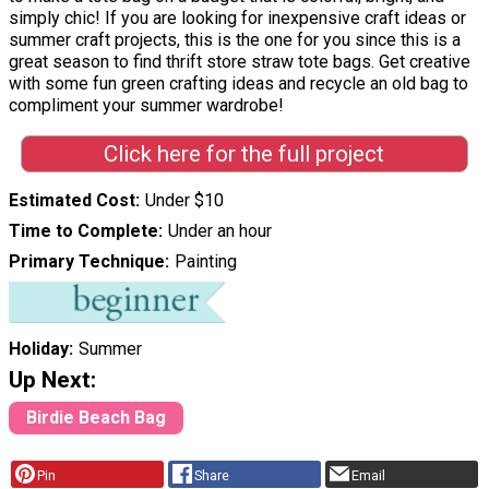
simply chic! If you are looking for inexpensive craft ideas or
summer craft projects, this is the one for you since this is a
great season to find thrift store straw tote bags. Get creative
with some fun green crafting ideas and recycle an old bag to
compliment your summer wardrobe!
Click here for the full project
Estimated Cost
Under $10
Time to Complete
Under an hour
Primary Technique
Painting
Holiday
Summer
Up Next:
Birdie Beach Bag
Pin
Share
Email