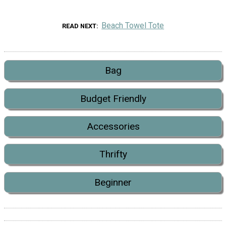
Beach Towel Tote
READ NEXT
Bag
Budget Friendly
Accessories
Thrifty
Beginner