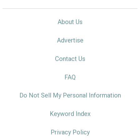
About Us
Advertise
Contact Us
FAQ
Do Not Sell My Personal Information
Keyword Index
Privacy Policy