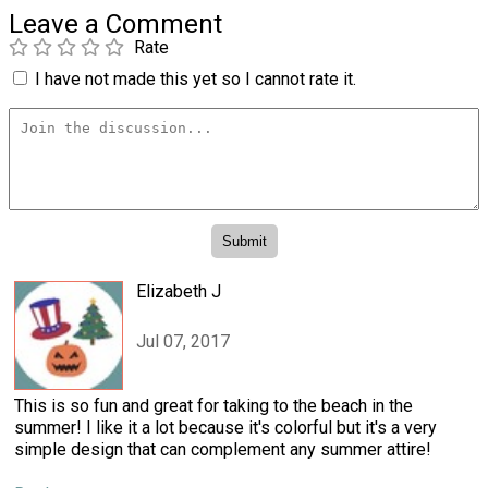
Leave a Comment
Rate
I have not made this yet so I cannot rate it.
Elizabeth J
Jul 07, 2017
This is so fun and great for taking to the beach in the
summer! I like it a lot because it's colorful but it's a very
simple design that can complement any summer attire!