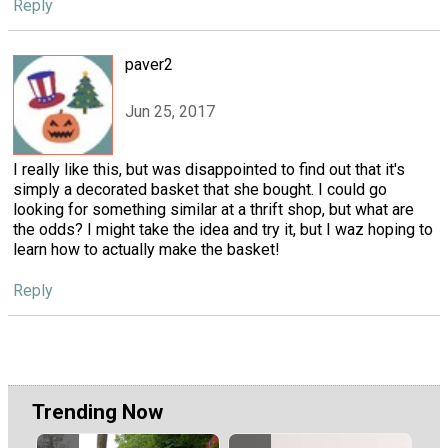
Reply
paver2
Jun 25, 2017
I really like this, but was disappointed to find out that it's
simply a decorated basket that she bought. I could go
looking for something similar at a thrift shop, but what are
the odds? I might take the idea and try it, but I waz hoping to
learn how to actually make the basket!
Reply
Trending Now