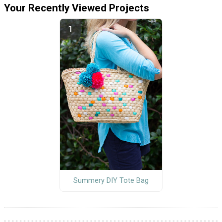
Your Recently Viewed Projects
Summery DIY Tote Bag