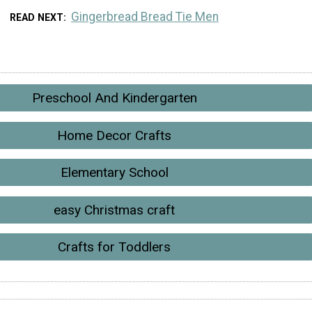
Gingerbread Bread Tie Men
READ NEXT
Preschool And Kindergarten
Home Decor Crafts
Elementary School
easy Christmas craft
Crafts for Toddlers