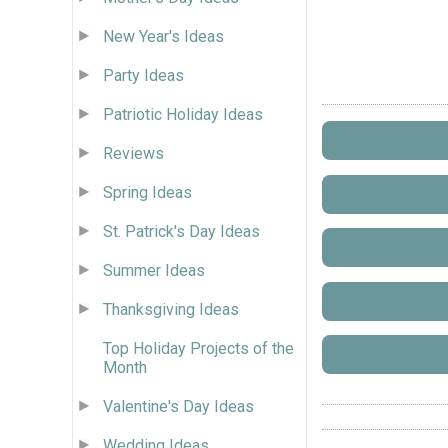
New Year's Ideas
Party Ideas
Patriotic Holiday Ideas
Reviews
Spring Ideas
St. Patrick's Day Ideas
Summer Ideas
Thanksgiving Ideas
Top Holiday Projects of the
Month
Valentine's Day Ideas
Wedding Ideas