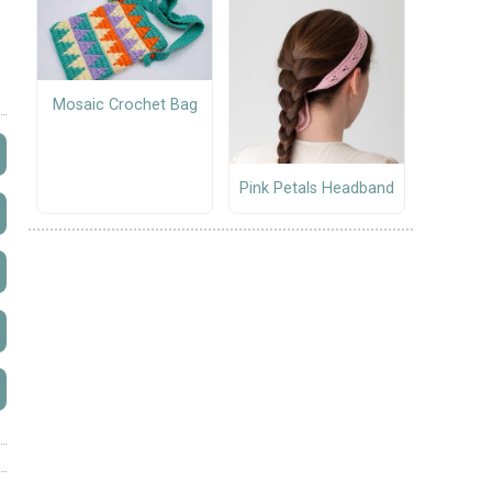
Mosaic Crochet Bag
Pink Petals Headband