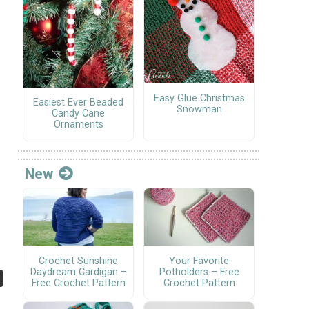
Easy Glue Christmas
Easiest Ever Beaded
Snowman
Candy Cane
Ornaments
New
Crochet Sunshine
Your Favorite
Daydream Cardigan –
Potholders – Free
Free Crochet Pattern
Crochet Pattern