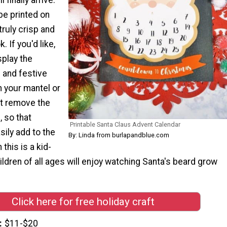
be printed on
truly crisp and
. If you'd like,
splay the
n and festive
n your mantel or
st remove the
, so that
Printable Santa Claus Advent Calendar
ily add to the
By: Linda from burlapandblue.com
this is a kid-
hildren of all ages will enjoy watching Santa's beard grow
Click here for free holiday craft
$11-$20