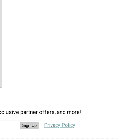
xclusive partner offers, and more!
Privacy Policy
Sign Up