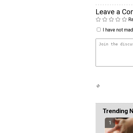
Leave a C
Ra
I have not made
Trending 