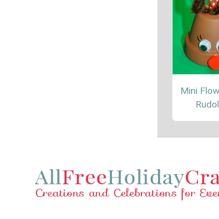
Mini Flow
Rudo