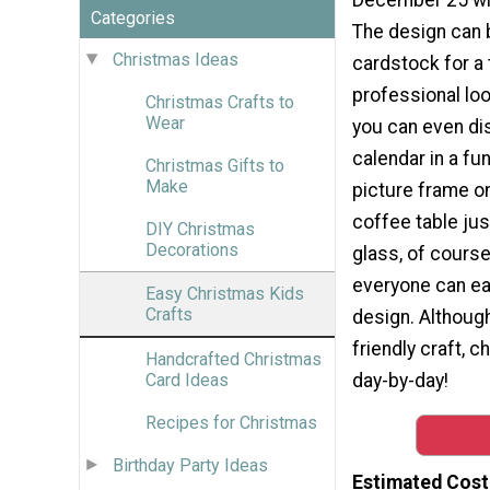
Categories
The design can 
Christmas Ideas
cardstock for a 
professional look
Christmas Crafts to
Wear
you can even di
calendar in a fu
Christmas Gifts to
Make
picture frame o
coffee table ju
DIY Christmas
Decorations
glass, of course
everyone can eas
Easy Christmas Kids
Crafts
design. Although 
friendly craft, c
Handcrafted Christmas
day-by-day!
Card Ideas
Recipes for Christmas
Birthday Party Ideas
Estimated Cost