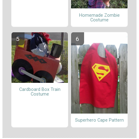
Homemade Zombie
Costume
Cardboard Box Train
Costume
Superhero Cape Pattern