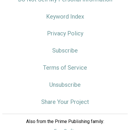
Keyword Index
Privacy Policy
Subscribe
Terms of Service
Unsubscribe
Share Your Project
Also from the Prime Publishing family: