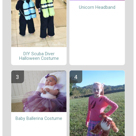
Unicorn Headband
DIY Scuba Diver
Halloween Costume
Baby Ballerina Costume