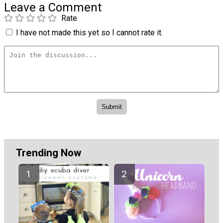
Leave a Comment
Rate
I have not made this yet so I cannot rate it.
Trending Now