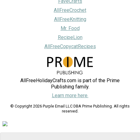
FaveCrafts
AllFreeCrochet
AllFreeKnitting
Mr. Food
RecipeLion
AllFreeCopycatRecipes
AllFreeHolidayCrafts.com is part of the Prime
Publishing family.
Learn more here.
© Copyright 2026 Purple Email LLC DBA Prime Publishing. All rights
reserved.