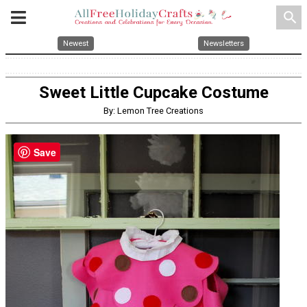
search
Newest
Newsletters
Sweet Little Cupcake Costume
By: Lemon Tree Creations
Save