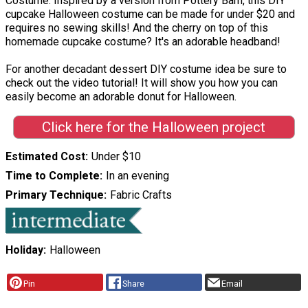
Costume. Inspired by a version from Pottery Barn, this DIY
cupcake Halloween costume can be made for under $20 and
requires no sewing skills! And the cherry on top of this
homemade cupcake costume? It's an adorable headband!
For another decadant dessert DIY costume idea be sure to
check out the video tutorial! It will show you how you can
easily become an adorable donut for Halloween.
Click here for the Halloween project
Estimated Cost
Under $10
Time to Complete
In an evening
Primary Technique
Fabric Crafts
Holiday
Halloween
Pin
Share
Email