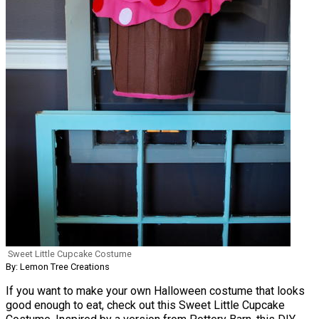
Sweet Little Cupcake Costume
By: Lemon Tree Creations
If you want to make your own Halloween costume that looks
good enough to eat, check out this Sweet Little Cupcake