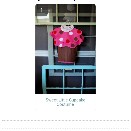
Sweet Little Cupcake
Costume