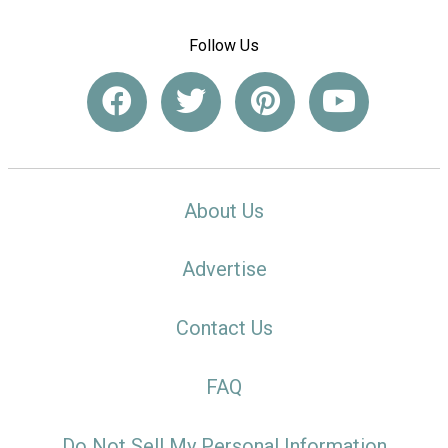
Follow Us
About Us
Advertise
Contact Us
FAQ
Do Not Sell My Personal Information