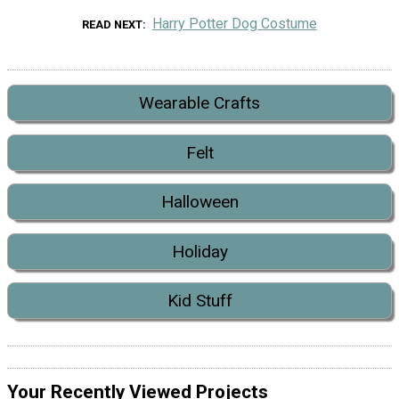
Harry Potter Dog Costume
READ NEXT
Wearable Crafts
Felt
Halloween
Holiday
Kid Stuff
Your Recently Viewed Projects