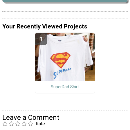
Your Recently Viewed Projects
SuperDad Shirt
Leave a Comment
Rate