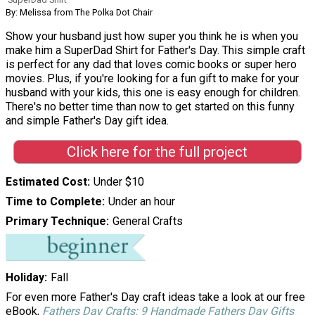
By: Melissa from The Polka Dot Chair
Show your husband just how super you think he is when you
make him a SuperDad Shirt for Father's Day. This simple craft
is perfect for any dad that loves comic books or super hero
movies. Plus, if you're looking for a fun gift to make for your
husband with your kids, this one is easy enough for children.
There's no better time than now to get started on this funny
and simple Father's Day gift idea.
Click here for the full project
Estimated Cost
Under $10
Time to Complete
Under an hour
Primary Technique
General Crafts
Holiday
Fall
For even more Father's Day craft ideas take a look at our free
eBook,
Fathers Day Crafts: 9 Handmade Fathers Day Gifts