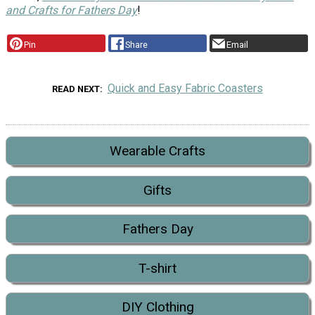
and Crafts for Fathers Day
!
Pin
Share
Email
Quick and Easy Fabric Coasters
READ NEXT
Wearable Crafts
Gifts
Fathers Day
T-shirt
DIY Clothing