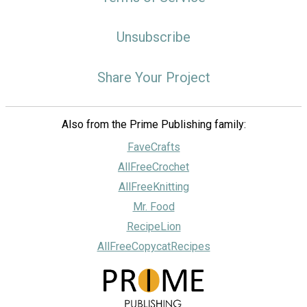
Unsubscribe
Share Your Project
Also from the Prime Publishing family:
FaveCrafts
AllFreeCrochet
AllFreeKnitting
Mr. Food
RecipeLion
AllFreeCopycatRecipes