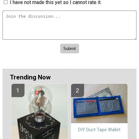
I have not made this yet so I cannot rate it.
Trending Now
DIY Duct Tape Wallet