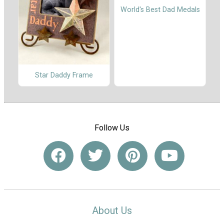
World's Best Dad Medals
Star Daddy Frame
Follow Us
About Us