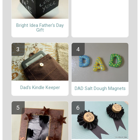
Bright Idea Father's Day
Gift
Dad's Kindle Keeper
DAD Salt Dough Magnets