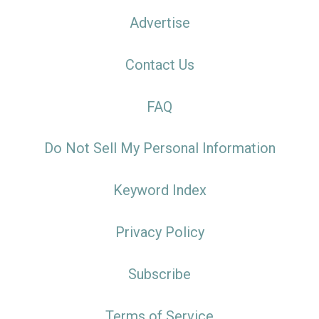
Advertise
Contact Us
FAQ
Do Not Sell My Personal Information
Keyword Index
Privacy Policy
Subscribe
Terms of Service