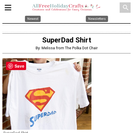
search
Newest
Newsletters
SuperDad Shirt
By: Melissa from The Polka Dot Chair
Save
SuperDad Shirt