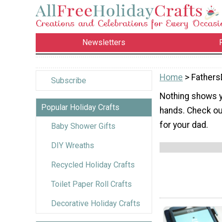
Newsletters
Home
> Fathers
Subscribe
Nothing shows y
Popular Holiday Crafts
hands. Check out
for your dad.
Baby Shower Gifts
DIY Wreaths
Recycled Holiday Crafts
Toilet Paper Roll Crafts
Decorative Holiday Crafts