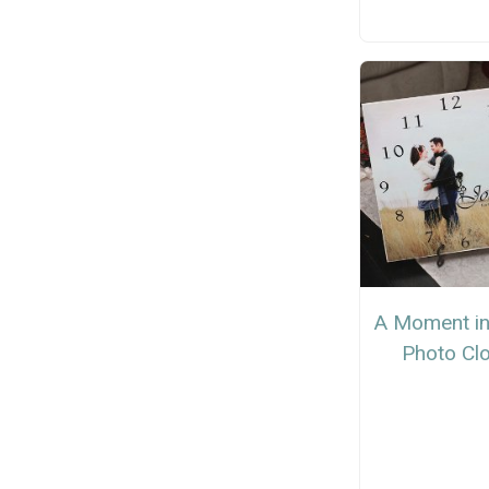
A Moment in
Photo Cl