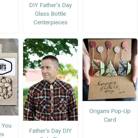
DIY Father's Day
Glass Bottle
Centerpieces
Origami Pop-Up
Card
 You
Father's Day DIY
es