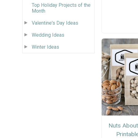
Top Holiday Projects of the
Month
Valentine's Day Ideas
Wedding Ideas
Winter Ideas
Nuts About
Printabl