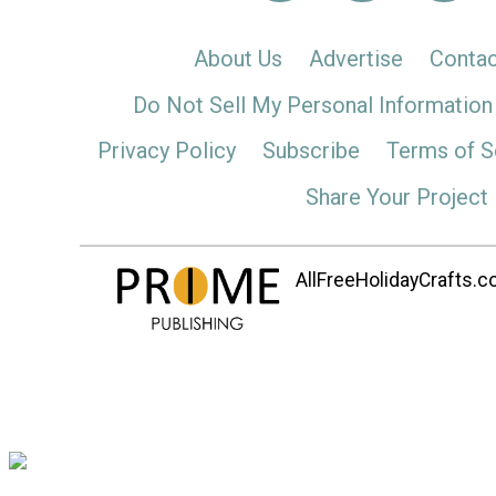
About Us
Advertise
Contac
Do Not Sell My Personal Information
Privacy Policy
Subscribe
Terms of S
Share Your Project
AllFreeHolidayCrafts.co