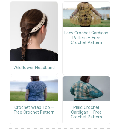
Lacy Crochet Cardigan
Pattern – Free
Crochet Pattern
Wildflower Headband
Crochet Wrap Top –
Plaid Crochet
Free Crochet Pattern
Cardigan – Free
Crochet Pattern