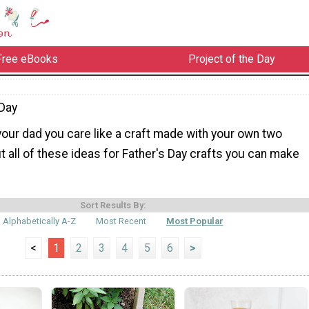
Free eBooks
Project of the Day
Day
our dad you care like a craft made with your own two
 all of these ideas for Father's Day crafts you can make
Sort Results By:
Alphabetically A-Z
Most Recent
Most Popular
<
1
2
3
4
5
6
>