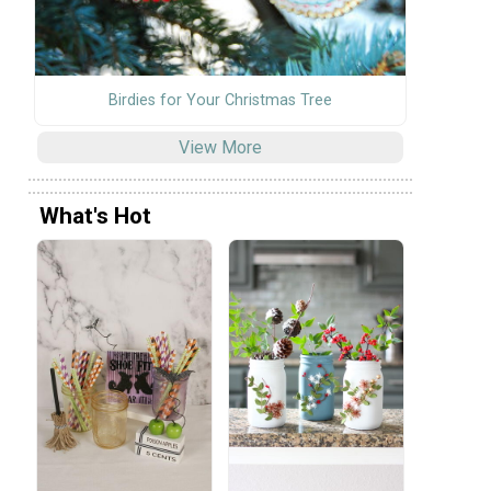
Birdies for Your Christmas Tree
View More
What's Hot