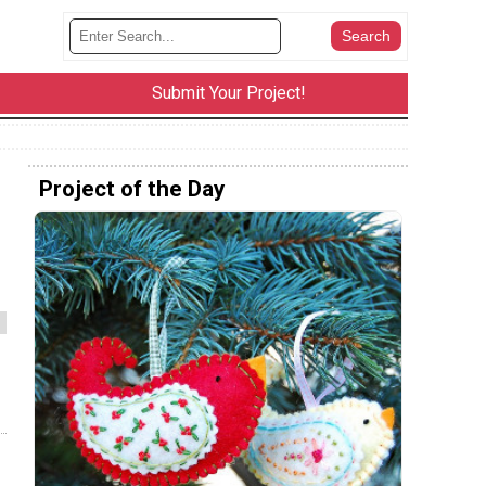
Submit Your Project!
Project of the Day