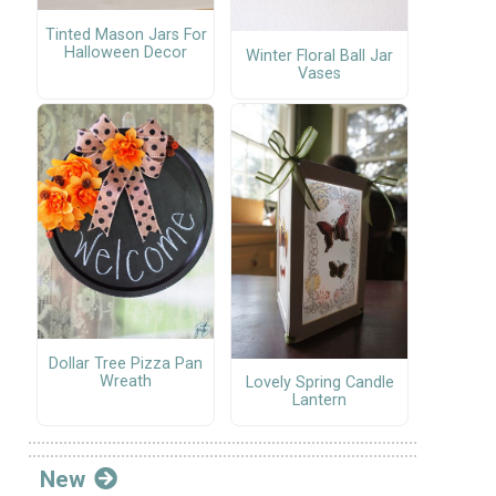
Tinted Mason Jars For
Halloween Decor
Winter Floral Ball Jar
Vases
Dollar Tree Pizza Pan
Wreath
Lovely Spring Candle
Lantern
New