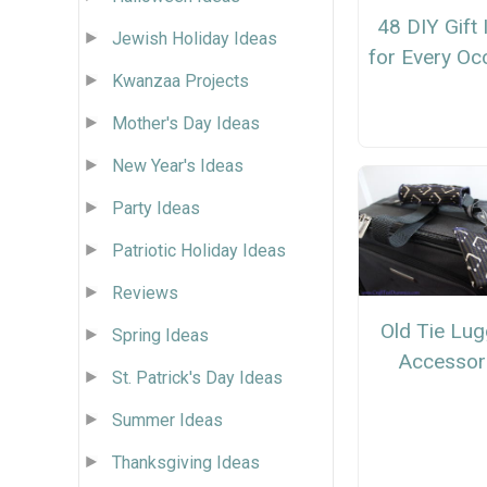
48 DIY Gift
Jewish Holiday Ideas
for Every Oc
Kwanzaa Projects
Mother's Day Ideas
New Year's Ideas
Party Ideas
Patriotic Holiday Ideas
Reviews
Old Tie Lu
Spring Ideas
Accessor
St. Patrick's Day Ideas
Summer Ideas
Thanksgiving Ideas