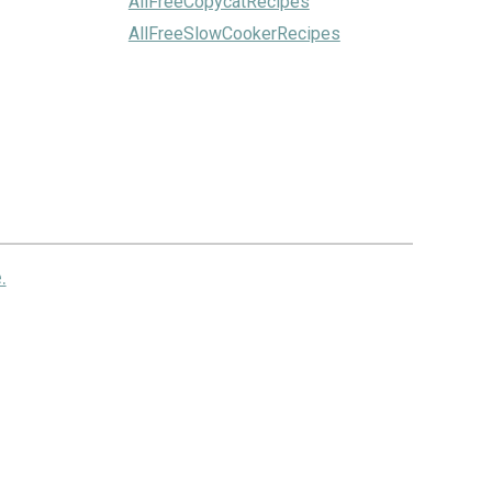
AllFreeCopycatRecipes
AllFreeSlowCookerRecipes
.