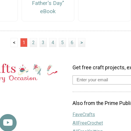
Father's Day"
eBook
<
1
2
3
4
5
6
>
Get free craft projects, e
Also from the Prime Publi
FaveCrafts
AllFreeCrochet