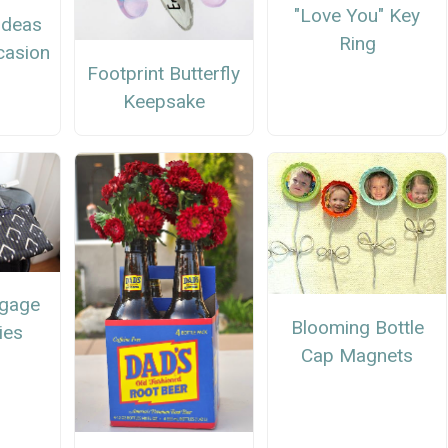
"Love You" Key
 Ideas
Ring
casion
Footprint Butterfly
Keepsake
ggage
Blooming Bottle
ies
Cap Magnets