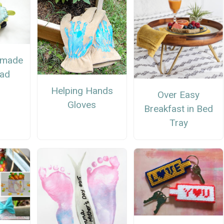
emade
Dad
Helping Hands
Over Easy
Gloves
Breakfast in Bed
Tray