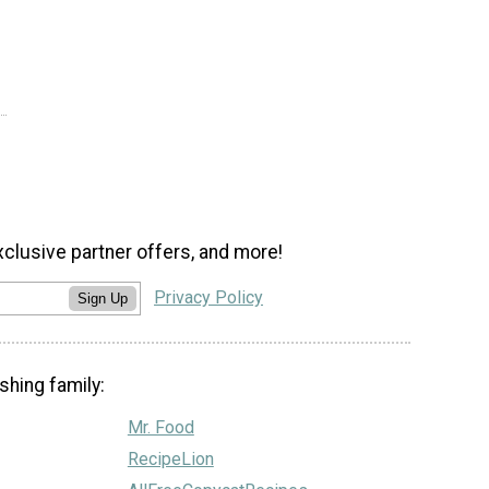
xclusive partner offers, and more!
Privacy Policy
Sign Up
shing family:
Mr. Food
RecipeLion