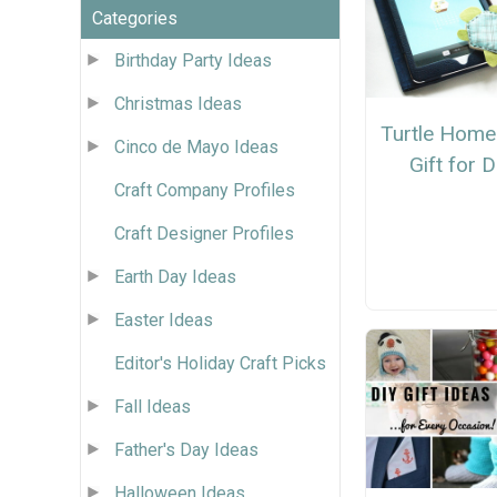
Categories
Birthday Party Ideas
Christmas Ideas
Turtle Hom
Cinco de Mayo Ideas
Gift for 
Craft Company Profiles
Craft Designer Profiles
Earth Day Ideas
Easter Ideas
Editor's Holiday Craft Picks
Fall Ideas
Father's Day Ideas
Halloween Ideas