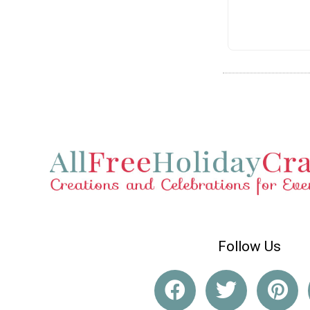
Follow Us