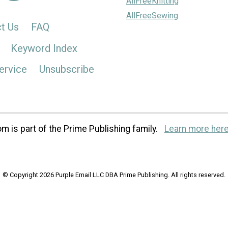
AllFreeKnitting
AllFreeSewing
t Us
FAQ
Keyword Index
ervice
Unsubscribe
m is part of the Prime Publishing family.
Learn more here
© Copyright 2026 Purple Email LLC DBA Prime Publishing. All rights reserved.