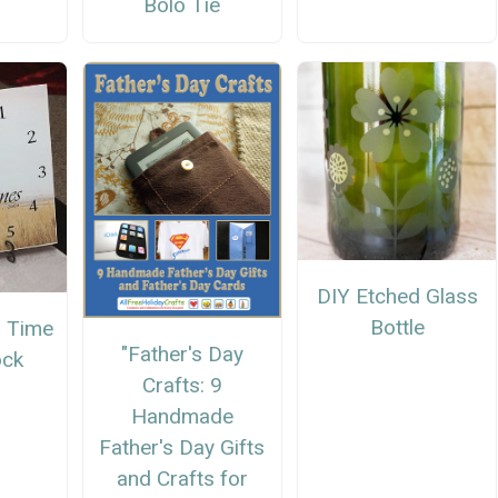
Bolo Tie
DIY Etched Glass
Bottle
 Time
"Father's Day
ock
Crafts: 9
Handmade
Father's Day Gifts
and Crafts for