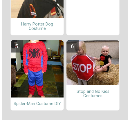
Harry Potter Dog
Costume
Stop and Go Kids
Costumes
Spider-Man Costume DIY