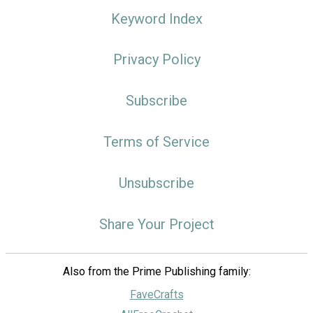
Keyword Index
Privacy Policy
Subscribe
Terms of Service
Unsubscribe
Share Your Project
Also from the Prime Publishing family:
FaveCrafts