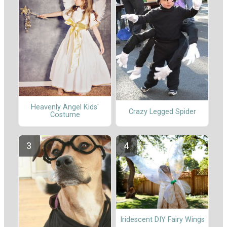
Heavenly Angel Kids'
Crazy Legged Spider
Costume
Iridescent DIY Fairy Wings