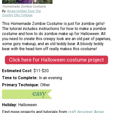
Homemade Zombie Costume
By:
Angie Holden from The
Country Chic Cottage
This Homemade Zombie Costume is just for zombie girls!
The tutorial includes instructions for how to make a zombie
costume and how to do zombie make up for Halloween. All
you need to create this creepy look are an old pair of pajamas,
some gory makeup, and an old teddy bear. A bloody teddy
bear with the head torn off really makes this costume!
Click here for Halloween costume project
Estimated Cost
$11-$20
Time to Complete
In an evening
Primary Technique
Other
Holiday
Halloween
Find more projects and tutorials from
craft designer Angie