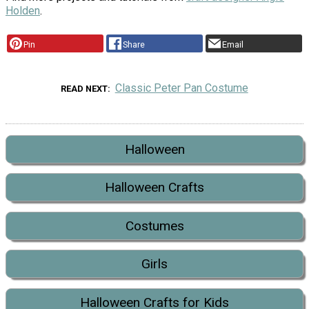
Holden
.
Pin
Share
Email
Classic Peter Pan Costume
READ NEXT
Halloween
Halloween Crafts
Costumes
Girls
Halloween Crafts for Kids