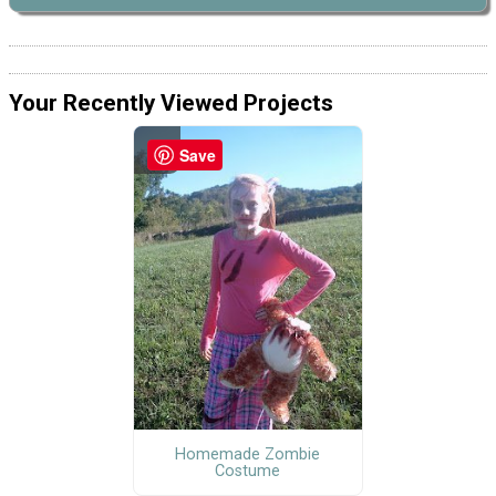
Your Recently Viewed Projects
Save
Homemade Zombie
Costume