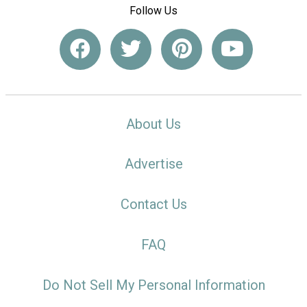
Follow Us
About Us
Advertise
Contact Us
FAQ
Do Not Sell My Personal Information