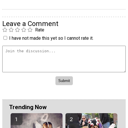
Leave a Comment
Rate
I have not made this yet so I cannot rate it.
Trending Now