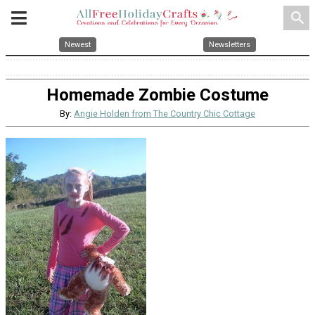
search
Newest
Newsletters
Homemade Zombie Costume
By:
Angie Holden from The Country Chic Cottage