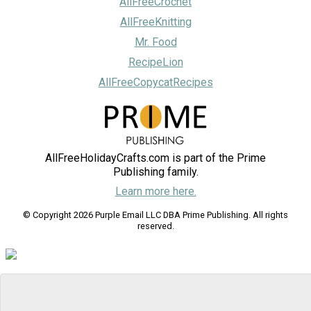
AllFreeCrochet
AllFreeKnitting
Mr. Food
RecipeLion
AllFreeCopycatRecipes
AllFreeHolidayCrafts.com is part of the Prime
Publishing family.
Learn more here.
© Copyright 2026 Purple Email LLC DBA Prime Publishing. All rights
reserved.