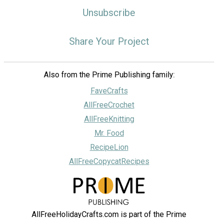
Unsubscribe
Share Your Project
Also from the Prime Publishing family:
FaveCrafts
AllFreeCrochet
AllFreeKnitting
Mr. Food
RecipeLion
AllFreeCopycatRecipes
AllFreeHolidayCrafts.com is part of the Prime