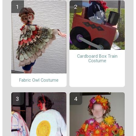
Cardboard Box Train
Costume
Fabric Owl Costume