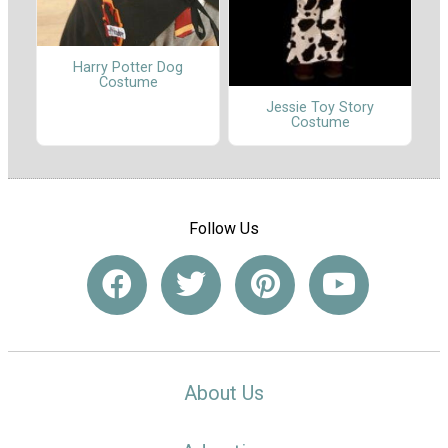
Harry Potter Dog
Costume
Jessie Toy Story
Costume
Follow Us
About Us