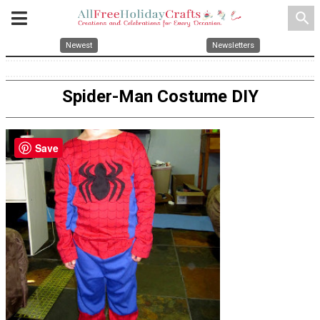
search
Newest
Newsletters
Spider-Man Costume DIY
Save