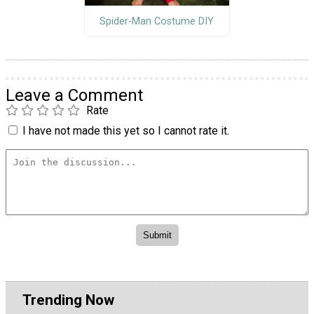
Spider-Man Costume DIY
Leave a Comment
Rate
I have not made this yet so I cannot rate it.
Trending Now