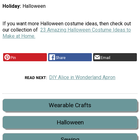
Holiday
Halloween
If you want more Halloween costume ideas, then check out
our collection of
23 Amazing Halloween Costume Ideas to
Make at Home.
Pin
Share
Email
DIY Alice in Wonderland Apron
READ NEXT
Wearable Crafts
Halloween
Sewing