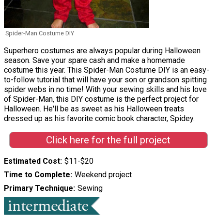
Spider-Man Costume DIY
Superhero costumes are always popular during Halloween
season. Save your spare cash and make a homemade
costume this year. This Spider-Man Costume DIY is an easy-
to-follow tutorial that will have your son or grandson spitting
spider webs in no time! With your sewing skills and his love
of Spider-Man, this DIY costume is the perfect project for
Halloween. He'll be as sweet as his Halloween treats
dressed up as his favorite comic book character, Spidey.
Click here for the full project
Estimated Cost
$11-$20
Time to Complete
Weekend project
Primary Technique
Sewing