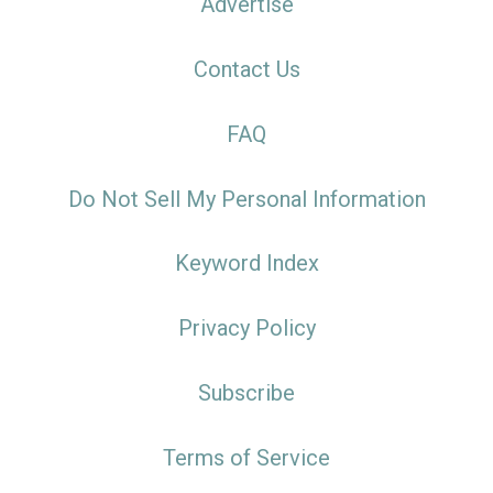
Advertise
Contact Us
FAQ
Do Not Sell My Personal Information
Keyword Index
Privacy Policy
Subscribe
Terms of Service