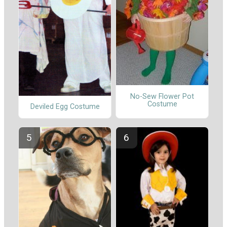
No-Sew Flower Pot
Costume
Deviled Egg Costume