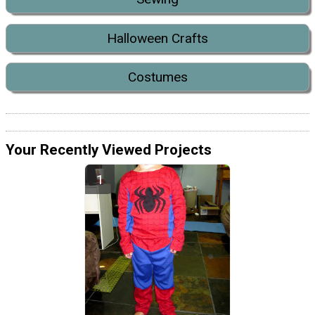
Halloween Crafts
Costumes
Your Recently Viewed Projects