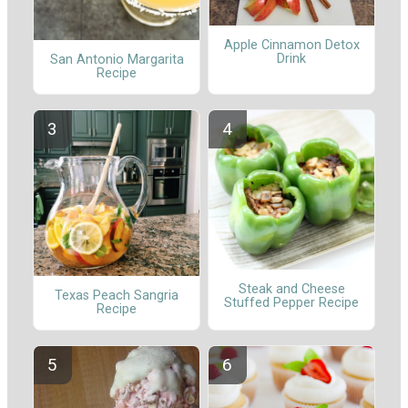
Apple Cinnamon Detox
Drink
San Antonio Margarita
Recipe
Steak and Cheese
Texas Peach Sangria
Stuffed Pepper Recipe
Recipe