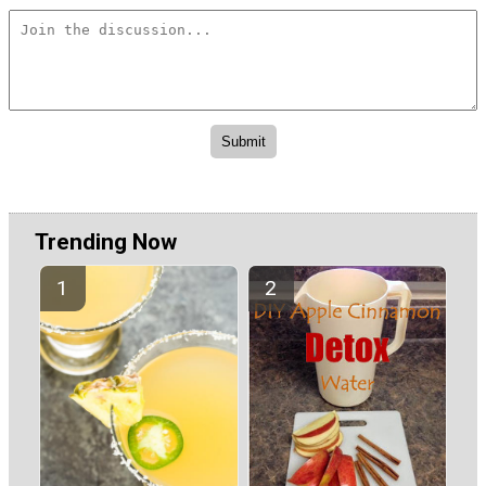
Trending Now