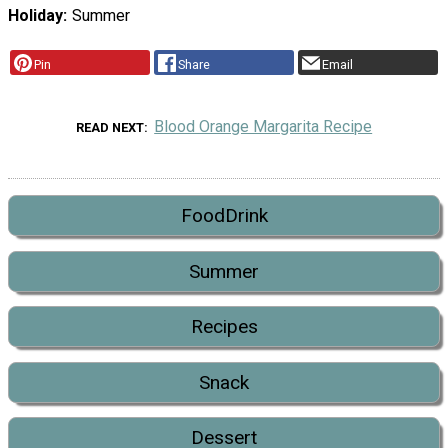
Holiday
Summer
Pin
Share
Email
Blood Orange Margarita Recipe
READ NEXT
FoodDrink
Summer
Recipes
Snack
Dessert