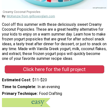
Creamy Coconut Popsicles
By:
McKenzie from girllovesglam.com
Cool off this summer with these deliciously sweet Creamy
Coconut Popsicles. These are a great healthy alternative for
your kids to enjoy on a warm summer day. Learn how to make
frozen yogurt popsicles that are great for after school snack
ideas, a tasty treat after dinner for dessert, or just to snack on
any time. Made with Vanilla Greek yogurt, milk, coconut flakes,
and extract, these frozen yogurt pops will quickly become
one of your favorite summer recipe ideas.
Click here for the full project
Estimated Cost
$11-$20
Time to Complete
In an evening
Primary Technique
Food Crafting