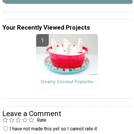
Your Recently Viewed Projects
Creamy Coconut Popsicles
Leave a Comment
Rate
I have not made this yet so I cannot rate it.