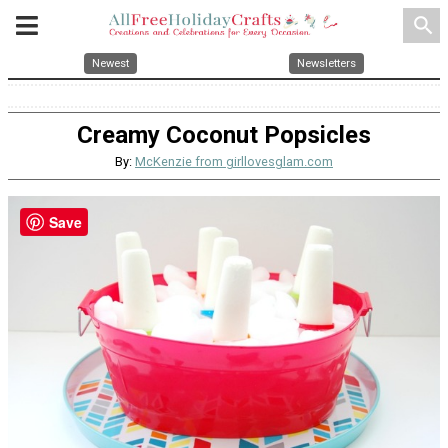
search
Newest
Newsletters
Creamy Coconut Popsicles
By:
McKenzie from girllovesglam.com
Save