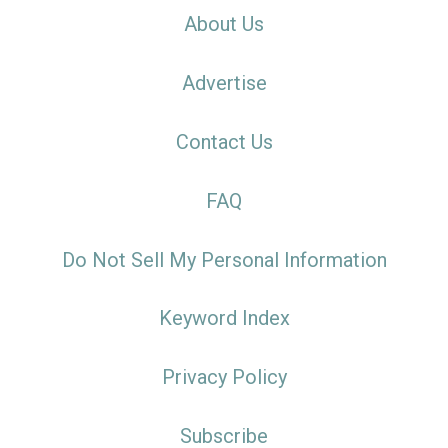
About Us
Advertise
Contact Us
FAQ
Do Not Sell My Personal Information
Keyword Index
Privacy Policy
Subscribe