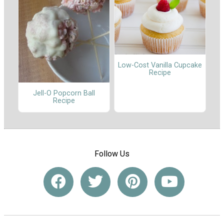
Low-Cost Vanilla Cupcake
Recipe
Jell-O Popcorn Ball
Recipe
Follow Us