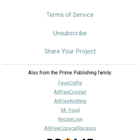
Terms of Service
Unsubscribe
Share Your Project
Also from the Prime Publishing family:
FaveCrafts
AllFreeCrochet
AllFreeKnitting
Mr. Food
RecipeLion
AllFreeCopycatRecipes