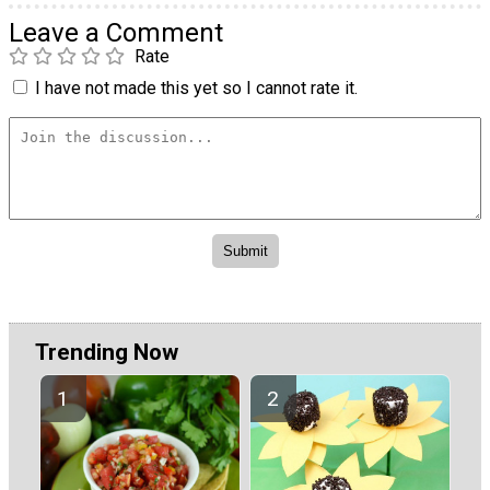
Leave a Comment
Rate
I have not made this yet so I cannot rate it.
Trending Now