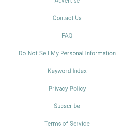
Advertise
Contact Us
FAQ
Do Not Sell My Personal Information
Keyword Index
Privacy Policy
Subscribe
Terms of Service