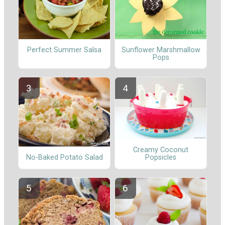
Perfect Summer Salsa
Sunflower Marshmallow
Pops
Creamy Coconut
No-Baked Potato Salad
Popsicles