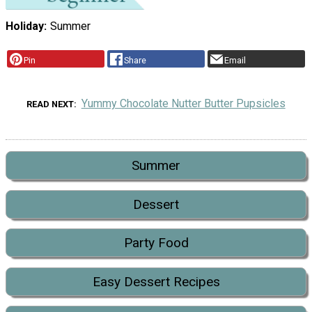
Holiday
Summer
Pin
Share
Email
Yummy Chocolate Nutter Butter Pupsicles
READ NEXT
Summer
Dessert
Party Food
Easy Dessert Recipes