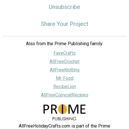
Unsubscribe
Share Your Project
Also from the Prime Publishing family:
FaveCrafts
AllFreeCrochet
AllFreeKnitting
Mr. Food
RecipeLion
AllFreeCopycatRecipes
AllFreeHolidayCrafts.com is part of the Prime