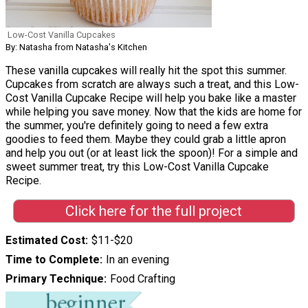
Low-Cost Vanilla Cupcakes
By: Natasha from Natasha's Kitchen
These vanilla cupcakes will really hit the spot this summer.
Cupcakes from scratch are always such a treat, and this Low-
Cost Vanilla Cupcake Recipe will help you bake like a master
while helping you save money. Now that the kids are home for
the summer, you're definitely going to need a few extra
goodies to feed them. Maybe they could grab a little apron
and help you out (or at least lick the spoon)! For a simple and
sweet summer treat, try this Low-Cost Vanilla Cupcake
Recipe.
Click here for the full project
Estimated Cost
$11-$20
Time to Complete
In an evening
Primary Technique
Food Crafting