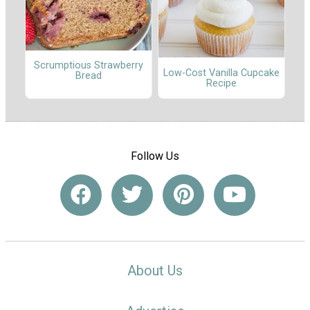
Scrumptious Strawberry
Low-Cost Vanilla Cupcake
Bread
Recipe
Follow Us
About Us