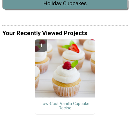
Holiday Cupcakes
Your Recently Viewed Projects
Low-Cost Vanilla Cupcake
Recipe