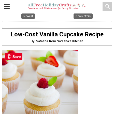
search
Newest
Newsletters
Low-Cost Vanilla Cupcake Recipe
By: Natasha from Natasha's Kitchen
Save