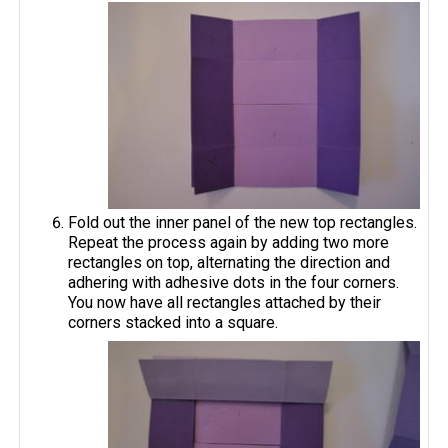
Fold out the inner panel of the new top rectangles.
Repeat the process again by adding two more
rectangles on top, alternating the direction and
adhering with adhesive dots in the four corners.
You now have all rectangles attached by their
corners stacked into a square.