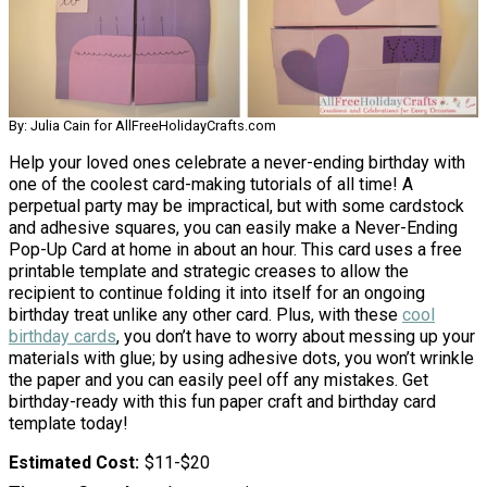
By: Julia Cain for AllFreeHolidayCrafts.com
Help your loved ones celebrate a never-ending birthday with
one of the coolest card-making tutorials of all time! A
perpetual party may be impractical, but with some cardstock
and adhesive squares, you can easily make a Never-Ending
Pop-Up Card at home in about an hour. This card uses a free
printable template and strategic creases to allow the
recipient to continue folding it into itself for an ongoing
birthday treat unlike any other card. Plus, with these
cool
birthday cards
, you don’t have to worry about messing up your
materials with glue; by using adhesive dots, you won’t wrinkle
the paper and you can easily peel off any mistakes. Get
birthday-ready with this fun paper craft and birthday card
template today!
Estimated Cost
$11-$20