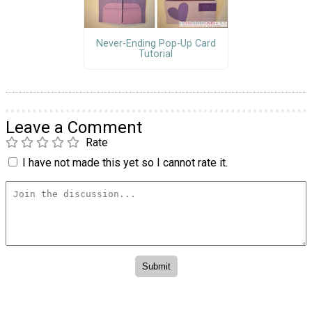
Never-Ending Pop-Up Card
Tutorial
Leave a Comment
Rate
I have not made this yet so I cannot rate it.