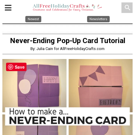
search
Newest
Newsletters
Never-Ending Pop-Up Card Tutorial
By: Julia Cain for AllFreeHolidayCrafts.com
Save