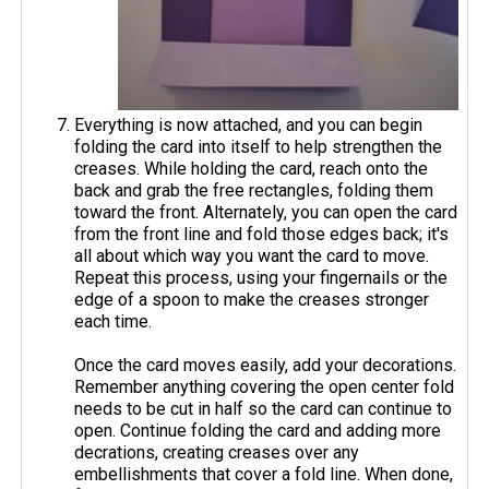
Everything is now attached, and you can begin
folding the card into itself to help strengthen the
creases. While holding the card, reach onto the
back and grab the free rectangles, folding them
toward the front. Alternately, you can open the card
from the front line and fold those edges back; it's
all about which way you want the card to move.
Repeat this process, using your fingernails or the
edge of a spoon to make the creases stronger
each time.
Once the card moves easily, add your decorations.
Remember anything covering the open center fold
needs to be cut in half so the card can continue to
open. Continue folding the card and adding more
decrations, creating creases over any
embellishments that cover a fold line. When done,