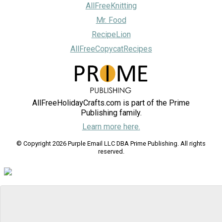
AllFreeKnitting
Mr. Food
RecipeLion
AllFreeCopycatRecipes
AllFreeHolidayCrafts.com is part of the Prime
Publishing family.
Learn more here.
© Copyright 2026 Purple Email LLC DBA Prime Publishing. All rights
reserved.