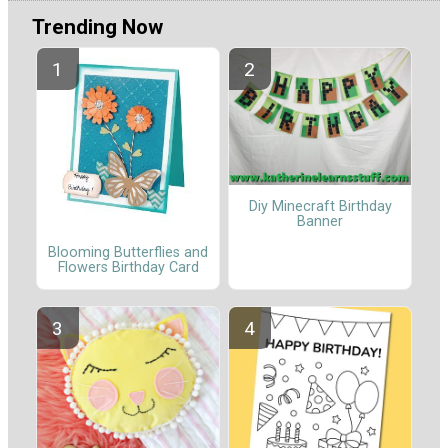
Trending Now
Diy Minecraft Birthday
Banner
Blooming Butterflies and
Flowers Birthday Card