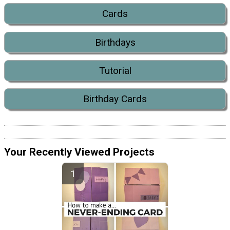
Cards
Birthdays
Tutorial
Birthday Cards
Your Recently Viewed Projects