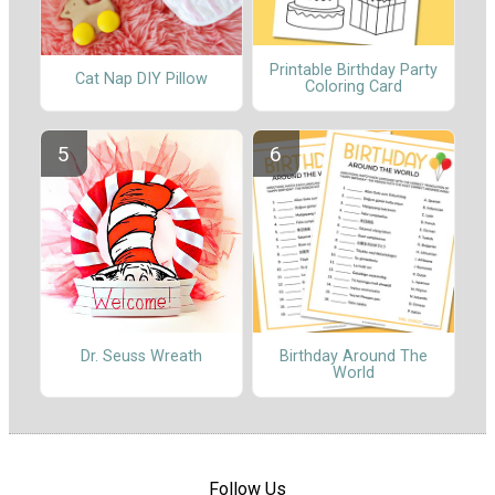
Printable Birthday Party
Cat Nap DIY Pillow
Coloring Card
Dr. Seuss Wreath
Birthday Around The
World
Follow Us