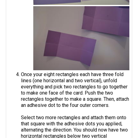
Once your eight rectangles each have three fold
lines (one horizontal and two vertical), unfold
everything and pick two rectangles to go together
to make one face of the card. Push the two
rectangles together to make a square. Then, attach
an adhesive dot to the four outer corners.
Select two more rectangles and attach them onto
that square with the adhesive dots you applied,
alternating the direction. You should now have two
horizontal rectangles below two vertical