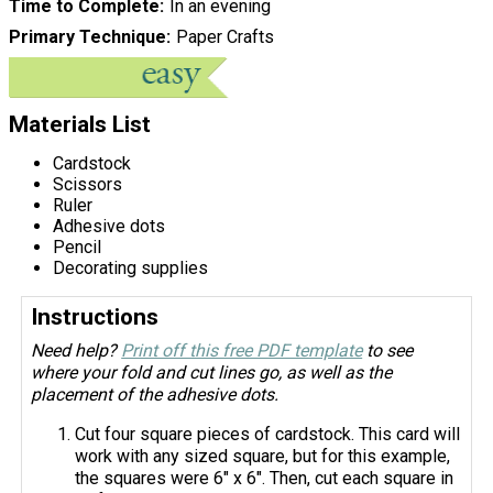
Time to Complete
In an evening
Primary Technique
Paper Crafts
Materials List
Cardstock
Scissors
Ruler
Adhesive dots
Pencil
Decorating supplies
Instructions
Need help?
Print off this free PDF template
to see
where your fold and cut lines go, as well as the
placement of the adhesive dots.
Cut four square pieces of cardstock. This card will
work with any sized square, but for this example,
the squares were 6" x 6". Then, cut each square in