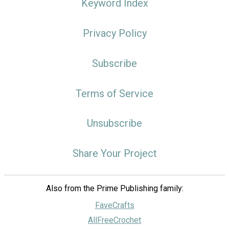
Keyword Index
Privacy Policy
Subscribe
Terms of Service
Unsubscribe
Share Your Project
Also from the Prime Publishing family:
FaveCrafts
AllFreeCrochet