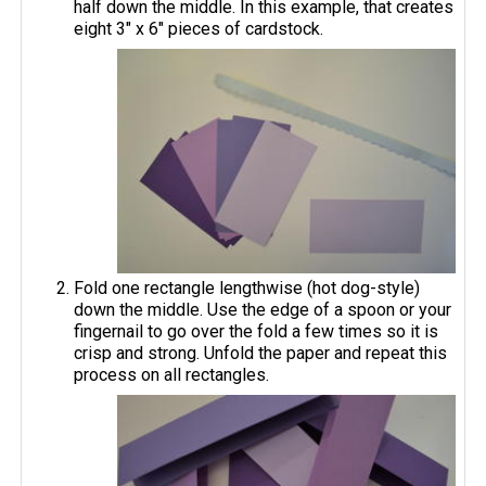
half down the middle. In this example, that creates
eight 3" x 6" pieces of cardstock.
Fold one rectangle lengthwise (hot dog-style)
down the middle. Use the edge of a spoon or your
fingernail to go over the fold a few times so it is
crisp and strong. Unfold the paper and repeat this
process on all rectangles.