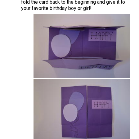
fold the card back to the beginning and give it to
your favorite birthday boy or girl!