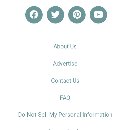
About Us
Advertise
Contact Us
FAQ
Do Not Sell My Personal Information