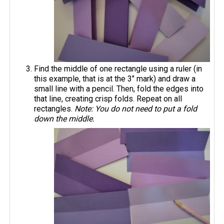
Find the middle of one rectangle using a ruler (in
this example, that is at the 3" mark) and draw a
small line with a pencil. Then, fold the edges into
that line, creating crisp folds. Repeat on all
rectangles.
Note: You do not need to put a fold
down the middle.