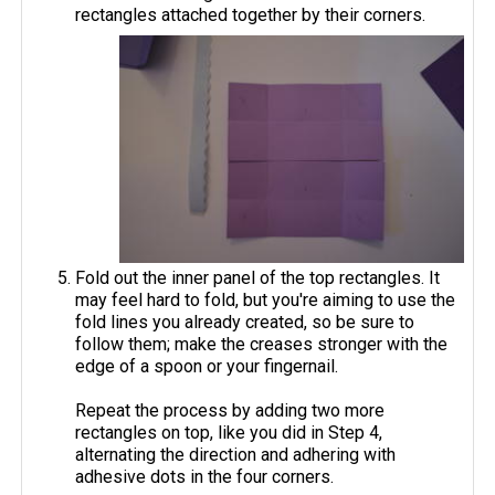
rectangles attached together by their corners.
Fold out the inner panel of the top rectangles. It
may feel hard to fold, but you're aiming to use the
fold lines you already created, so be sure to
follow them; make the creases stronger with the
edge of a spoon or your fingernail.
Repeat the process by adding two more
rectangles on top, like you did in Step 4,
alternating the direction and adhering with
adhesive dots in the four corners.