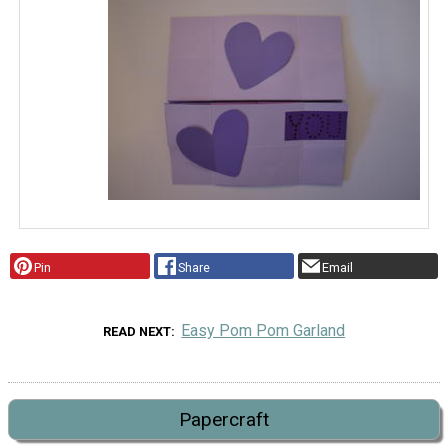
Pin
Share
Email
Easy Pom Pom Garland
READ NEXT
Papercraft