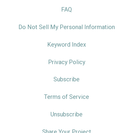
FAQ
Do Not Sell My Personal Information
Keyword Index
Privacy Policy
Subscribe
Terms of Service
Unsubscribe
Share Your Project