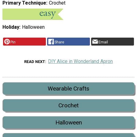
Primary Technique
Crochet
Holiday
Halloween
Pin
Share
Email
DIY Alice in Wonderland Apron
READ NEXT
Wearable Crafts
Crochet
Halloween