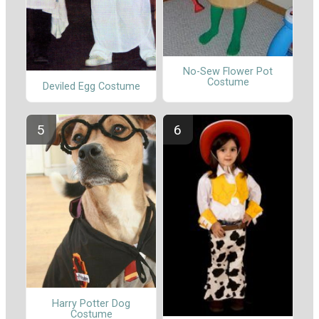
No-Sew Flower Pot
Costume
Deviled Egg Costume
Harry Potter Dog
Costume