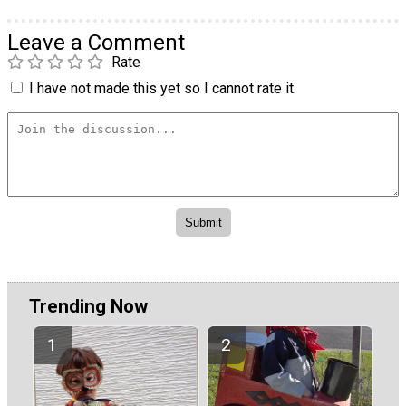
Leave a Comment
Rate
I have not made this yet so I cannot rate it.
Trending Now