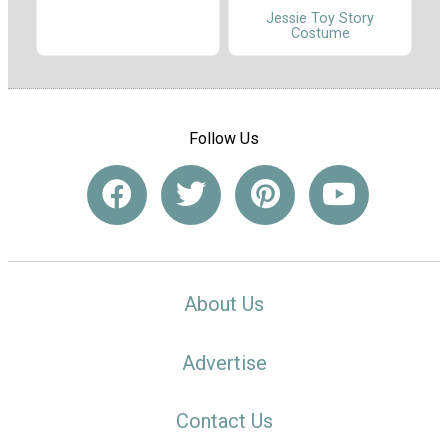
Jessie Toy Story
Costume
Follow Us
About Us
Advertise
Contact Us