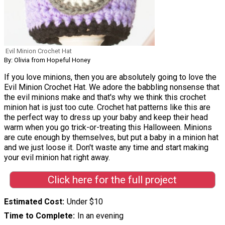
Evil Minion Crochet Hat
By: Olivia from Hopeful Honey
If you love minions, then you are absolutely going to love the
Evil Minion Crochet Hat. We adore the babbling nonsense that
the evil minions make and that's why we think this crochet
minion hat is just too cute. Crochet hat patterns like this are
the perfect way to dress up your baby and keep their head
warm when you go trick-or-treating this Halloween. Minions
are cute enough by themselves, but put a baby in a minion hat
and we just loose it. Don't waste any time and start making
your evil minion hat right away.
Click here for the full project
Estimated Cost
Under $10
Time to Complete
In an evening