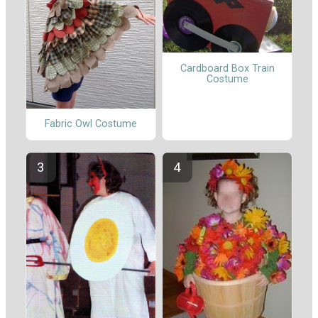
Cardboard Box Train
Costume
Fabric Owl Costume