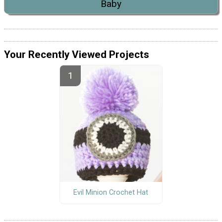
Baby
Your Recently Viewed Projects
Evil Minion Crochet Hat