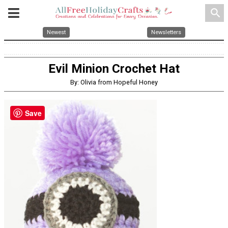
search
Newest
Newsletters
Evil Minion Crochet Hat
By: Olivia from Hopeful Honey
Save