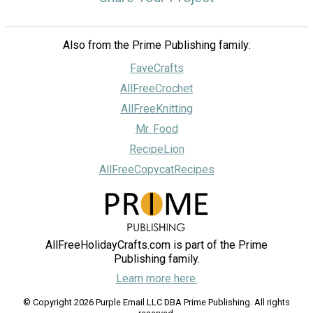
Also from the Prime Publishing family:
FaveCrafts
AllFreeCrochet
AllFreeKnitting
Mr. Food
RecipeLion
AllFreeCopycatRecipes
AllFreeHolidayCrafts.com is part of the Prime
Publishing family.
Learn more here.
© Copyright 2026 Purple Email LLC DBA Prime Publishing. All rights