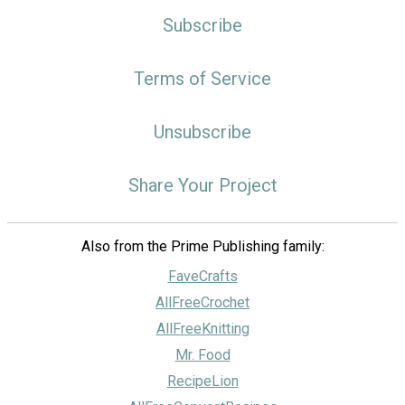
Subscribe
Terms of Service
Unsubscribe
Share Your Project
Also from the Prime Publishing family:
FaveCrafts
AllFreeCrochet
AllFreeKnitting
Mr. Food
RecipeLion