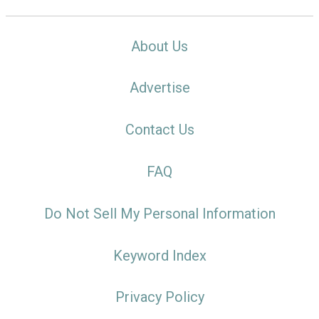
About Us
Advertise
Contact Us
FAQ
Do Not Sell My Personal Information
Keyword Index
Privacy Policy