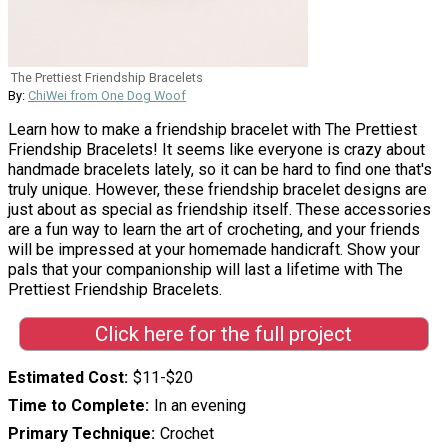
The Prettiest Friendship Bracelets
By:
ChiWei from One Dog Woof
Learn how to make a friendship bracelet with The Prettiest
Friendship Bracelets! It seems like everyone is crazy about
handmade bracelets lately, so it can be hard to find one that's
truly unique. However, these friendship bracelet designs are
just about as special as friendship itself. These accessories
are a fun way to learn the art of crocheting, and your friends
will be impressed at your homemade handicraft. Show your
pals that your companionship will last a lifetime with The
Prettiest Friendship Bracelets.
Click here for the full project
Estimated Cost
$11-$20
Time to Complete
In an evening
Primary Technique
Crochet