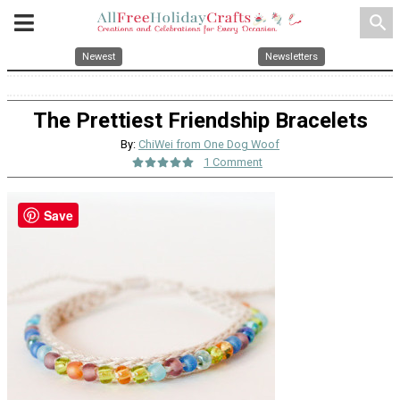
search
Newest
Newsletters
The Prettiest Friendship Bracelets
By:
ChiWei from One Dog Woof
1 Comment
Save