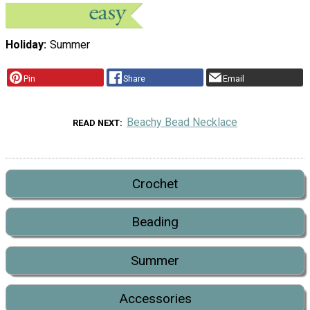
Holiday
Summer
Pin
Share
Email
Beachy Bead Necklace
READ NEXT
Crochet
Beading
Summer
Accessories