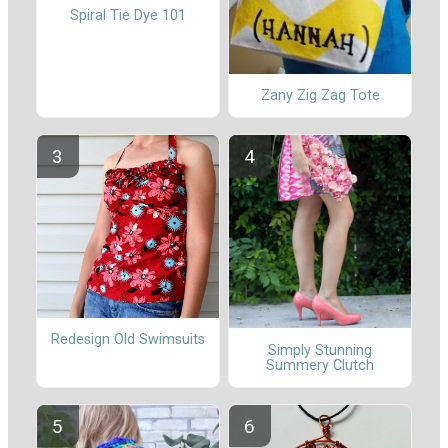
Spiral Tie Dye 101
Zany Zig Zag Tote
Redesign Old Swimsuits
Simply Stunning
Summery Clutch