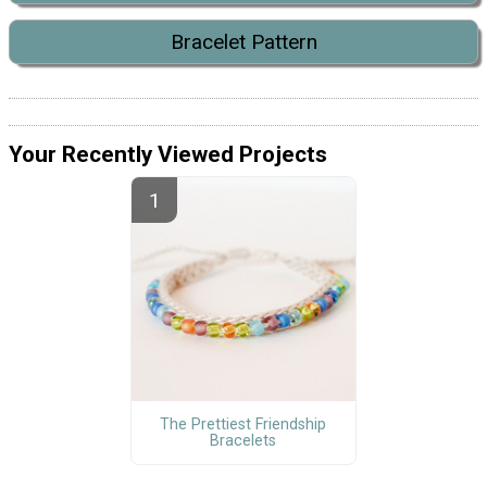
Bracelet Pattern
Your Recently Viewed Projects
The Prettiest Friendship
Bracelets