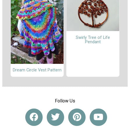
Swirly Tree of Life
Pendant
Dream Circle Vest Pattern
Follow Us