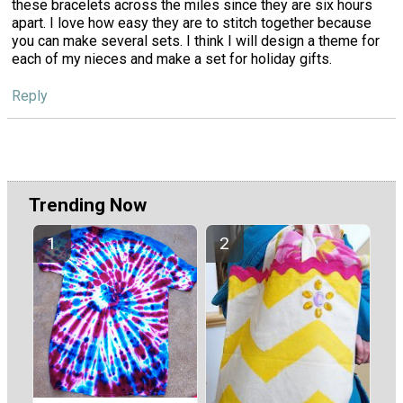
these bracelets across the miles since they are six hours
apart. I love how easy they are to stitch together because
you can make several sets. I think I will design a theme for
each of my nieces and make a set for holiday gifts.
Reply
Trending Now