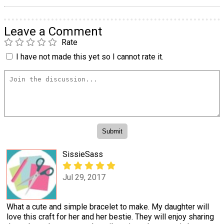
Leave a Comment
Rate
I have not made this yet so I cannot rate it.
SissieSass
Jul 29, 2017
What a cute and simple bracelet to make. My daughter will
love this craft for her and her bestie. They will enjoy sharing