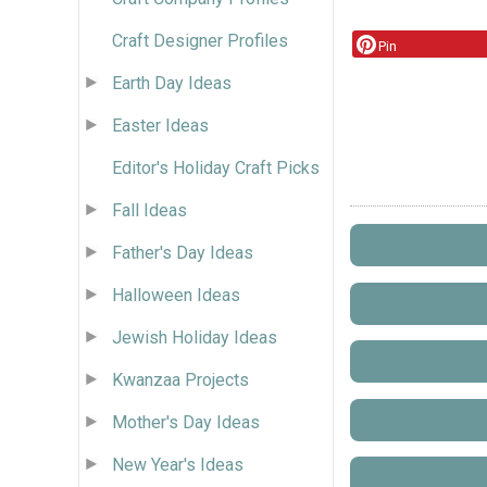
Craft Designer Profiles
Pin
Earth Day Ideas
Easter Ideas
Editor's Holiday Craft Picks
Fall Ideas
Father's Day Ideas
Halloween Ideas
Jewish Holiday Ideas
Kwanzaa Projects
Mother's Day Ideas
New Year's Ideas