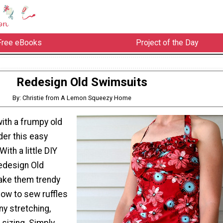
Free eBooks
Project of the Day
Redesign Old Swimsuits
By: Christie from A Lemon Squeezy Home
with a frumpy old
der this easy
ith a little DIY
Redesign Old
ake them trendy
how to sew ruffles
ny stretching,
sizing. Simply