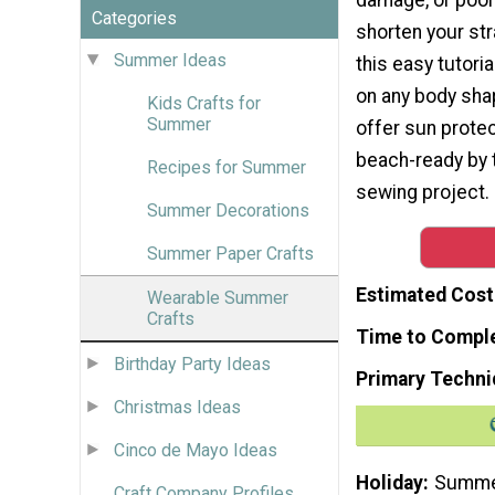
Categories
shorten your str
Summer Ideas
this easy tutoria
on any body shap
Kids Crafts for
Summer
offer sun protec
beach-ready by 
Recipes for Summer
sewing project. I
Summer Decorations
Summer Paper Crafts
Estimated Cost
Wearable Summer
Crafts
Time to Compl
Birthday Party Ideas
Primary Techni
Christmas Ideas
Cinco de Mayo Ideas
Holiday
Summ
Craft Company Profiles