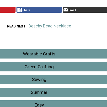
Share
Email
Beachy Bead Necklace
READ NEXT
Wearable Crafts
Green Crafting
Sewing
Summer
Easy