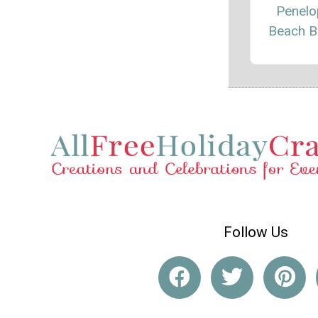
Penelo
Beach B
Follow Us