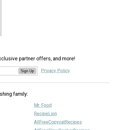
xclusive partner offers, and more!
Privacy Policy
Sign Up
shing family:
Mr. Food
RecipeLion
AllFreeCopycatRecipes