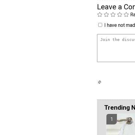
Leave a C
Ra
I have not made
Trending 