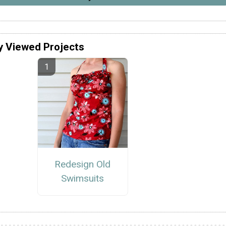
y Viewed Projects
Redesign Old
Swimsuits