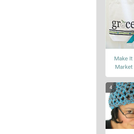
Make It
Market