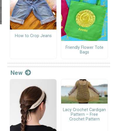
How to Crop Jeans
Friendly Flower Tote
Bags
New
Lacy Crochet Cardigan
Pattern – Free
Crochet Pattern