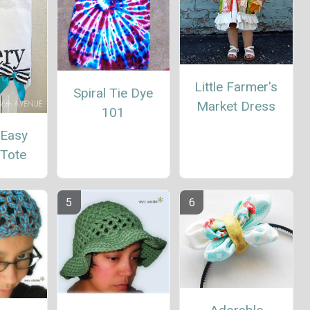
Little Farmer's
Spiral Tie Dye
Market Dress
101
 Easy
 Tote