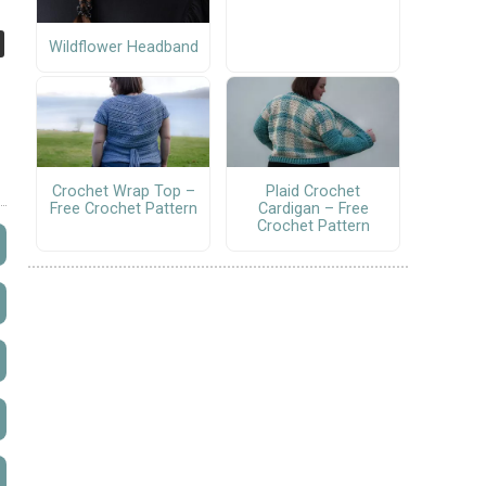
Wildflower Headband
Crochet Wrap Top –
Plaid Crochet
Free Crochet Pattern
Cardigan – Free
Crochet Pattern