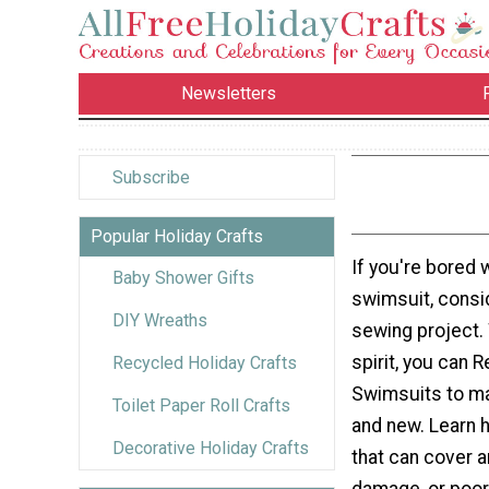
Newsletters
Subscribe
Popular Holiday Crafts
If you're bored 
Baby Shower Gifts
swimsuit, consi
DIY Wreaths
sewing project. W
spirit, you can 
Recycled Holiday Crafts
Swimsuits to m
Toilet Paper Roll Crafts
and new. Learn 
Decorative Holiday Crafts
that can cover a
damage, or poor 