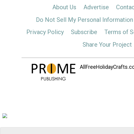
About Us
Advertise
Contac
Do Not Sell My Personal Information
Privacy Policy
Subscribe
Terms of S
Share Your Project
AllFreeHolidayCrafts.co