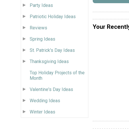
Party Ideas
Patriotic Holiday Ideas
Your Recentl
Reviews
Spring Ideas
St. Patrick's Day Ideas
Thanksgiving Ideas
Top Holiday Projects of the
Month
Valentine's Day Ideas
Wedding Ideas
Winter Ideas