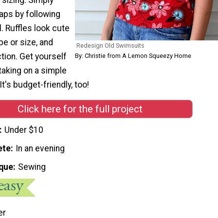
aps by following
l. Ruffles look cute
e or size, and
Redesign Old Swimsuits
tion. Get yourself
By: Christie from A Lemon Squeezy Home
taking on a simple
t's budget-friendly, too!
Click here for the full project
Under $10
ete
In an evening
que
Sewing
er