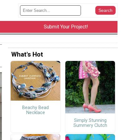
Submit Your Project!
What's Hot
Beachy Bead
Necklace
Simply Stunning
Summery Clutch