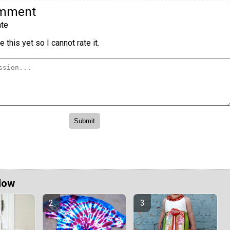
omment
te
 this yet so I cannot rate it.
Now