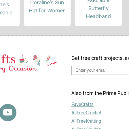
Adorable
Coraline's Sun
pe's
Butterfly
Hat for Women
eanie
Headband
Get free craft projects, e
Also from the Prime Publi
FaveCrafts
AllFreeCrochet
AllFreeKnitting