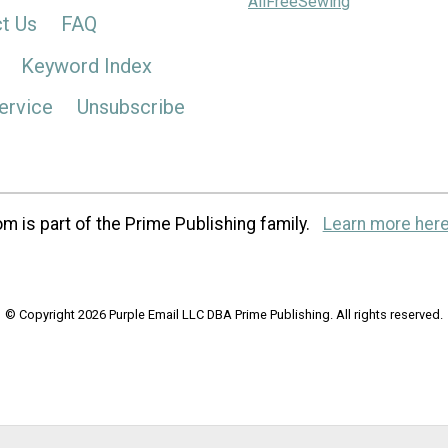
AllFreeSewing
t Us
FAQ
Keyword Index
ervice
Unsubscribe
m is part of the Prime Publishing family.
Learn more here
© Copyright 2026 Purple Email LLC DBA Prime Publishing. All rights reserved.