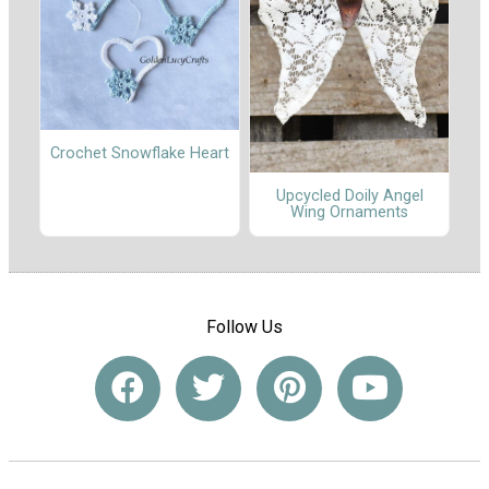
Crochet Snowflake Heart
Upcycled Doily Angel
Wing Ornaments
Follow Us