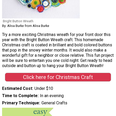
Bright Button Wreath
By: Alisa Burke from Alisa Burke
Try a more exciting Christmas wreath for your front door this
year with the Bright Button Wreath craft. This homemade
Christmas craft is coated in brilliant and bold colored buttons
that pop in the snowy winter months. It would also make a
wonderful gift for a neighbor or close relative. This fun project
will be sure to entertain you one cold night. Get ready to head
outside and button up to hang your Bright Button Wreath!
Click here for Christmas Craft
Estimated Cost
Under $10
Time to Complete
In an evening
Primary Technique
General Crafts