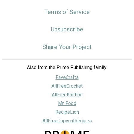
Terms of Service
Unsubscribe
Share Your Project
Also from the Prime Publishing family:
FaveCrafts
AllFreeCrochet
AllFreeKnitting
Mr. Food
RecipeLion
AllFreeCopycatRecipes