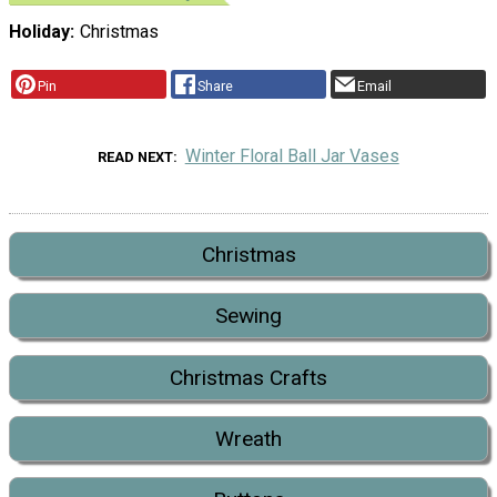
Holiday
Christmas
Pin
Share
Email
Winter Floral Ball Jar Vases
READ NEXT
Christmas
Sewing
Christmas Crafts
Wreath