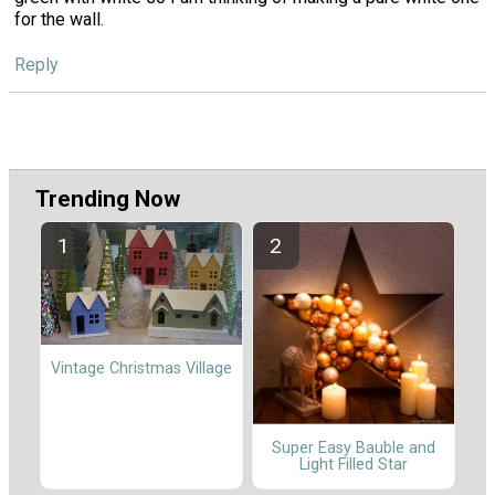
for the wall.
Reply
Trending Now
Vintage Christmas Village
Super Easy Bauble and
Light Filled Star