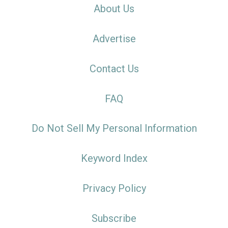
About Us
Advertise
Contact Us
FAQ
Do Not Sell My Personal Information
Keyword Index
Privacy Policy
Subscribe