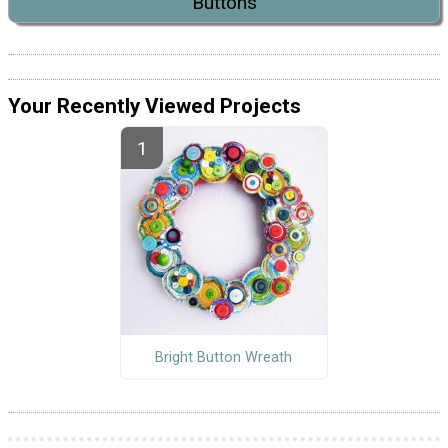
Buttons
Your Recently Viewed Projects
Bright Button Wreath