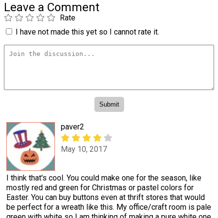
Leave a Comment
Rate
I have not made this yet so I cannot rate it.
paver2
May 10, 2017
I think that's cool. You could make one for the season, like
mostly red and green for Christmas or pastel colors for
Easter. You can buy buttons even at thrift stores that would
be perfect for a wreath like this. My office/craft room is pale
green with white so I am thinking of making a pure white one