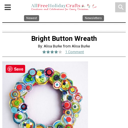
search
Newest
Newsletters
Bright Button Wreath
By: Alisa Burke from Alisa Burke
1 Comment
Save