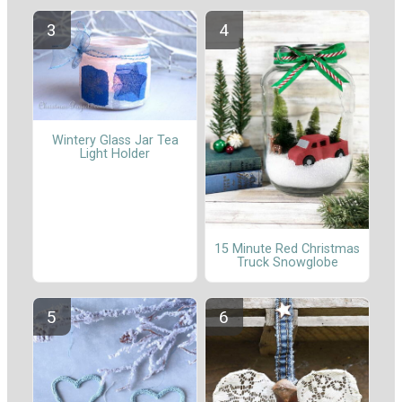
Wintery Glass Jar Tea
Light Holder
15 Minute Red Christmas
Truck Snowglobe