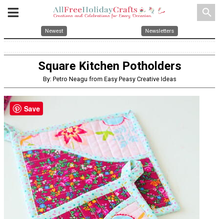
search
Newest
Newsletters
Square Kitchen Potholders
By: Petro Neagu from Easy Peasy Creative Ideas
Save