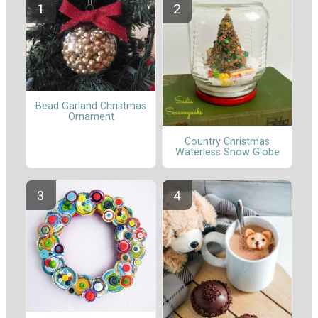
Bead Garland Christmas
Ornament
Country Christmas
Waterless Snow Globe