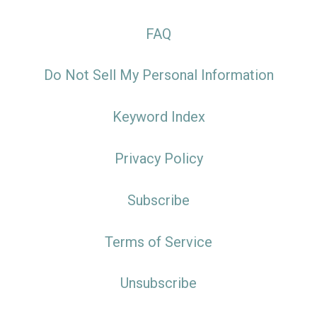
FAQ
Do Not Sell My Personal Information
Keyword Index
Privacy Policy
Subscribe
Terms of Service
Unsubscribe