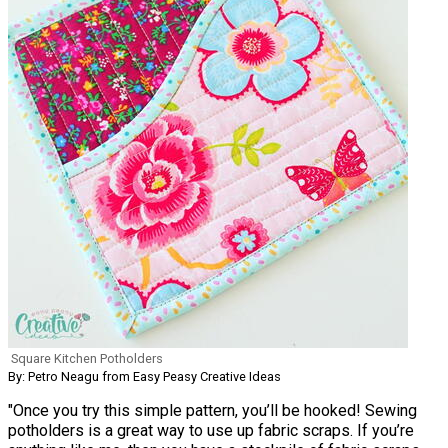
Square Kitchen Potholders
By: Petro Neagu from Easy Peasy Creative Ideas
"Once you try this simple pattern, you’ll be hooked! Sewing
potholders is a great way to use up fabric scraps. If you’re