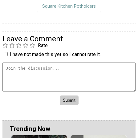
Square Kitchen Potholders
Leave a Comment
Rate
I have not made this yet so I cannot rate it.
Trending Now