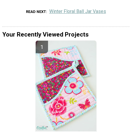
Winter Floral Ball Jar Vases
READ NEXT
Your Recently Viewed Projects