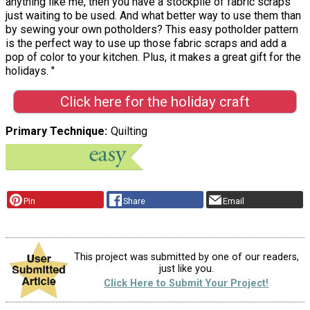
anything like me, then you have a stockpile of fabric scraps
just waiting to be used. And what better way to use them than
by sewing your own potholders? This easy potholder pattern
is the perfect way to use up those fabric scraps and add a
pop of color to your kitchen. Plus, it makes a great gift for the
holidays. "
Click here for the holiday craft
Primary Technique
Quilting
Pin
Share
Email
This project was submitted by one of our readers,
just like you.
Click Here to Submit Your Project!