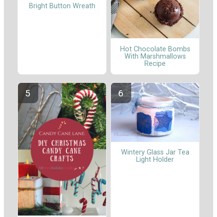
Bright Button Wreath
Hot Chocolate Bombs
With Marshmallows
Recipe
Wintery Glass Jar Tea
Light Holder