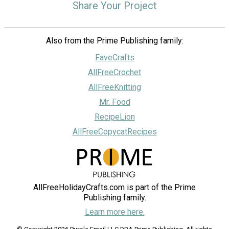
Share Your Project
Also from the Prime Publishing family:
FaveCrafts
AllFreeCrochet
AllFreeKnitting
Mr. Food
RecipeLion
AllFreeCopycatRecipes
AllFreeHolidayCrafts.com is part of the Prime
Publishing family.
Learn more here.