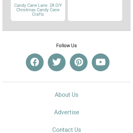
Candy Cane Lane: 28 DIY
Christmas Candy Cane
Crafts
Follow Us
About Us
Advertise
Contact Us