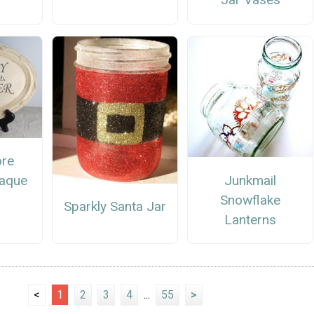
ore
Junkmail
laque
Snowflake
Sparkly Santa Jar
Lanterns
<
1
2
3
4
...
55
>