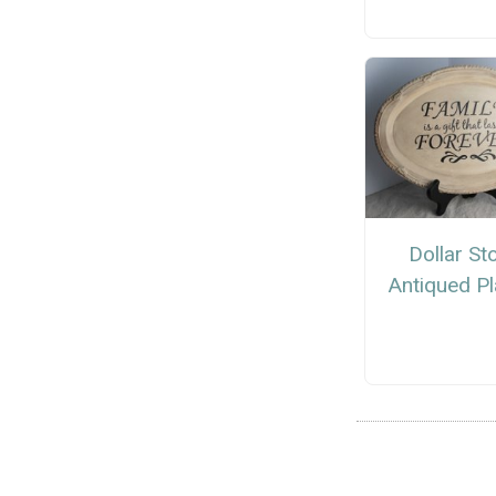
Dollar St
Antiqued P