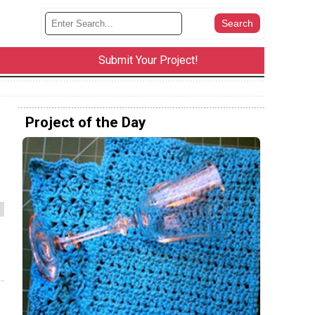
Submit Your Project!
Project of the Day