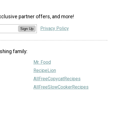
xclusive partner offers, and more!
Privacy Policy
Sign Up
shing family:
Mr. Food
RecipeLion
AllFreeCopycatRecipes
AllFreeSlowCookerRecipes