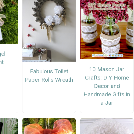
el
nt
10 Mason Jar
Fabulous Toilet
Crafts: DIY Home
Paper Rolls Wreath
Decor and
Handmade Gifts in
a Jar