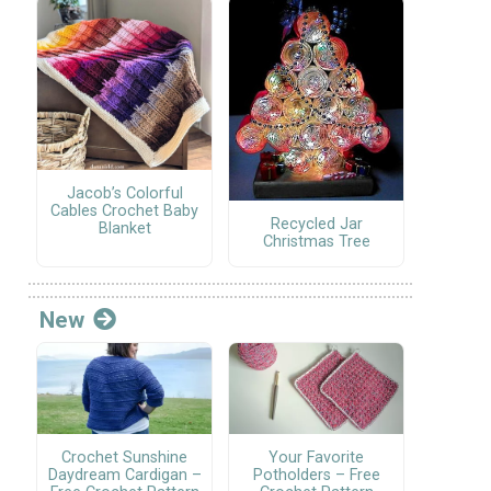
Jacob’s Colorful
Cables Crochet Baby
Recycled Jar
Blanket
Christmas Tree
New
Crochet Sunshine
Your Favorite
Daydream Cardigan –
Potholders – Free