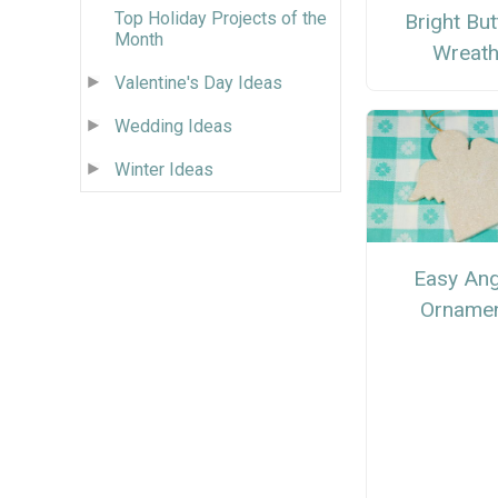
Top Holiday Projects of the
Bright Bu
Month
Wreat
Valentine's Day Ideas
Wedding Ideas
Winter Ideas
Easy Ang
Orname