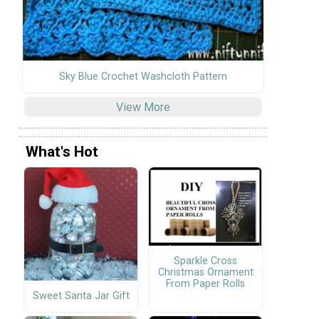
Sky Blue Crochet Washcloth Pattern
View More
What's Hot
Sparkle Cross
Christmas Ornament
From Paper Rolls
Sweet Santa Jar Gift