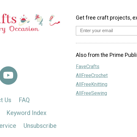
Get free craft projects, e
Also from the Prime Publi
FaveCrafts
AllFreeCrochet
AllFreeKnitting
AllFreeSewing
t Us
FAQ
Keyword Index
ervice
Unsubscribe