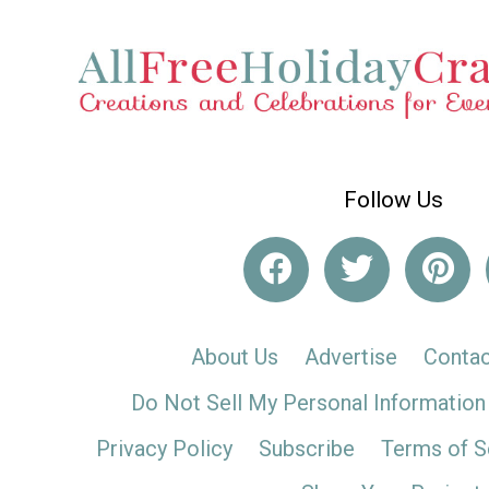
Follow Us
About Us
Advertise
Contac
Do Not Sell My Personal Information
Privacy Policy
Subscribe
Terms of S