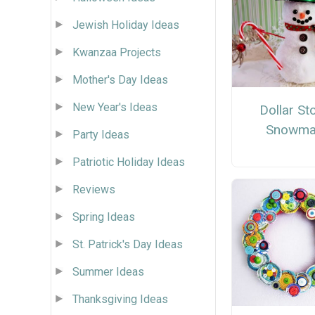
Jewish Holiday Ideas
Kwanzaa Projects
Mother's Day Ideas
New Year's Ideas
Dollar St
Snowma
Party Ideas
Patriotic Holiday Ideas
Reviews
Spring Ideas
St. Patrick's Day Ideas
Summer Ideas
Thanksgiving Ideas