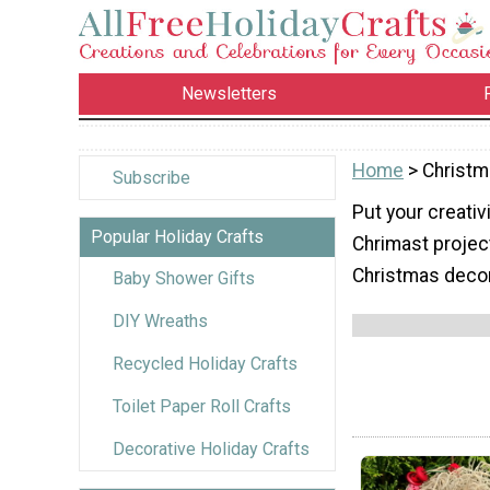
Newsletters
Home
> Christ
Subscribe
Put your creativ
Popular Holiday Crafts
Chrimast project
Christmas decora
Baby Shower Gifts
DIY Wreaths
Recycled Holiday Crafts
Toilet Paper Roll Crafts
Decorative Holiday Crafts