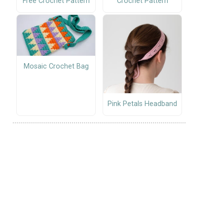
Free Crochet Pattern
Crochet Pattern
Mosaic Crochet Bag
Pink Petals Headband