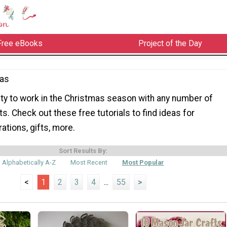
Free eBooks
Project of the Day
mas
ity to work in the Christmas season with any number of
s. Check out these free tutorials to find ideas for
tions, gifts, more.
Sort Results By:
Alphabetically A-Z
Most Recent
Most Popular
<
1
2
3
4
...
55
>