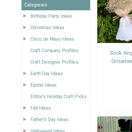
Categories
Birthday Party Ideas
Christmas Ideas
Cinco de Mayo Ideas
Craft Company Profiles
Sock Ang
Orname
Craft Designer Profiles
Earth Day Ideas
Easter Ideas
Editor's Holiday Craft Picks
Fall Ideas
Father's Day Ideas
Halloween Ideas