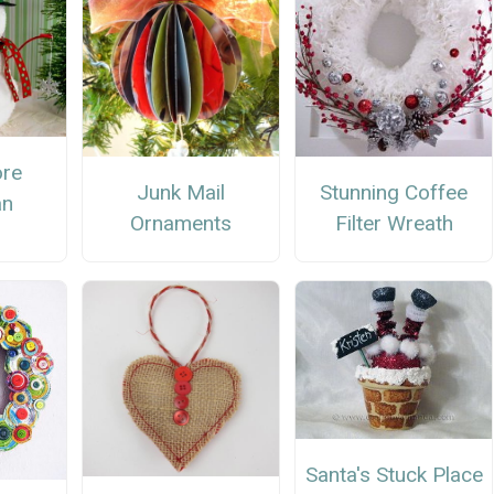
ore
Stunning Coffee
Junk Mail
n
Filter Wreath
Ornaments
Santa's Stuck Place