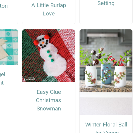
Setting
A Little Burlap
tton
Love
h
el
nt
Easy Glue
Christmas
Snowman
Winter Floral Ball
Jar Vases