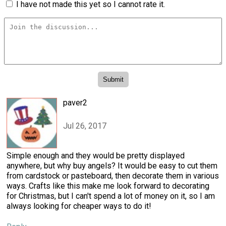
I have not made this yet so I cannot rate it.
paver2
Jul 26, 2017
Simple enough and they would be pretty displayed
anywhere, but why buy angels? It would be easy to cut them
from cardstock or pasteboard, then decorate them in various
ways. Crafts like this make me look forward to decorating
for Christmas, but I can't spend a lot of money on it, so I am
always looking for cheaper ways to do it!