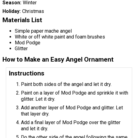
Season
Winter
Holiday
Christmas
Materials List
Simple paper mache angel
White or off white paint and foam brushes
Mod Podge
Glitter
How to Make an Easy Angel Ornament
Instructions
Paint both sides of the angel and let it dry.
Paint on a layer of Mod Podge and sprinkle it with
glitter. Let it dry.
Add another layer of Mod Podge and glitter. Let
that layer dry.
Add a final layer of Mod Podge over the glitter
and let it dry.
Do the other side of the angel following the same