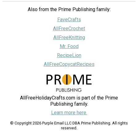
Also from the Prime Publishing family:
FaveCrafts
AllFreeCrochet
AllFreeKnitting
Mr. Food
RecipeLion
AllFreeCopycatRecipes
AllFreeHolidayCrafts.com is part of the Prime
Publishing family.
Learn more here.
© Copyright 2026 Purple Email LLC DBA Prime Publishing. All rights
reserved.