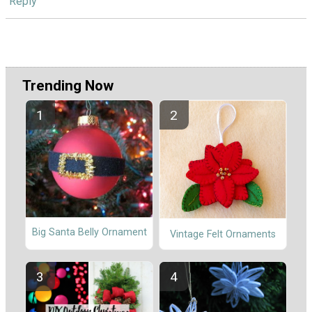
Reply
Trending Now
Big Santa Belly Ornament
Vintage Felt Ornaments