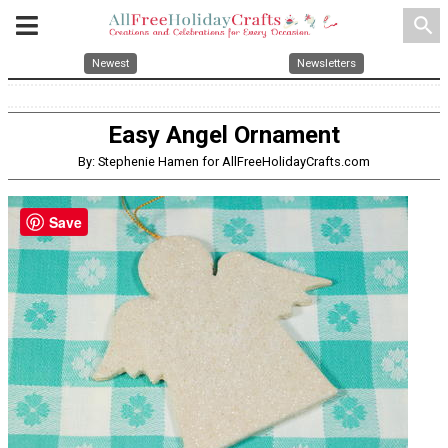
search
Newest
Newsletters
Easy Angel Ornament
By: Stephenie Hamen for AllFreeHolidayCrafts.com
Save