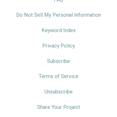
Do Not Sell My Personal Information
Keyword Index
Privacy Policy
Subscribe
Terms of Service
Unsubscribe
Share Your Project