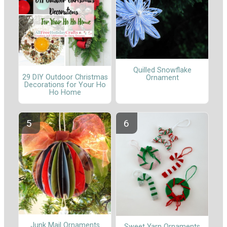
Quilled Snowflake
29 DIY Outdoor Christmas
Ornament
Decorations for Your Ho
Ho Home
Junk Mail Ornaments
Sweet Yarn Ornaments