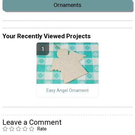
Ornaments
Your Recently Viewed Projects
Easy Angel Ornament
Leave a Comment
Rate