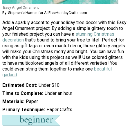
Easy Angel Ornament
By: Stephenie Hamen for AllFreeHolidayCrafts.com
Add a sparkly accent to your holiday tree decor with this Easy
Angel Ornament project. By adding a simple glittery touch to
your finished project you can have a
stunning Christmas
decoration
that's bound to bring your tree to life! Perfect for
using as gift tags or even mantel decor, these glittery angels
will make your Christmas merry and bright. You can have fun
with the kids using this project as well! Use colored glitters
to have multicolored angels of all different varieties! You
could even string them together to make one
beautiful
garland
.
Estimated Cost
Under $10
Time to Complete
Under an hour
Materials
Paper
Primary Technique
Paper Crafts