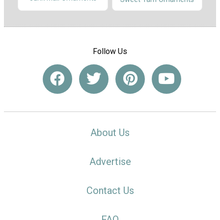
Follow Us
About Us
Advertise
Contact Us
FAQ