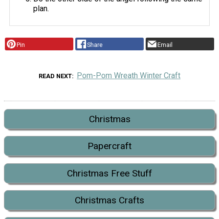
plan.
Pin
Share
Email
Pom-Pom Wreath Winter Craft
READ NEXT
Christmas
Papercraft
Christmas Free Stuff
Christmas Crafts