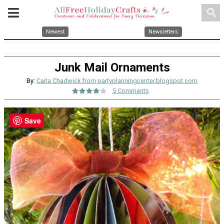
search
Newest
Newsletters
Junk Mail Ornaments
By:
Carla Chadwick from partyplanningcenter.blogspot.com
5 Comments
Save