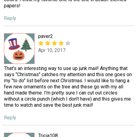
papers!
Reply
paver2
Apr 10, 2017
That's an interesting way to use up junk mail! Anything that
says "Christmas" catches my attention and this one goes on
my "to do" list before next Christmas. I would like to hang a
few new ornaments on the tree and these go with my all
hand made theme. I'm pretty sure I can cut out circles
without a circle punch (which I don't have) and this gives me
time to watch and save the best junk mail!
Reply
Tricia108