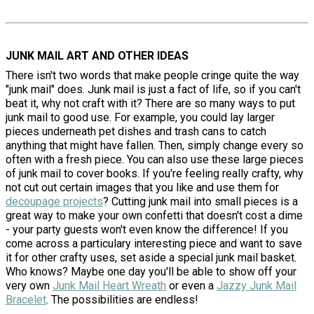
JUNK MAIL ART AND OTHER IDEAS
There isn't two words that make people cringe quite the way
"junk mail" does. Junk mail is just a fact of life, so if you can't
beat it, why not craft with it? There are so many ways to put
junk mail to good use. For example, you could lay larger
pieces underneath pet dishes and trash cans to catch
anything that might have fallen. Then, simply change every so
often with a fresh piece. You can also use these large pieces
of junk mail to cover books. If you're feeling really crafty, why
not cut out certain images that you like and use them for
decoupage projects
? Cutting junk mail into small pieces is a
great way to make your own confetti that doesn't cost a dime
- your party guests won't even know the difference! If you
come across a particulary interesting piece and want to save
it for other crafty uses, set aside a special junk mail basket.
Who knows? Maybe one day you'll be able to show off your
very own
Junk Mail Heart Wreath
or even a
Jazzy Junk Mail
Bracelet
. The possibilities are endless!