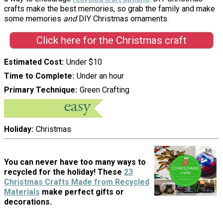
crafts make the best memories, so grab the family and make
some memories
and
DIY Christmas ornaments.
Click here for the Christmas craft
Estimated Cost
Under $10
Time to Complete
Under an hour
Primary Technique
Green Crafting
Holiday
Christmas
You can never have too many ways to
recycled for the holiday! These
23
Christmas Crafts Made from Recycled
Materials
make perfect gifts or
decorations.