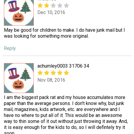
Dec 10, 2016
May be good for children to make. I do have junk mail but I
was looking for something more original.
Reply
achumley0003 31706 34
Nov 08, 2016
I am the biggest pack rat and my house accumulates more
paper than the average persons. I don't know why, but junk
mail, magazines, kids artwork, etc. are everywhere and I
have no where to put all of it. This would be an awesome
way to thin some of it out without just throwing it away. And,
it is easy enough for the kids to do, so I will defintely try it
soon.