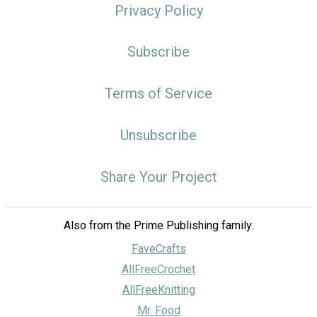
Privacy Policy
Subscribe
Terms of Service
Unsubscribe
Share Your Project
Also from the Prime Publishing family:
FaveCrafts
AllFreeCrochet
AllFreeKnitting
Mr. Food