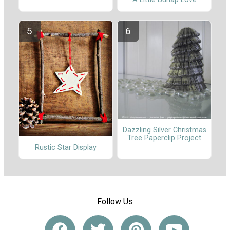
Dazzling Silver Christmas
Tree Paperclip Project
Rustic Star Display
Follow Us