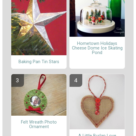
Hometown Holidays
Cheese Dome Ice Skating
Pond
Baking Pan Tin Stars
Felt Wreath Photo
Ornament
A Little Burlap Love