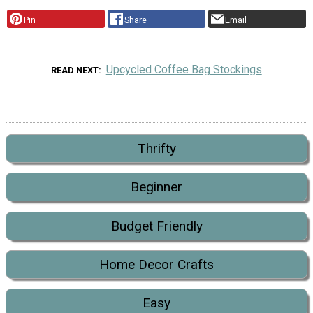
Pin
Share
Email
Upcycled Coffee Bag Stockings
READ NEXT
Thrifty
Beginner
Budget Friendly
Home Decor Crafts
Easy