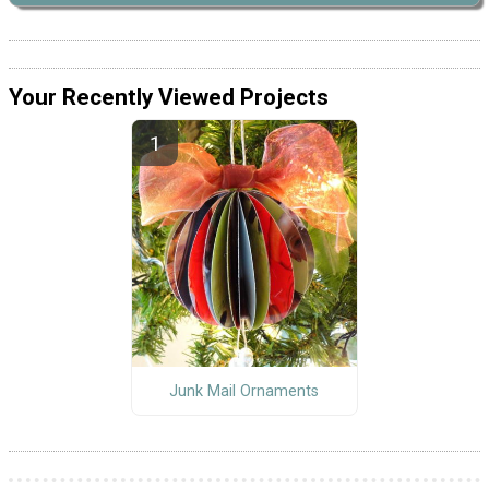
Your Recently Viewed Projects
Junk Mail Ornaments