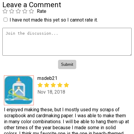
Leave a Comment
Rate
I have not made this yet so I cannot rate it.
msdeb21
Nov 18, 2018
I enjoyed making these, but I mostly used my scraps of
scrapbook and cardmaking paper. I was able to make them
in many color combinations. I will be able to hang them up at
other times of the year because I made some in solid
colors. I think my favorite one is the one in beach-themed