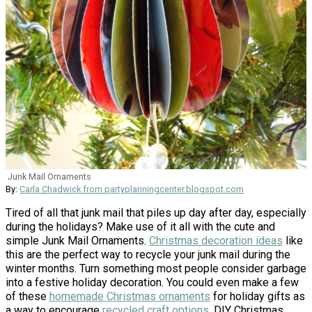
Junk Mail Ornaments
By:
Carla Chadwick from partyplanningcenter.blogspot.com
Tired of all that junk mail that piles up day after day, especially
during the holidays? Make use of it all with the cute and
simple Junk Mail Ornaments.
Christmas decoration ideas
like
this are the perfect way to recycle your junk mail during the
winter months. Turn something most people consider garbage
into a festive holiday decoration. You could even make a few
of these
homemade Christmas ornaments
for holiday gifts as
a way to encourage
recycled craft options
. DIY Christmas