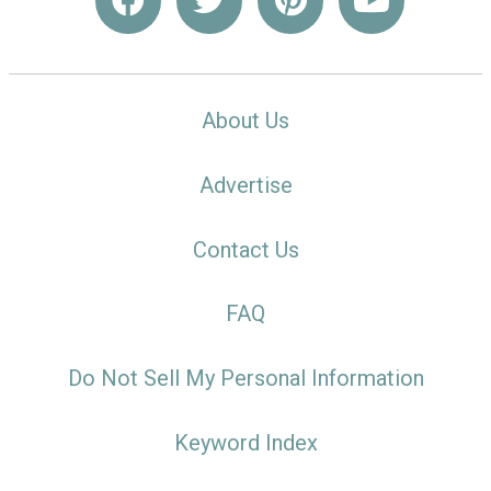
About Us
Advertise
Contact Us
FAQ
Do Not Sell My Personal Information
Keyword Index