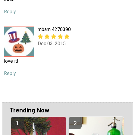
Reply
mbarn 4270390
Dec 03, 2015
love it!
Reply
Trending Now