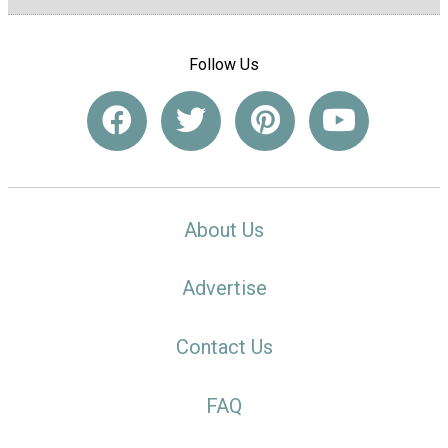
Follow Us
About Us
Advertise
Contact Us
FAQ