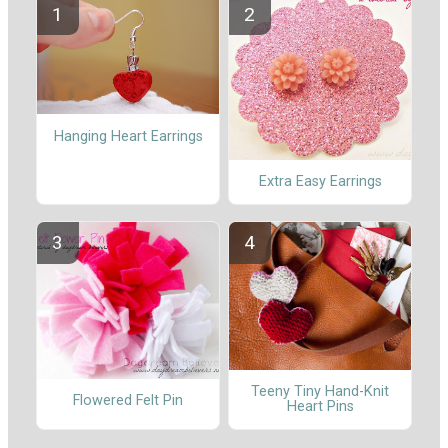
Hanging Heart Earrings
Extra Easy Earrings
Teeny Tiny Hand-Knit
Flowered Felt Pin
Heart Pins