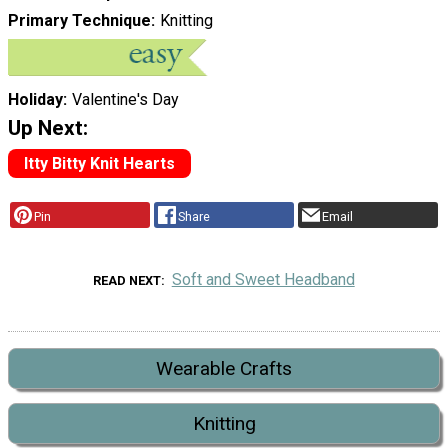
Primary Technique
Knitting
Holiday
Valentine's Day
Up Next:
Itty Bitty Knit Hearts
Pin
Share
Email
Soft and Sweet Headband
READ NEXT
Wearable Crafts
Knitting