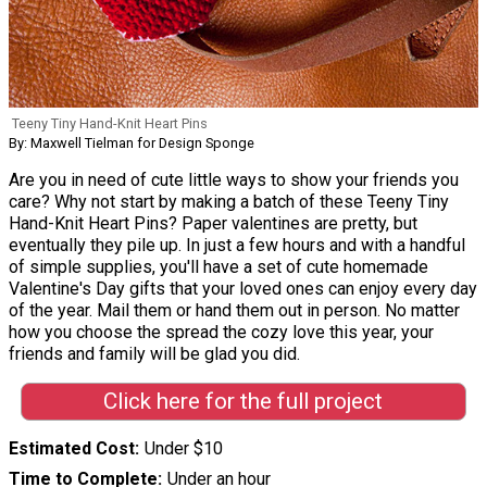
Teeny Tiny Hand-Knit Heart Pins
By: Maxwell Tielman for Design Sponge
Are you in need of cute little ways to show your friends you
care? Why not start by making a batch of these Teeny Tiny
Hand-Knit Heart Pins? Paper valentines are pretty, but
eventually they pile up. In just a few hours and with a handful
of simple supplies, you'll have a set of cute homemade
Valentine's Day gifts that your loved ones can enjoy every day
of the year. Mail them or hand them out in person. No matter
how you choose the spread the cozy love this year, your
friends and family will be glad you did.
Click here for the full project
Estimated Cost
Under $10
Time to Complete
Under an hour