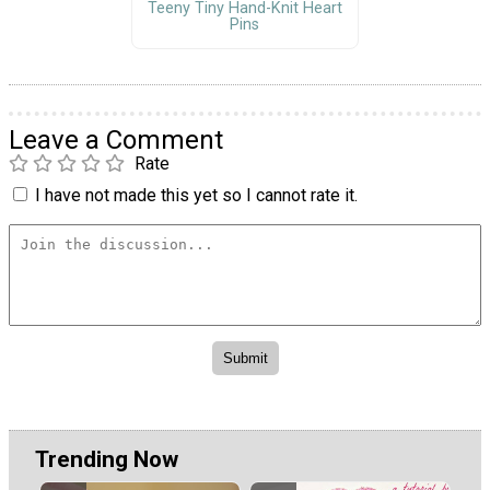
Teeny Tiny Hand-Knit Heart
Pins
Leave a Comment
Rate
I have not made this yet so I cannot rate it.
Trending Now