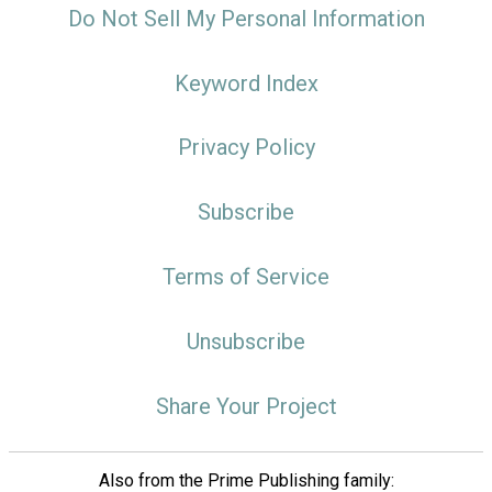
Do Not Sell My Personal Information
Keyword Index
Privacy Policy
Subscribe
Terms of Service
Unsubscribe
Share Your Project
Also from the Prime Publishing family: