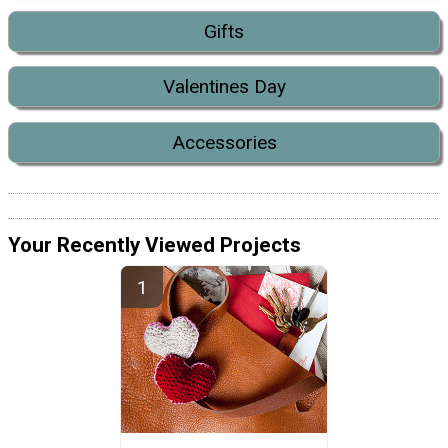
Gifts
Valentines Day
Accessories
Your Recently Viewed Projects