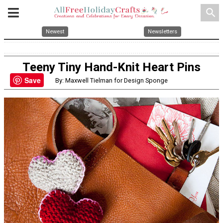
search
Newest
Newsletters
Teeny Tiny Hand-Knit Heart Pins
Save
By: Maxwell Tielman for Design Sponge