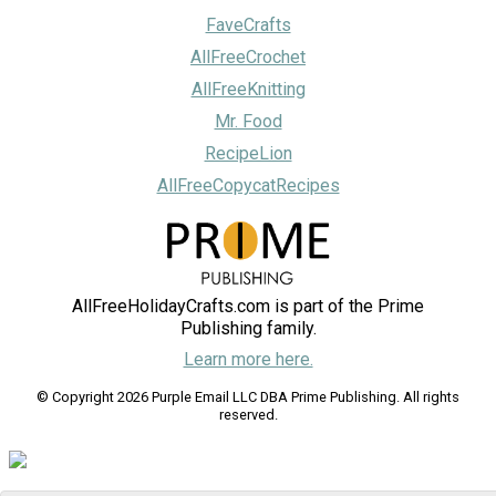
FaveCrafts
AllFreeCrochet
AllFreeKnitting
Mr. Food
RecipeLion
AllFreeCopycatRecipes
AllFreeHolidayCrafts.com is part of the Prime
Publishing family.
Learn more here.
© Copyright 2026 Purple Email LLC DBA Prime Publishing. All rights
reserved.