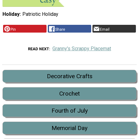
Holiday
Patriotic Holiday
Pin
Share
Email
Granny's Scrappy Placemat
READ NEXT
Decorative Crafts
Crochet
Fourth of July
Memorial Day