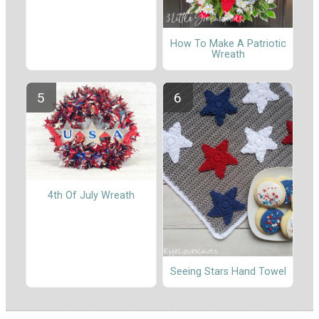
How To Make A Patriotic
Wreath
4th Of July Wreath
Seeing Stars Hand Towel