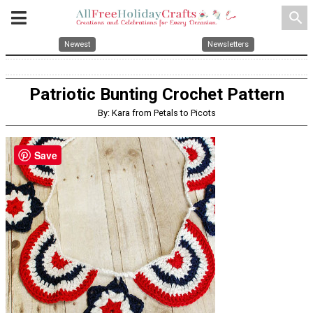
search
Newest
Newsletters
Patriotic Bunting Crochet Pattern
By: Kara from Petals to Picots
Save