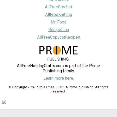
AllFreeCrochet
AllFreeKnitting
Mr. Food
RecipeLion
AllFreeCopycatRecipes
AllFreeHolidayCrafts.com is part of the Prime
Publishing family.
Learn more here.
© Copyright 2026 Purple Email LLC DBA Prime Publishing. All rights
reserved.