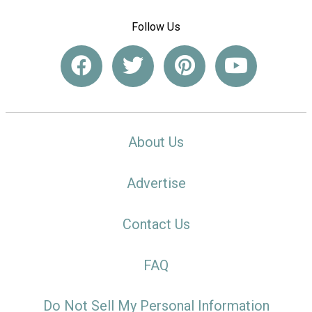
Follow Us
About Us
Advertise
Contact Us
FAQ
Do Not Sell My Personal Information