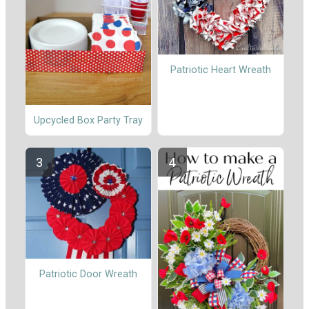
Patriotic Heart Wreath
Upcycled Box Party Tray
Patriotic Door Wreath