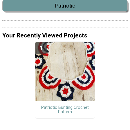
Patriotic
Your Recently Viewed Projects
Patriotic Bunting Crochet
Pattern