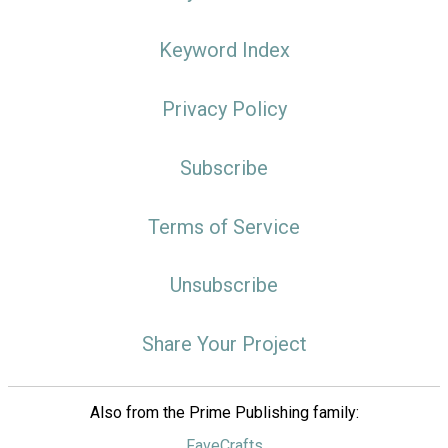
Keyword Index
Privacy Policy
Subscribe
Terms of Service
Unsubscribe
Share Your Project
Also from the Prime Publishing family:
FaveCrafts