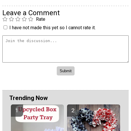
Leave a Comment
Rate
I have not made this yet so I cannot rate it.
Trending Now