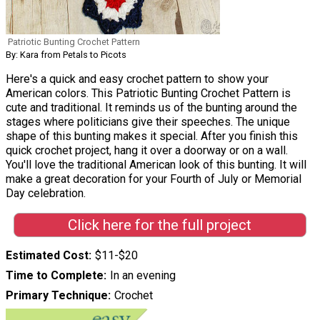
Patriotic Bunting Crochet Pattern
By: Kara from Petals to Picots
Here's a quick and easy crochet pattern to show your
American colors. This Patriotic Bunting Crochet Pattern is
cute and traditional. It reminds us of the bunting around the
stages where politicians give their speeches. The unique
shape of this bunting makes it special. After you finish this
quick crochet project, hang it over a doorway or on a wall.
You'll love the traditional American look of this bunting. It will
make a great decoration for your Fourth of July or Memorial
Day celebration.
Click here for the full project
Estimated Cost
$11-$20
Time to Complete
In an evening
Primary Technique
Crochet