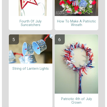
Fourth Of July
How To Make A Patriotic
Suncatchers
Wreath
String of Lantern Lights
Patriotic 4th of July
Crown