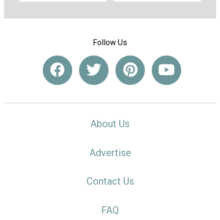
Follow Us
About Us
Advertise
Contact Us
FAQ