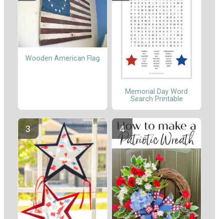
Wooden American Flag
Memorial Day Word
Search Printable