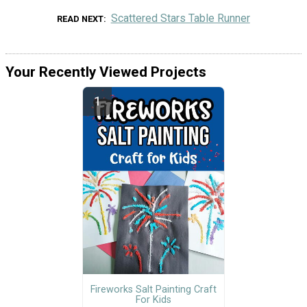
Scattered Stars Table Runner
READ NEXT
Your Recently Viewed Projects
Fireworks Salt Painting Craft
For Kids