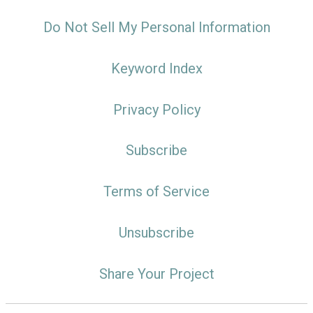
Do Not Sell My Personal Information
Keyword Index
Privacy Policy
Subscribe
Terms of Service
Unsubscribe
Share Your Project