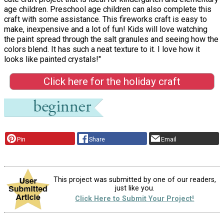
age children. Preschool age children can also complete this
craft with some assistance. This fireworks craft is easy to
make, inexpensive and a lot of fun! Kids will love watching
the paint spread through the salt granules and seeing how the
colors blend. It has such a neat texture to it. I love how it
looks like painted crystals!"
Click here for the holiday craft
Pin
Share
Email
This project was submitted by one of our readers,
just like you.
Click Here to Submit Your Project!