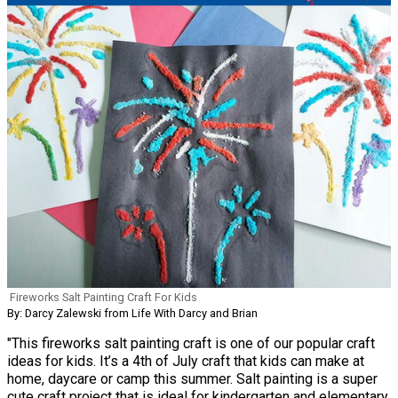
Fireworks Salt Painting Craft For Kids
By: Darcy Zalewski from Life With Darcy and Brian
"This fireworks salt painting craft is one of our popular craft
ideas for kids. It’s a 4th of July craft that kids can make at
home, daycare or camp this summer. Salt painting is a super
cute craft project that is ideal for kindergarten and elementary