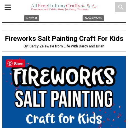
search
Newest
Newsletters
Fireworks Salt Painting Craft For Kids
By: Darcy Zalewski from Life With Darcy and Brian
Save