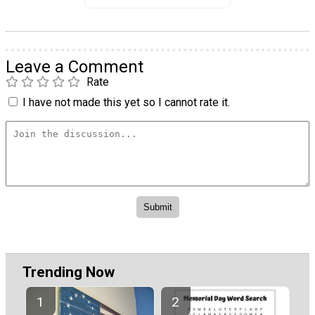
Leave a Comment
Rate
I have not made this yet so I cannot rate it.
Trending Now