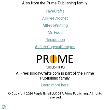
Also from the Prime Publishing family:
FaveCrafts
AllFreeCrochet
AllFreeKnitting
Mr. Food
RecipeLion
AllFreeCopycatRecipes
AllFreeHolidayCrafts.com is part of the Prime
Publishing family.
Learn more here.
© Copyright 2026 Purple Email LLC DBA Prime Publishing. All rights
reserved.