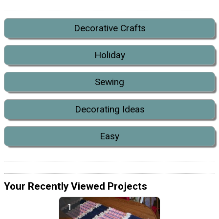
Decorative Crafts
Holiday
Sewing
Decorating Ideas
Easy
Your Recently Viewed Projects