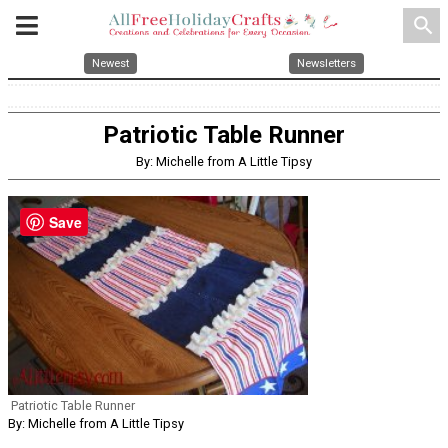
search
Newest
Newsletters
Patriotic Table Runner
By: Michelle from A Little Tipsy
Save
Patriotic Table Runner
By: Michelle from A Little Tipsy