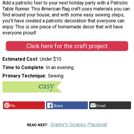
Add a patriotic feel to your next holiday party with a Patriotic
Table Runner. This American flag craft uses materials you can
find around your house, and with some easy sewing steps,
you'll have created a patriotic decoration that everyone can
enjoy. This is one piece of homemade decor that will have
everyone proud!
Click here for the craft project
Estimated Cost
Under $10
Time to Complete
In an evening
Primary Technique
Sewing
Pin
Share
Email
Granny's Scrappy Placemat
READ NEXT