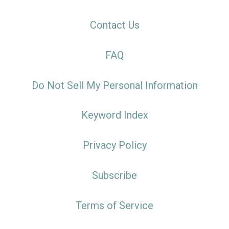
Contact Us
FAQ
Do Not Sell My Personal Information
Keyword Index
Privacy Policy
Subscribe
Terms of Service