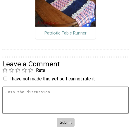
Patriotic Table Runner
Leave a Comment
Rate
I have not made this yet so I cannot rate it.