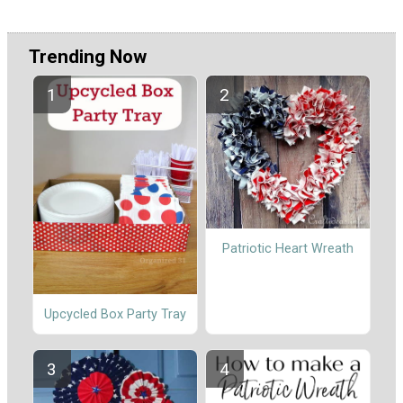
Trending Now
Patriotic Heart Wreath
Upcycled Box Party Tray