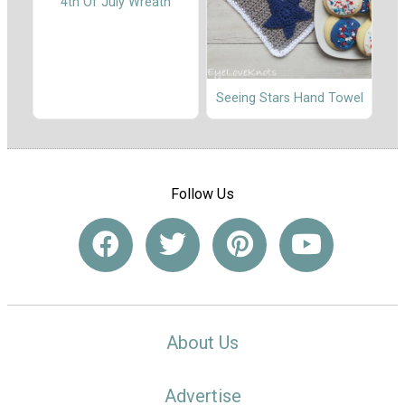
4th Of July Wreath
Seeing Stars Hand Towel
Follow Us
About Us
Advertise