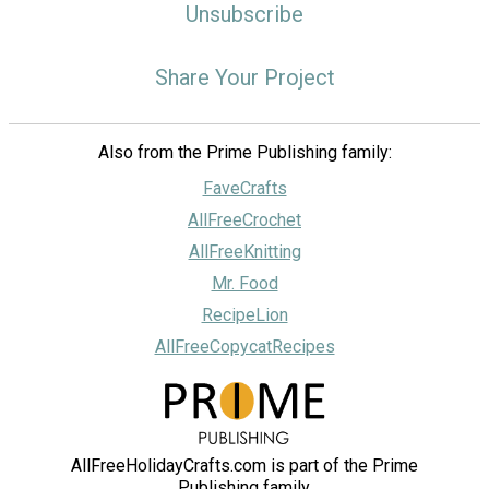
Unsubscribe
Share Your Project
Also from the Prime Publishing family:
FaveCrafts
AllFreeCrochet
AllFreeKnitting
Mr. Food
RecipeLion
AllFreeCopycatRecipes
AllFreeHolidayCrafts.com is part of the Prime
Publishing family.