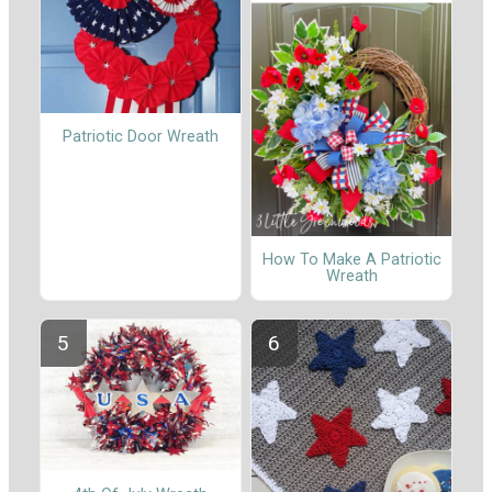
Patriotic Door Wreath
How To Make A Patriotic
Wreath