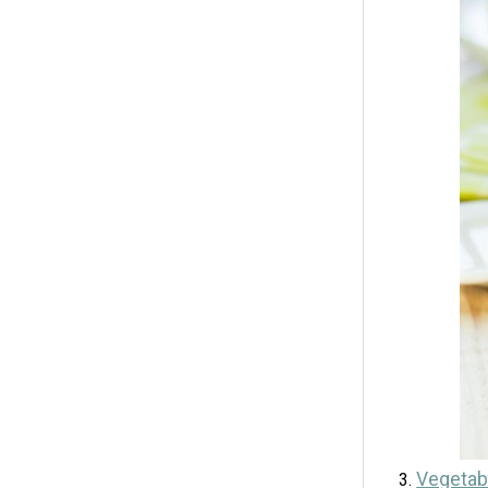
Vegetabl