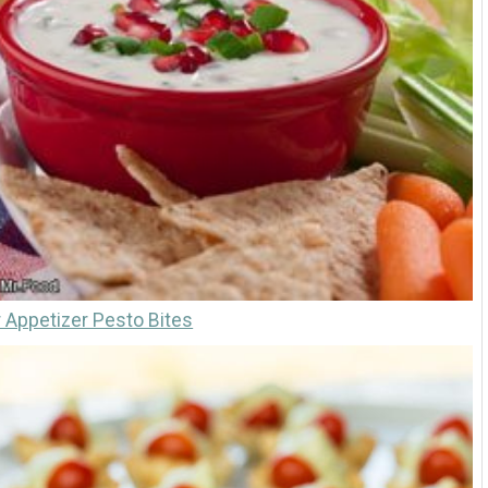
Appetizer Pesto Bites