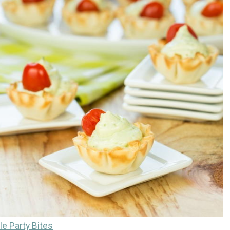
e Party Bites