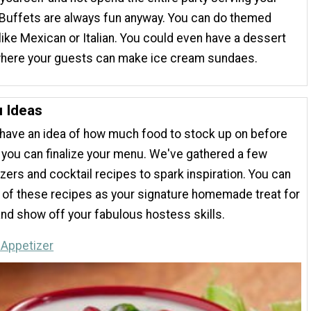
Buffets are always fun anyway. You can do themed
like Mexican or Italian. You could even have a dessert
where your guests can make ice cream sundaes.
 Ideas
have an idea of how much food to stock up on before
, you can finalize your menu. We've gathered a few
zers and cocktail recipes to spark inspiration. You can
 of these recipes as your signature homemade treat for
nd show off your fabulous hostess skills.
 Appetizer