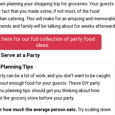
hen planning your shopping trip for groceries. Your guests
he fact that you made some, if not most, of the food
than catering. This will make for an amazing and memorabl
friends and family will be talking about for weeks afterward
k here for our full collection of party food
ideas
Serve at a Party
 Planning Tips
rty can be a lot of work, and you don't want to be caught
hout enough food for your guests. These DIY party
u planning tips should get you thinking about how
t the grocery store before your party.
r how much the average person eats.
Try scaling down