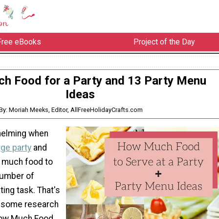
Free eBooks
Project of the Day
h Food for a Party and 13 Party Menu
Ideas
By: Moriah Meeks, Editor, AllFreeHolidayCrafts.com
helming when
rge party
and
w much food to
number of
ting task. That's
 some research
How Much Food