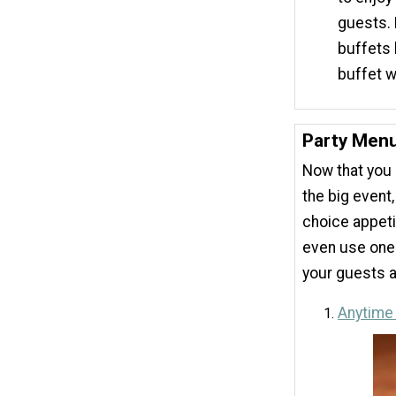
guests. 
buffets 
buffet 
Party Menu
Now that you 
the big event
choice appeti
even use one
your guests a
Anytime