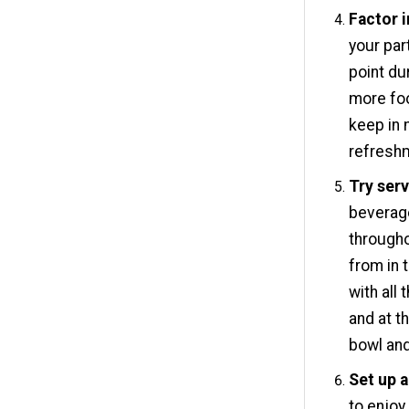
Factor i
your par
point du
more foo
keep in 
refreshm
Try serv
beverage
througho
from in 
with all
and at th
bowl and
Set up a
to enjoy