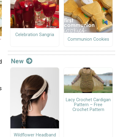
Celebration Sangria
Communion Cookies
New
d
s
Lacy Crochet Cardigan
Pattern – Free
Crochet Pattern
Wildflower Headband