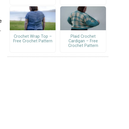
e
.
Crochet Wrap Top –
Plaid Crochet
Free Crochet Pattern
Cardigan – Free
Crochet Pattern