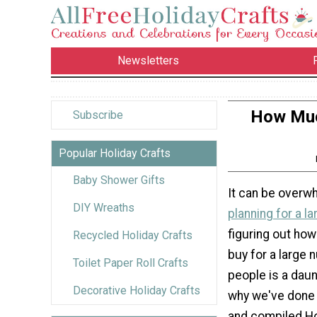
Newsletters
How Muc
Subscribe
Popular Holiday Crafts
Baby Shower Gifts
It can be overw
DIY Wreaths
planning for a la
figuring out ho
Recycled Holiday Crafts
buy for a large 
Toilet Paper Roll Crafts
people is a daun
Decorative Holiday Crafts
why we've done
and compiled 