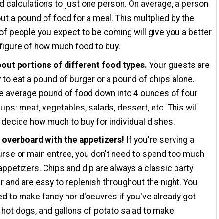
d calculations to just one person. On average, a person
ut a pound of food for a meal. This multplied by the
f people you expect to be coming will give you a better
 figure of how much food to buy.
out portions of different food types.
Your guests are
ly to eat a pound of burger or a pound of chips alone.
e average pound of food down into 4 ounces of four
ups: meat, vegetables, salads, dessert, etc. This will
 decide how much to buy for individual dishes.
o overboard with the appetizers!
If you're serving a
rse or main entree, you don't need to spend too much
appetizers. Chips and dip are always a classic party
r and are easy to replenish throughout the night. You
ed to make fancy hor d'oeuvres if you've already got
 hot dogs, and gallons of potato salad to make.