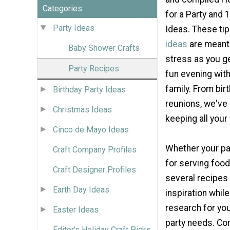
Categories
for a Party and 
Party Ideas
Ideas. These ti
ideas
are meant
Baby Shower Crafts
stress as you ge
Party Recipes
fun evening with
family. From bir
Birthday Party Ideas
reunions, we've 
Christmas Ideas
keeping all your
Cinco de Mayo Ideas
Whether your par
Craft Company Profiles
for serving food
Craft Designer Profiles
several recipes 
Earth Day Ideas
inspiration whil
research for yo
Easter Ideas
party needs. Co
Editor's Holiday Craft Picks