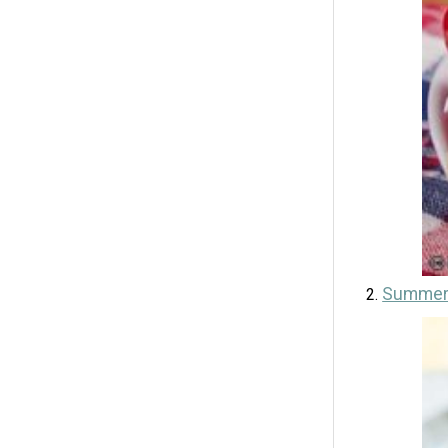
Summer 