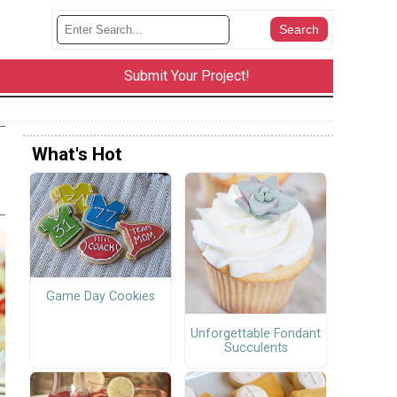
Submit Your Project!
What's Hot
Game Day Cookies
Unforgettable Fondant
Succulents