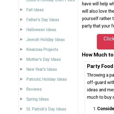
have will help w
Fall Ideas
will also love t
yourself rather 
Father's Day Ideas
party that your 
Halloween Ideas
Clic
Jewish Holiday Ideas
Kwanzaa Projects
How Much to 
Mother's Day Ideas
Party Food
New Year's Ideas
Throwing a pa
Patriotic Holiday Ideas
off-guard wit
Reviews
ideas and men
much to buy a
Spring Ideas
Conside
St. Patrick's Day Ideas