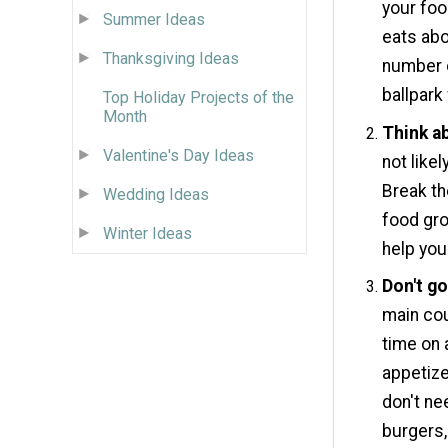
your foo
Summer Ideas
eats abo
Thanksgiving Ideas
number o
ballpark
Top Holiday Projects of the
Month
Think ab
Valentine's Day Ideas
not like
Break th
Wedding Ideas
food gro
Winter Ideas
help you
Don't g
main cou
time on 
appetize
don't ne
burgers,