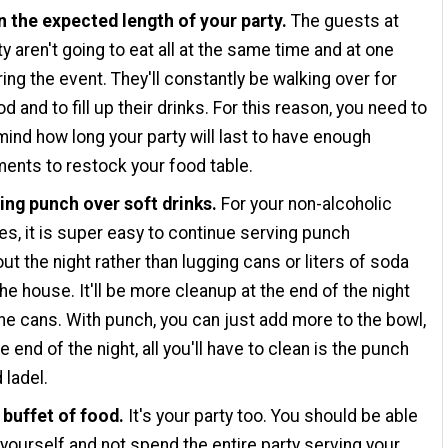
n the expected length of your party.
The guests at
ty aren't going to eat all at the same time and at one
ring the event. They'll constantly be walking over for
d and to fill up their drinks. For this reason, you need to
mind how long your party will last to have enough
ents to restock your food table.
ing punch over soft drinks.
For your non-alcoholic
s, it is super easy to continue serving punch
ut the night rather than lugging cans or liters of soda
the house. It'll be more cleanup at the end of the night
 the cans. With punch, you can just add more to the bowl,
e end of the night, all you'll have to clean is the punch
 ladel.
 buffet of food.
It's your party too. You should be able
 yourself and not spend the entire party serving your