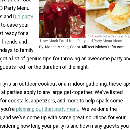
13 Party Menu
ps and
DIY party
 to ease your
t ready for a
How Much Food for a Party and Party Menu Ideas
 friends and
By: Moriah Meeks, Editor, AllFreeHolidayCrafts.com
thdays to family
got a list of genius tips for throwing an awesome party an
 guests fed for the duration of the night.
ty is an outdoor cookout or an indoor gathering, these tip
 at parties apply to any large get-together. We've listed
for cocktails, appetizers, and more to help spark some
e you're
planning out that party menu
. We've done the
u, and we've come up with some great solutions for your
nsidering how long your party is and how many guests you