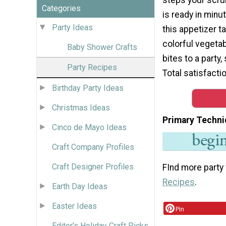
Categories
is ready in minu
Party Ideas
this appetizer ta
colorful vegetab
Baby Shower Crafts
bites to a party,
Party Recipes
Total satisfacti
Birthday Party Ideas
Christmas Ideas
Primary Techni
Cinco de Mayo Ideas
Craft Company Profiles
Craft Designer Profiles
FInd more party
Recipes
.
Earth Day Ideas
Easter Ideas
Pin
Editor's Holiday Craft Picks