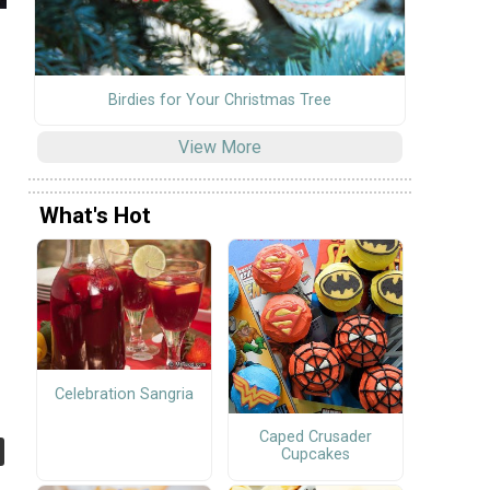
Birdies for Your Christmas Tree
View More
What's Hot
Celebration Sangria
Caped Crusader
Cupcakes