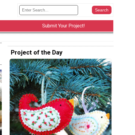
Submit Your Project!
Project of the Day