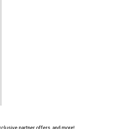
xclusive partner offers, and more!