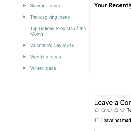
Your Recentl
Summer Ideas
Thanksgiving Ideas
Top Holiday Projects of the
Month
Valentine's Day Ideas
Wedding Ideas
Winter Ideas
Leave a C
Ra
I have not made