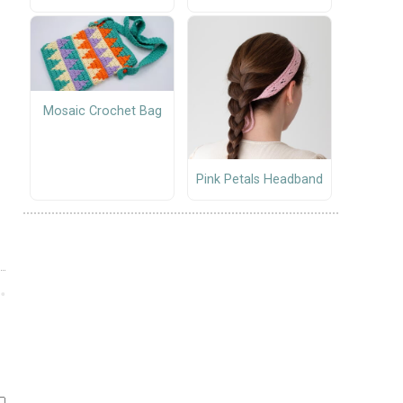
Mosaic Crochet Bag
Pink Petals Headband