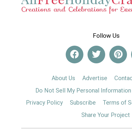
Follow Us
About Us
Advertise
Contac
Do Not Sell My Personal Information
Privacy Policy
Subscribe
Terms of S
Share Your Project