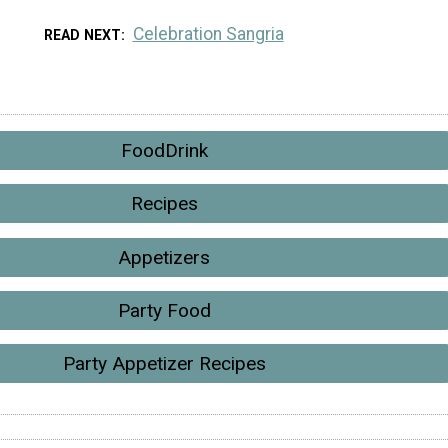
Celebration Sangria
READ NEXT
FoodDrink
Recipes
Appetizers
Party Food
Party Appetizer Recipes