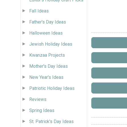
Fall Ideas
Father's Day Ideas
Halloween Ideas
Jewish Holiday Ideas
Kwanzaa Projects
Mother's Day Ideas
New Year's Ideas
Patriotic Holiday Ideas
Reviews
Spring Ideas
St. Patrick's Day Ideas