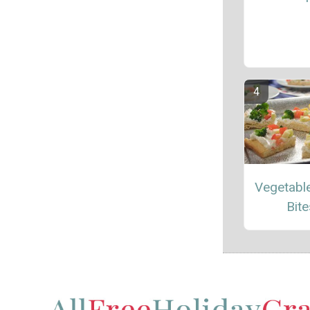
Vegetable
Bite