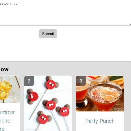
Now
etizer
iche
Party Punch
pe