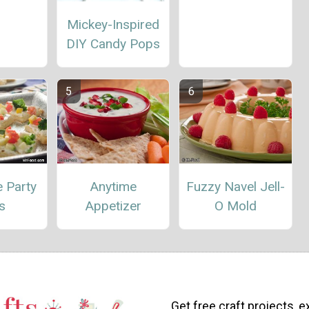
Mickey-Inspired
DIY Candy Pops
 Party
Anytime
Fuzzy Navel Jell-
s
Appetizer
O Mold
Get free craft projects, e