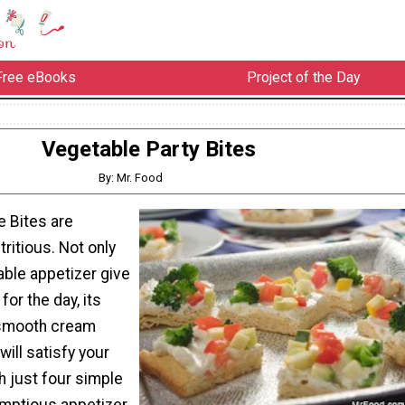
Free eBooks
Project of the Day
Vegetable Party Bites
By: Mr. Food
 Bites are
tritious. Not only
able appetizer give
for the day, its
 smooth cream
ill satisfy your
h just four simple
mptious appetizer