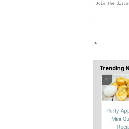
Trending 
Party App
Mini Qu
Reci