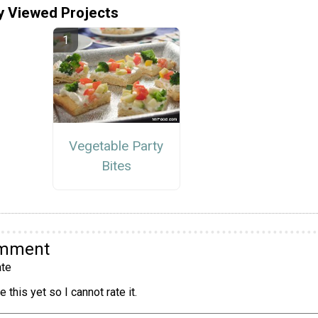
y Viewed Projects
Vegetable Party
Bites
omment
te
 this yet so I cannot rate it.