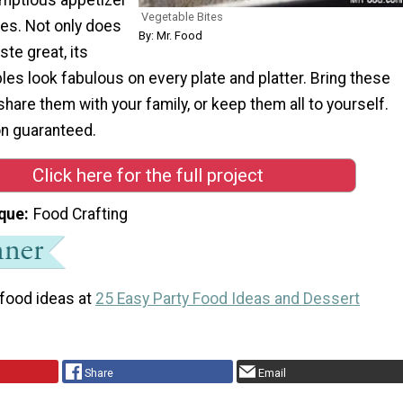
Vegetable Bites
tes. Not only does
By: Mr. Food
ste great, its
les look fabulous on every plate and platter. Bring these
 share them with your family, or keep them all to yourself.
on guaranteed.
Click here for the full project
que
Food Crafting
 food ideas at
25 Easy Party Food Ideas and Dessert
Share
Email