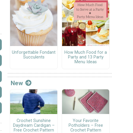
Unforgettable Fondant
How Much Food for a
Succulents
Party and 13 Party
Menu Ideas
New
Crochet Sunshine
Your Favorite
Daydream Cardigan –
Potholders – Free
Free Crochet Pattern
Crochet Pattern