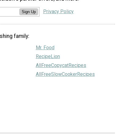
Privacy Policy
Sign Up
shing family:
Mr. Food
RecipeLion
AllFreeCopycatRecipes
AllFreeSlowCookerRecipes