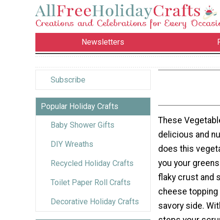
Newsletters
Subscribe
Popular Holiday Crafts
These Vegetable
Baby Shower Gifts
delicious and nu
DIY Wreaths
does this veget
you your greens 
Recycled Holiday Crafts
flaky crust and
Toilet Paper Roll Crafts
cheese topping w
Decorative Holiday Crafts
savory side. Wit
steps your scru