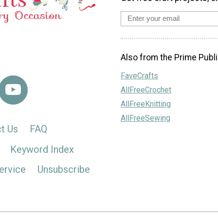
Also from the Prime Publi
FaveCrafts
AllFreeCrochet
AllFreeKnitting
AllFreeSewing
t Us
FAQ
Keyword Index
ervice
Unsubscribe