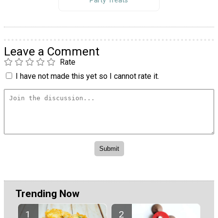
Party Treats
Leave a Comment
Rate
I have not made this yet so I cannot rate it.
Trending Now