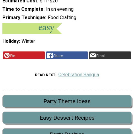
Estimated Cost
$11-$20
Time to Complete
In an evening
Primary Technique
Food Crafting
Holiday
Winter
Pin
Share
Email
Celebration Sangria
READ NEXT
Party Theme Ideas
Easy Dessert Recipes