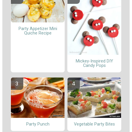
Party Appetizer Mini
Quiche Recipe
Mickey-Inspired DIY
Candy Pops
Party Punch
Vegetable Party Bites