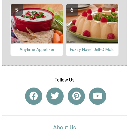
Anytime Appetizer
Fuzzy Navel Jell-O Mold
Follow Us
About Us