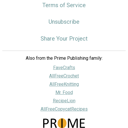
Terms of Service
Unsubscribe
Share Your Project
Also from the Prime Publishing family:
FaveCrafts
AllFreeCrochet
AllFreeKnitting
Mr. Food
RecipeLion
AllFreeCopycatRecipes