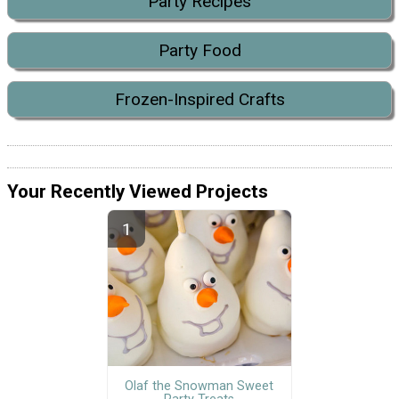
Party Recipes
Party Food
Frozen-Inspired Crafts
Your Recently Viewed Projects
Olaf the Snowman Sweet