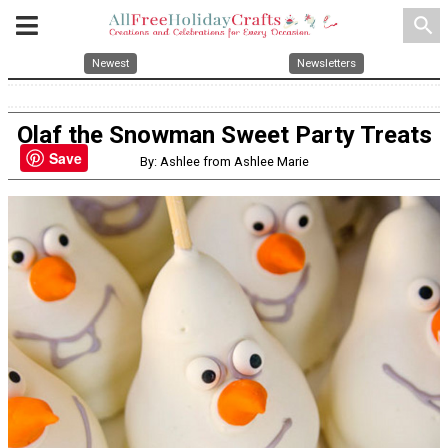
search
Newest
Newsletters
Olaf the Snowman Sweet Party Treats
Save
By: Ashlee from Ashlee Marie