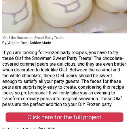
Olaf the Snowman Sweet Party Treats
By: Ashlee from Ashlee Marie
If you are looking for Frozen party recipes, you have to try
these Olaf the Snowman Sweet Party Treats! The chocolate-
covered caramel pears are delicious, and they are even better
when decorated to look like Olaf. Between the caramel and
the white chocolate, these Olaf pears should be sweet
enough to satisfy all your party guests. The faces for these
pears are surprisingly easy to create, considering this recipe
looks so professional. It will only take you an evening to
transform ordinary pears into magical snowmen. These Olaf
pears are the perfect addition to your DIY Frozen party.
Click here for the full project