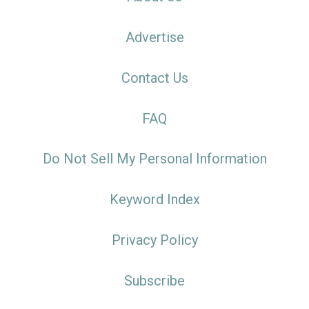
Advertise
Contact Us
FAQ
Do Not Sell My Personal Information
Keyword Index
Privacy Policy
Subscribe