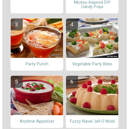
Mickey-Inspired DIY
Candy Pops
Party Punch
Vegetable Party Bites
Anytime Appetizer
Fuzzy Navel Jell-O Mold