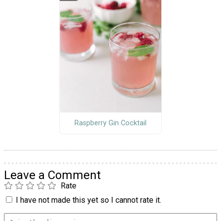
Raspberry Gin Cocktail
Leave a Comment
Rate
I have not made this yet so I cannot rate it.