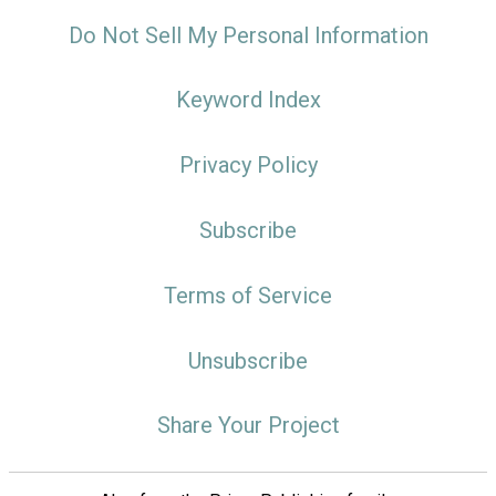
Do Not Sell My Personal Information
Keyword Index
Privacy Policy
Subscribe
Terms of Service
Unsubscribe
Share Your Project