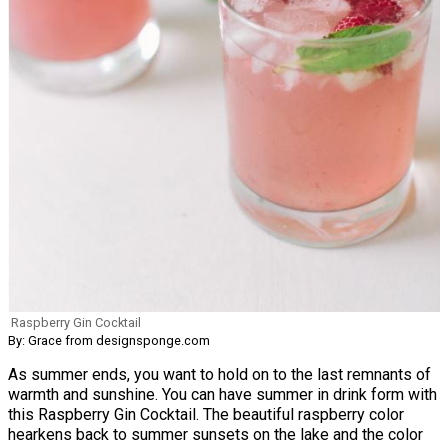
Raspberry Gin Cocktail
By: Grace from designsponge.com
As summer ends, you want to hold on to the last remnants of
warmth and sunshine. You can have summer in drink form with
this Raspberry Gin Cocktail. The beautiful raspberry color
hearkens back to summer sunsets on the lake and the color