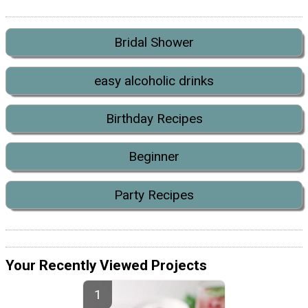
Bridal Shower
easy alcoholic drinks
Birthday Recipes
Beginner
Party Recipes
Your Recently Viewed Projects