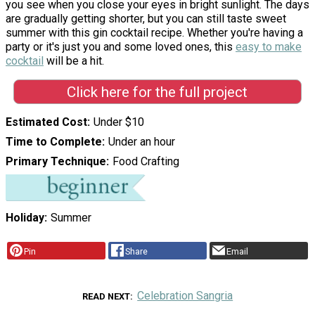
you see when you close your eyes in bright sunlight. The days
are gradually getting shorter, but you can still taste sweet
summer with this gin cocktail recipe. Whether you're having a
party or it's just you and some loved ones, this
easy to make
cocktail
will be a hit.
Click here for the full project
Estimated Cost
Under $10
Time to Complete
Under an hour
Primary Technique
Food Crafting
Holiday
Summer
Pin
Share
Email
Celebration Sangria
READ NEXT