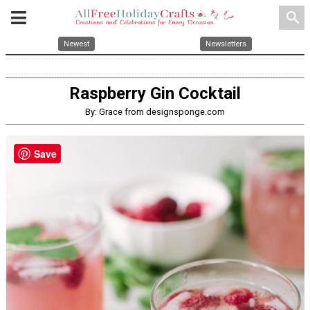
search
Newest
Newsletters
Raspberry Gin Cocktail
By: Grace from designsponge.com
Save