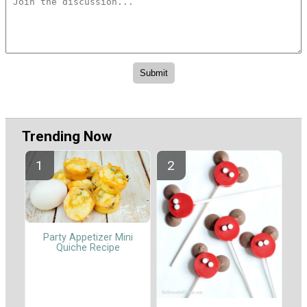
Trending Now
Party Appetizer Mini
Quiche Recipe