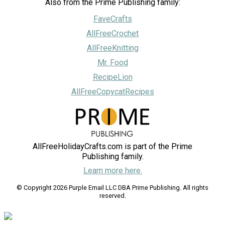
Also from the Prime Publishing family:
FaveCrafts
AllFreeCrochet
AllFreeKnitting
Mr. Food
RecipeLion
AllFreeCopycatRecipes
AllFreeHolidayCrafts.com is part of the Prime
Publishing family.
Learn more here.
© Copyright 2026 Purple Email LLC DBA Prime Publishing. All rights
reserved.