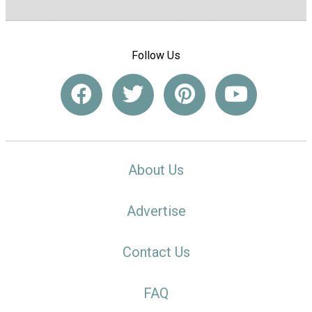
Follow Us
About Us
Advertise
Contact Us
FAQ