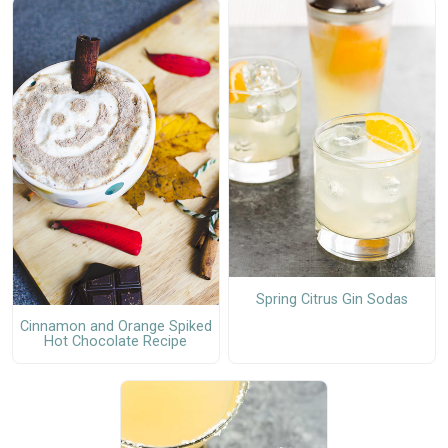
Spring Citrus Gin Sodas
Cinnamon and Orange Spiked
Hot Chocolate Recipe