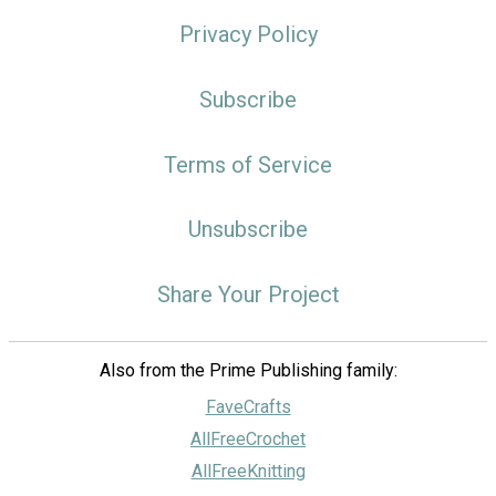
Privacy Policy
Subscribe
Terms of Service
Unsubscribe
Share Your Project
Also from the Prime Publishing family:
FaveCrafts
AllFreeCrochet
AllFreeKnitting