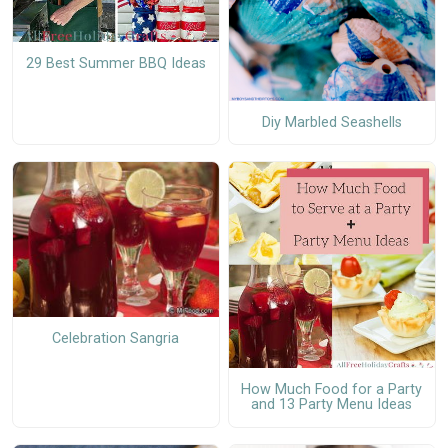
29 Best Summer BBQ Ideas
Diy Marbled Seashells
Celebration Sangria
How Much Food for a Party
and 13 Party Menu Ideas