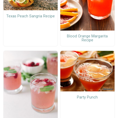
Texas Peach Sangria Recipe
Blood Orange Margarita
Recipe
Party Punch