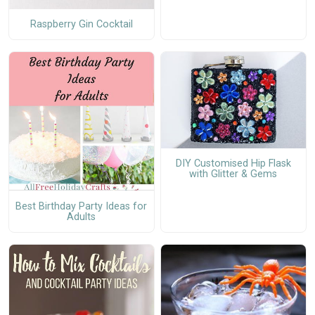
Raspberry Gin Cocktail
DIY Customised Hip Flask
with Glitter & Gems
Best Birthday Party Ideas for
Adults