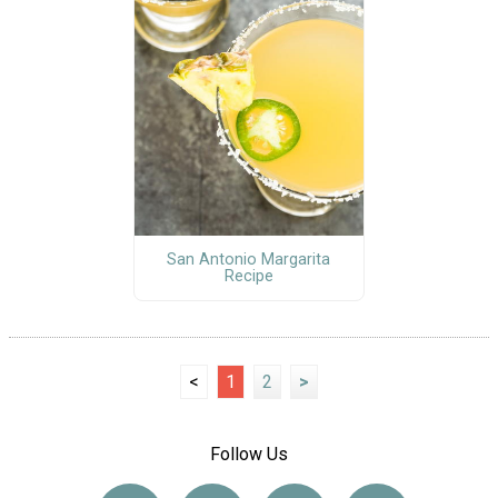
San Antonio Margarita
Recipe
<
1
2
>
Follow Us