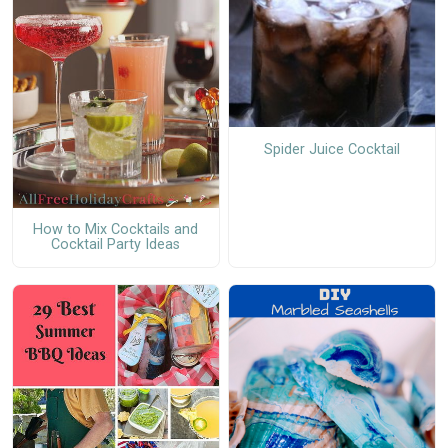
Spider Juice Cocktail
How to Mix Cocktails and
Cocktail Party Ideas