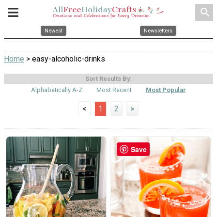
search
Newest
Newsletters
Home
> easy-alcoholic-drinks
Sort Results By:
Alphabetically A-Z
Most Recent
Most Popular
<
1
2
>
Save