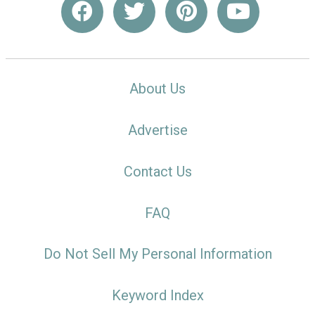
About Us
Advertise
Contact Us
FAQ
Do Not Sell My Personal Information
Keyword Index