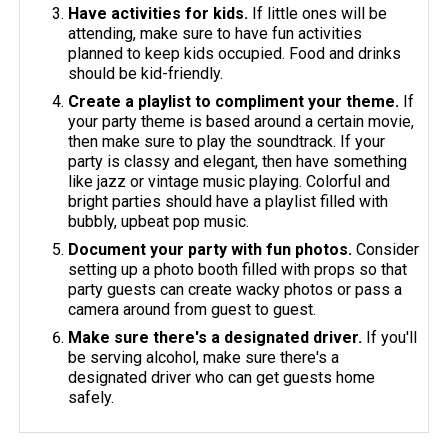
Have activities for kids.
If little ones will be
attending, make sure to have fun activities
planned to keep kids occupied. Food and drinks
should be kid-friendly.
Create a playlist to compliment your theme.
If
your party theme is based around a certain movie,
then make sure to play the soundtrack. If your
party is classy and elegant, then have something
like jazz or vintage music playing. Colorful and
bright parties should have a playlist filled with
bubbly, upbeat pop music.
Document your party with fun photos.
Consider
setting up a photo booth filled with props so that
party guests can create wacky photos or pass a
camera around from guest to guest.
Make sure there's a designated driver.
If you'll
be serving alcohol, make sure there's a
designated driver who can get guests home
safely.