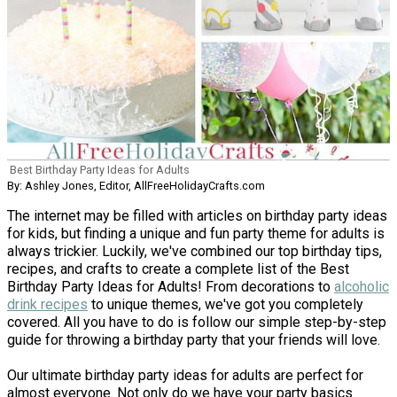
Best Birthday Party Ideas for Adults
By: Ashley Jones, Editor, AllFreeHolidayCrafts.com
The internet may be filled with articles on birthday party ideas
for kids, but finding a unique and fun party theme for adults is
always trickier. Luckily, we've combined our top birthday tips,
recipes, and crafts to create a complete list of the Best
Birthday Party Ideas for Adults! From decorations to
alcoholic
drink recipes
to unique themes, we've got you completely
covered. All you have to do is follow our simple step-by-step
guide for throwing a birthday party that your friends will love.
Our ultimate birthday party ideas for adults are perfect for
almost everyone. Not only do we have your party basics