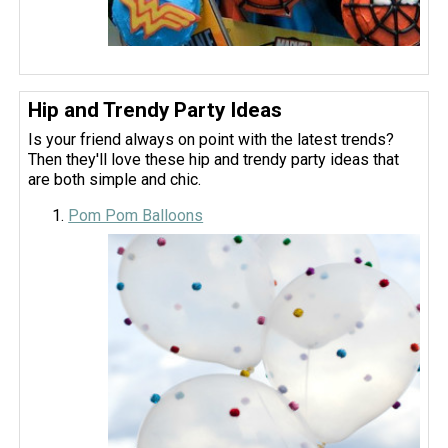
Hip and Trendy Party Ideas
Is your friend always on point with the latest trends?
Then they'll love these hip and trendy party ideas that
are both simple and chic.
Pom Pom Balloons