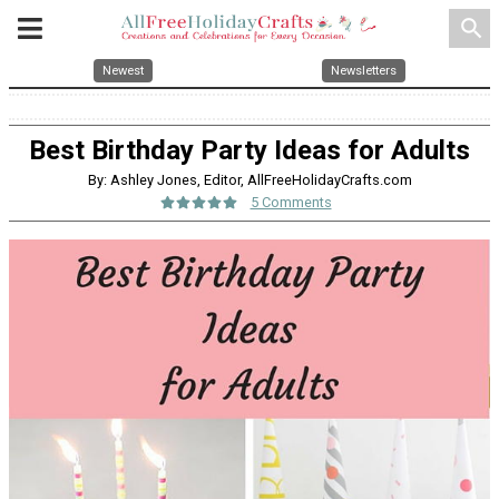
search
Newest
Newsletters
Best Birthday Party Ideas for Adults
By: Ashley Jones, Editor, AllFreeHolidayCrafts.com
5 Comments