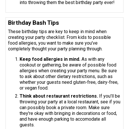
into throwing them the best birthday party ever!
Birthday Bash Tips
These birthday tips are key to keep in mind when
creating your party checklist. From kids to possible
food allergies, you want to make sure you've
completely thought your party planning through.
Keep food allergies in mind.
As with any
cookout or gathering, be aware of possible food
allergies when creating your party menu. Be sure
to ask about other dietary restrictions, such as
whether your guests need gluten-free, dairy-free,
or vegan food.
Think about restaurant restrictions.
If you'll be
throwing your party at a local restaurant, see if you
can possibly book a private room. Make sure
they're okay with bringing in decorations or food,
and have enough parking to accomodate all
guests.