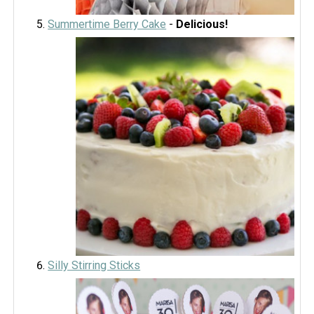
Summertime Berry Cake
-
Delicious!
Silly Stirring Sticks