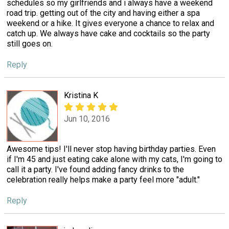
schedules so my girlfriends and i always have a weekend
road trip. getting out of the city and having either a spa
weekend or a hike. It gives everyone a chance to relax and
catch up. We always have cake and cocktails so the party
still goes on.
Reply
Kristina K
Jun 10, 2016
Awesome tips! I'll never stop having birthday parties. Even
if I'm 45 and just eating cake alone with my cats, I'm going to
call it a party. I've found adding fancy drinks to the
celebration really helps make a party feel more "adult."
Reply