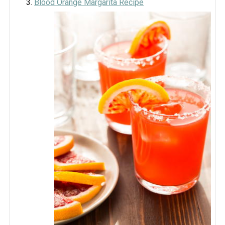
Blood Orange Margarita Recipe