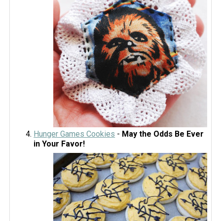
Hunger Games Cookies
-
May the Odds Be Ever
in Your Favor!