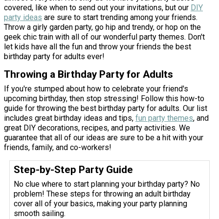
covered, like when to send out your invitations, but our
DIY
party ideas
are sure to start trending among your friends.
Throw a girly garden party, go hip and trendy, or hop on the
geek chic train with all of our wonderful party themes. Don't
let kids have all the fun and throw your friends the best
birthday party for adults ever!
Throwing a Birthday Party for Adults
If you're stumped about how to celebrate your friend's
upcoming birthday, then stop stressing! Follow this how-to
guide for throwing the best birthday party for adults. Our list
includes great birthday ideas and tips,
fun party themes
, and
great DIY decorations, recipes, and party activities. We
guarantee that all of our ideas are sure to be a hit with your
friends, family, and co-workers!
Step-by-Step Party Guide
No clue where to start planning your birthday party? No
problem! These steps for throwing an adult birthday
cover all of your basics, making your party planning
smooth sailing.