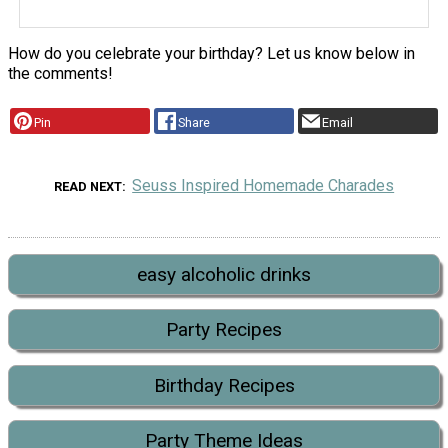
How do you celebrate your birthday? Let us know below in
the comments!
Pin
Share
Email
Seuss Inspired Homemade Charades
READ NEXT
easy alcoholic drinks
Party Recipes
Birthday Recipes
Party Theme Ideas