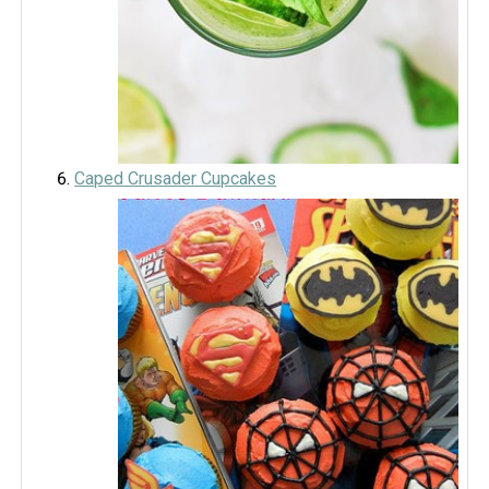
Caped Crusader Cupcakes