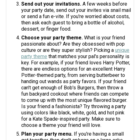
Send out your invitations.
A few weeks before
your party date, send out your invites via snail mail
or send a fun e-vite. If you're worried about costs,
then ask each guest to bring a bottle of alcohol,
dessert, or finger food.
Choose your party theme.
What is your friend
passionate about? Are they obsessed with pop
culture or are they super stylish? Picking a
unique
party theme
that matches your pal's personality is
key. For example, if your friend loves Harry Potter,
there are endless options for an excellent Harry
Potter-themed party, from serving butterbeer to
handing out wands as party favors. If your friend
can't get enough of Bob's Burgers, then throw a
fun backyard cookout where friends can compete
to come up with the most unique flavored burger.
Is your friend a fashionista? Try throwing a party
using colors like black, white, gold, and hot pink
for a Kate Spade-inspired party. Make sure to
choose a theme your friend will love.
Plan your party menu.
If you're having a small