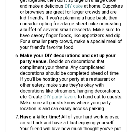
get together, then don't splurge on a large cake
and make a delicious
DIY cake
at home. Cupcakes
or brownies are great for larger crowds and are
kid-friendly. If you're planning a huge bash, then
consider opting for a large sheet cake or creating
a buffet of several small desserts. Make sure to
have savory finger foods, like appetizers and dip.
For a smaller party crowd, make a special meal of
your friend's favorite food.
Make your DIY decorations and set up your
party venue.
Decide on decorations that
compliment your theme. Any complicated
decorations should be completed ahead of time.
If you'll be hosting your party at a restaurant or
other eatery, make sure they're okay with
decorations like streamers, hanging decorations,
etc. Create
DIY party favors
to hand out to guests.
Make sure all guests know where your party
location is and can easily access parking.
Have a killer time!
All of your hard work is over,
so sit back and have a blast enjoying yourself.
Your friend will love how much thought you've put