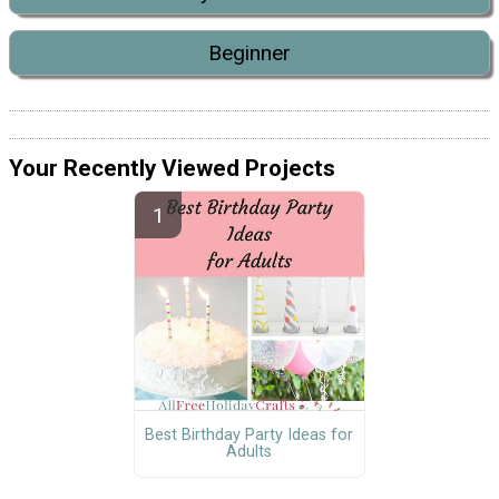
Beginner
Your Recently Viewed Projects
Best Birthday Party Ideas for
Adults