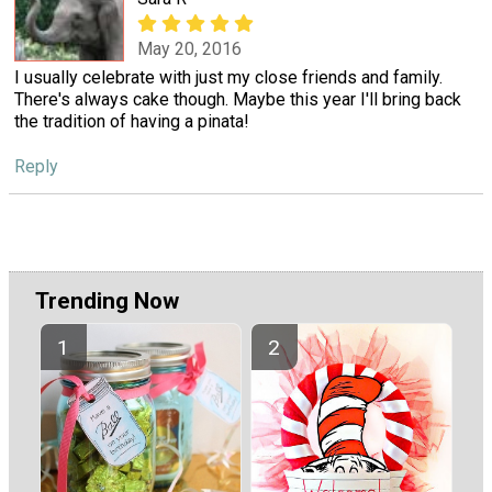
May 20, 2016
I usually celebrate with just my close friends and family.
There's always cake though. Maybe this year I'll bring back
the tradition of having a pinata!
Reply
Trending Now