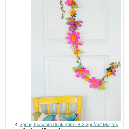
Spring Blossom Drink Stirrer + Grapefruit Mojitos