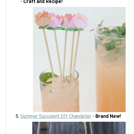
-
Craft and Recipe!
Summer Succulent DIY Chandelier
-
Brand New!