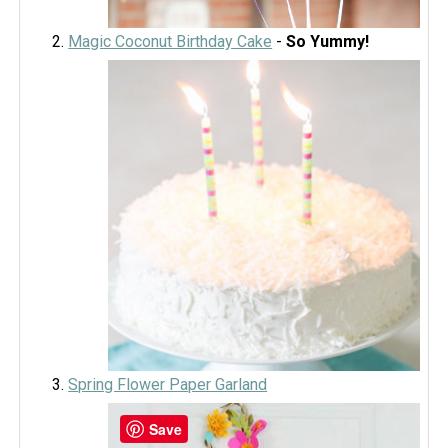
Magic Coconut Birthday Cake
-
So Yummy!
Spring Flower Paper Garland
Save