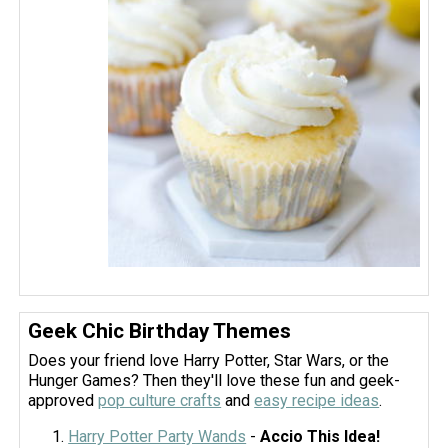
Geek Chic Birthday Themes
Does your friend love Harry Potter, Star Wars, or the
Hunger Games? Then they'll love these fun and geek-
approved
pop culture crafts
and
easy recipe ideas
.
Harry Potter Party Wands
-
Accio This Idea!