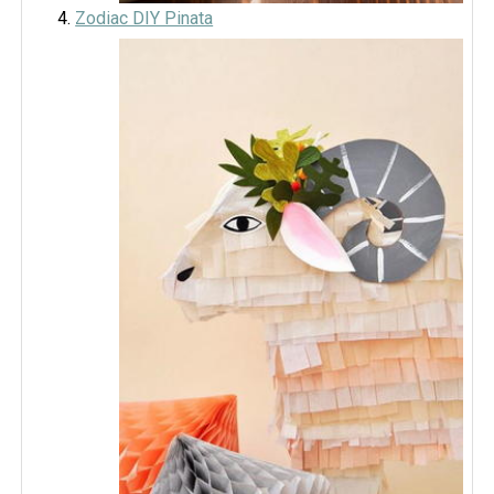
Zodiac DIY Pinata