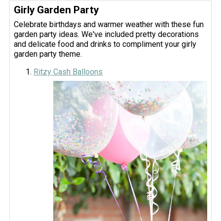
Girly Garden Party
Celebrate birthdays and warmer weather with these fun
garden party ideas. We've included pretty decorations
and delicate food and drinks to compliment your girly
garden party theme.
Ritzy Cash Balloons