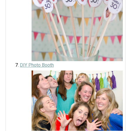
DIY Photo Booth