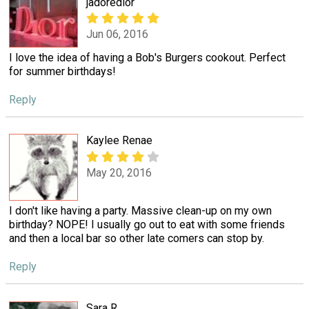
jadoredior
Jun 06, 2016
I love the idea of having a Bob's Burgers cookout. Perfect
for summer birthdays!
Reply
Kaylee Renae
May 20, 2016
I don't like having a party. Massive clean-up on my own
birthday? NOPE! I usually go out to eat with some friends
and then a local bar so other late comers can stop by.
Reply
Sara R