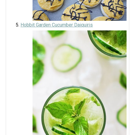
Hobbit Garden Cucumber Daiquiris