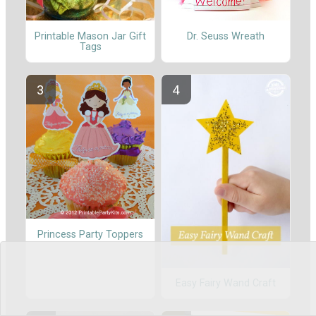
Printable Mason Jar Gift
Dr. Seuss Wreath
Tags
Princess Party Toppers
Easy Fairy Wand Craft