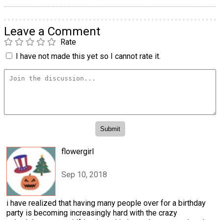
Leave a Comment
Rate
I have not made this yet so I cannot rate it.
flowergirl
Sep 10, 2018
i have realized that having many people over for a birthday
party is becoming increasingly hard with the crazy