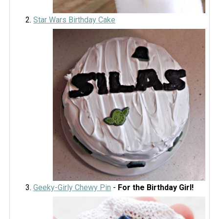
Star Wars Birthday Cake
Geeky-Girly Chewy Pin
-
For the Birthday Girl!