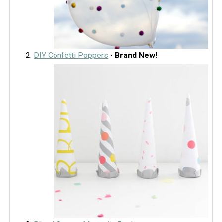
DIY Confetti Poppers
-
Brand New!