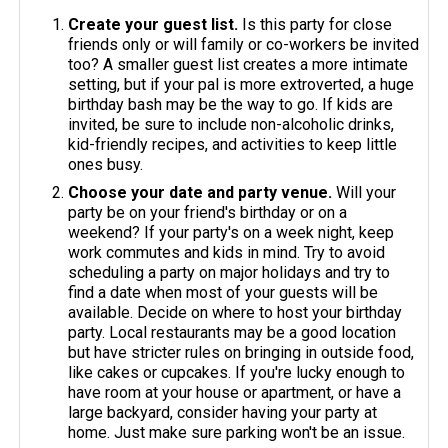
Create your guest list.
Is this party for close
friends only or will family or co-workers be invited
too? A smaller guest list creates a more intimate
setting, but if your pal is more extroverted, a huge
birthday bash may be the way to go. If kids are
invited, be sure to include non-alcoholic drinks,
kid-friendly recipes, and activities to keep little
ones busy.
Choose your date and party venue.
Will your
party be on your friend's birthday or on a
weekend? If your party's on a week night, keep
work commutes and kids in mind. Try to avoid
scheduling a party on major holidays and try to
find a date when most of your guests will be
available. Decide on where to host your birthday
party. Local restaurants may be a good location
but have stricter rules on bringing in outside food,
like cakes or cupcakes. If you're lucky enough to
have room at your house or apartment, or have a
large backyard, consider having your party at
home. Just make sure parking won't be an issue.