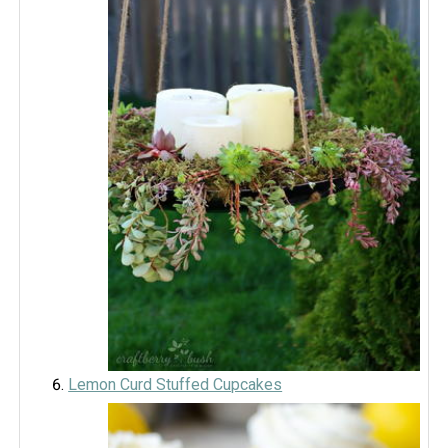
Lemon Curd Stuffed Cupcakes