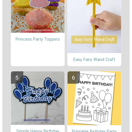
Princess Party Toppers
Easy Fairy Wand Craft
Simple Happy Birthday
Printable Birthday Party