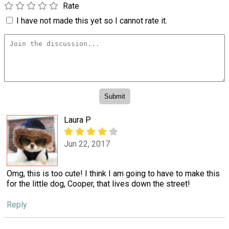
Rate
I have not made this yet so I cannot rate it.
Laura P
Jun 22, 2017
Omg, this is too cute! I think I am going to have to make this
for the little dog, Cooper, that lives down the street!
Reply