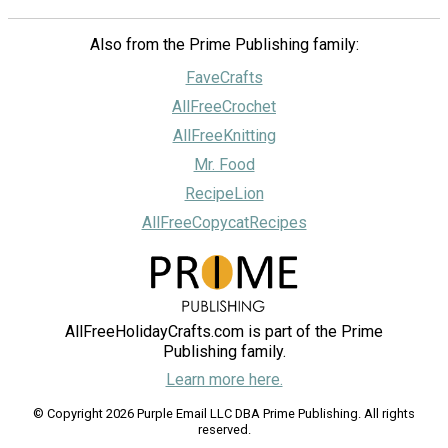
Also from the Prime Publishing family:
FaveCrafts
AllFreeCrochet
AllFreeKnitting
Mr. Food
RecipeLion
AllFreeCopycatRecipes
AllFreeHolidayCrafts.com is part of the Prime
Publishing family.
Learn more here.
© Copyright 2026 Purple Email LLC DBA Prime Publishing. All rights
reserved.