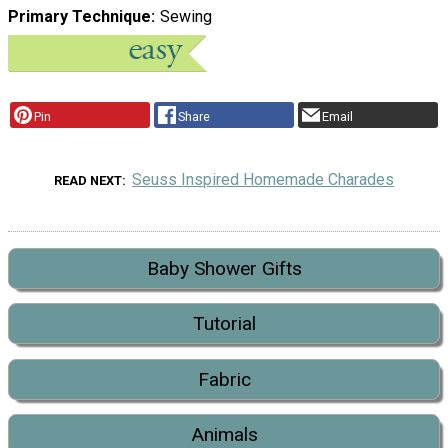
Primary Technique
Sewing
Pin
Share
Email
Seuss Inspired Homemade Charades
READ NEXT
Baby Shower Gifts
Tutorial
Fabric
Animals