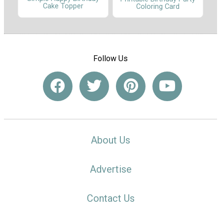
Cake Topper
Coloring Card
Follow Us
About Us
Advertise
Contact Us