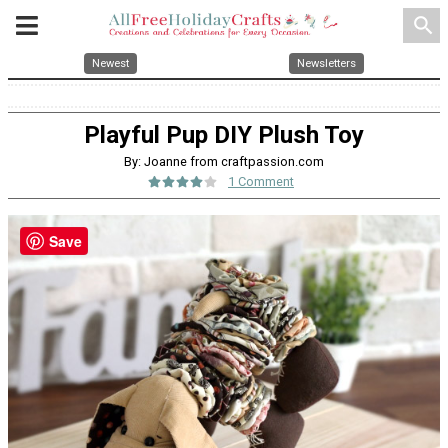
search
Newest
Newsletters
Playful Pup DIY Plush Toy
By: Joanne from craftpassion.com
1 Comment
Save