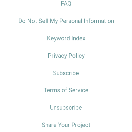
FAQ
Do Not Sell My Personal Information
Keyword Index
Privacy Policy
Subscribe
Terms of Service
Unsubscribe
Share Your Project