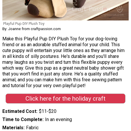
Playful Pup DIY Plush Toy
By: Joanne from craftpassion.com
Make this Playful Pup DIY Plush Toy for your dog-loving
friend or as an adorable stuffed animal for your child. This
cute puppy will entertain your little ones as they arrange him
in all kinds of silly postures. He's durable and you'll share
many laughs as you twist and turn this flexible puppy every
which way. Give this pup as a great neutral baby shower gift
that you won't find in just any store. He's a quality stuffed
animal, and you can make him with this free sewing pattern
and tutorial for your very own playful pet!
Click here for the holiday craft
Estimated Cost
$11-$20
Time to Complete
In an evening
Materials
Fabric