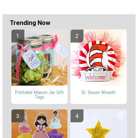
Trending Now
Printable Mason Jar Gift
Dr. Seuss Wreath
Tags