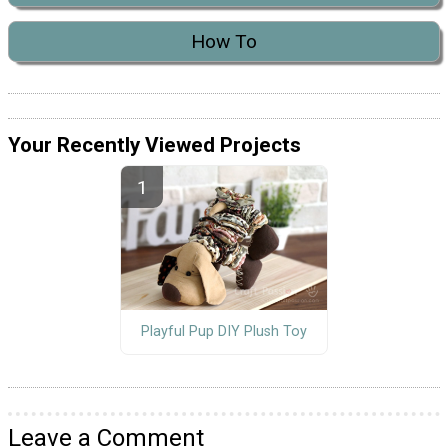
How To
Your Recently Viewed Projects
Playful Pup DIY Plush Toy
Leave a Comment