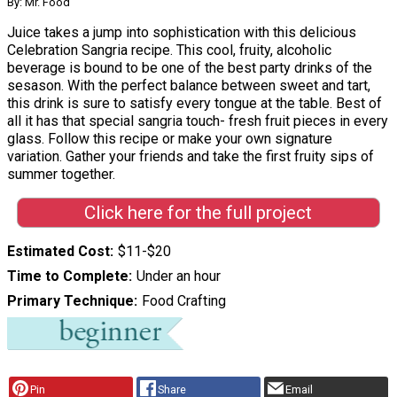
By: Mr. Food
Juice takes a jump into sophistication with this delicious
Celebration Sangria recipe. This cool, fruity, alcoholic
beverage is bound to be one of the best party drinks of the
sesason. With the perfect balance between sweet and tart,
this drink is sure to satisfy every tongue at the table. Best of
all it has that special sangria touch- fresh fruit pieces in every
glass. Follow this recipe or make your own signature
variation. Gather your friends and take the first fruity sips of
summer together.
Click here for the full project
Estimated Cost
$11-$20
Time to Complete
Under an hour
Primary Technique
Food Crafting
Pin
Share
Email