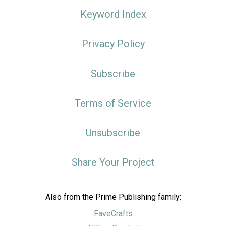
Keyword Index
Privacy Policy
Subscribe
Terms of Service
Unsubscribe
Share Your Project
Also from the Prime Publishing family:
FaveCrafts