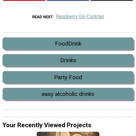
Raspberry Gin Cocktail
READ NEXT
FoodDrink
Drinks
Party Food
easy alcoholic drinks
Your Recently Viewed Projects