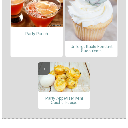
Party Punch
Unforgettable Fondant
Succulents
Party Appetizer Mini
Quiche Recipe