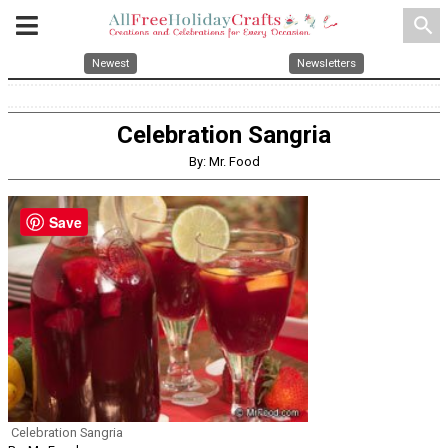
search
Newest
Newsletters
Celebration Sangria
By: Mr. Food
Save
Celebration Sangria