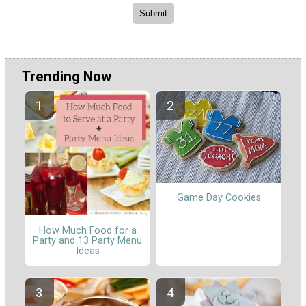
Trending Now
Game Day Cookies
How Much Food for a
Party and 13 Party Menu
Ideas