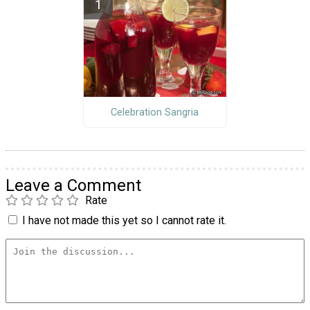
Celebration Sangria
Leave a Comment
Rate
I have not made this yet so I cannot rate it.