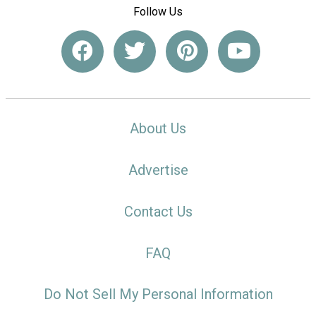
Follow Us
About Us
Advertise
Contact Us
FAQ
Do Not Sell My Personal Information