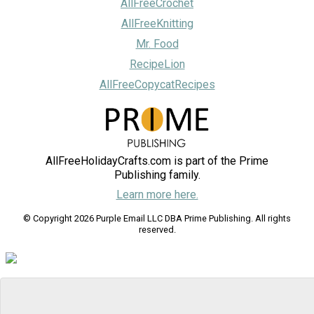
AllFreeCrochet
AllFreeKnitting
Mr. Food
RecipeLion
AllFreeCopycatRecipes
AllFreeHolidayCrafts.com is part of the Prime
Publishing family.
Learn more here.
© Copyright 2026 Purple Email LLC DBA Prime Publishing. All rights
reserved.