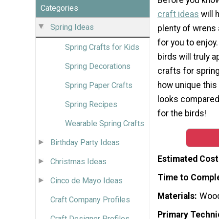
Categories
craft ideas
will 
Spring Ideas
plenty of wrens
for you to enjoy.
Spring Crafts for Kids
birds will truly 
Spring Decorations
crafts for spring
how unique this
Spring Paper Crafts
looks compared t
Spring Recipes
for the birds!
Wearable Spring Crafts
Birthday Party Ideas
Estimated Cost
Christmas Ideas
Time to Compl
Cinco de Mayo Ideas
Materials
Woo
Craft Company Profiles
Primary Techni
Craft Designer Profiles