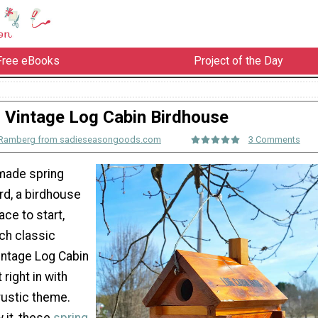
Free eBooks
Project of the Day
Vintage Log Cabin Birdhouse
 Ramberg from sadieseasongoods.com
3 Comments
 made spring
ard, a birdhouse
ace to start,
ch classic
intage Log Cabin
 right in with
rustic theme.
 it, these
spring