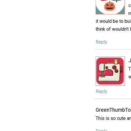
c
m
it would be to bu
think of wouldn't
Reply
J
T
w
Reply
GreenThumbTo
This is so cute an