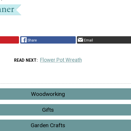
Share
Email
Flower Pot Wreath
READ NEXT
Woodworking
Gifts
Garden Crafts