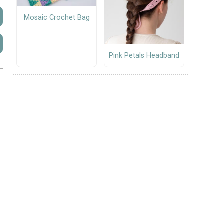
Mosaic Crochet Bag
Pink Petals Headband