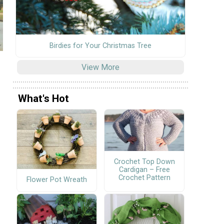
Birdies for Your Christmas Tree
View More
What's Hot
Crochet Top Down
Cardigan – Free
Crochet Pattern
Flower Pot Wreath