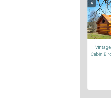
Vintag
Cabin Bi