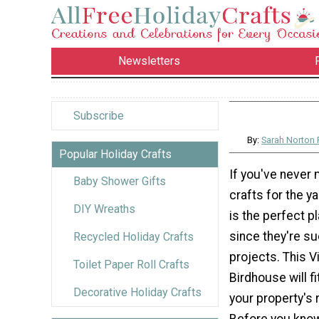
Newsletters
Subscribe
By:
Sarah Norton
Popular Holiday Crafts
If you've never
Baby Shower Gifts
crafts for the y
DIY Wreaths
is the perfect pl
since they're su
Recycled Holiday Crafts
projects. This V
Toilet Paper Roll Crafts
Birdhouse will fit
Decorative Holiday Crafts
your property's 
Before you know