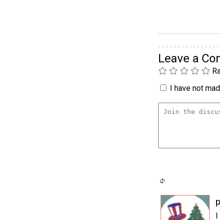
Leave a C
Ra
I have not made
p
I