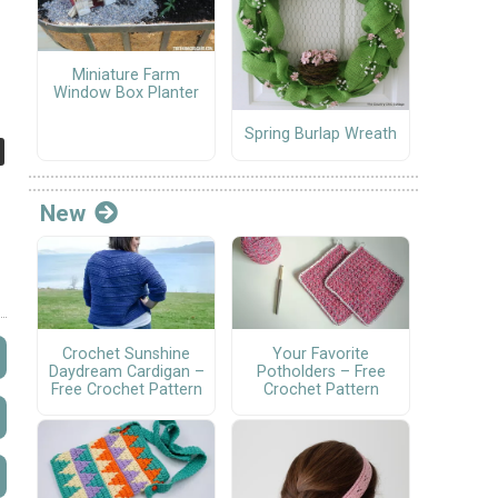
Miniature Farm
Window Box Planter
Spring Burlap Wreath
New
Crochet Sunshine
Your Favorite
Daydream Cardigan –
Potholders – Free
Free Crochet Pattern
Crochet Pattern