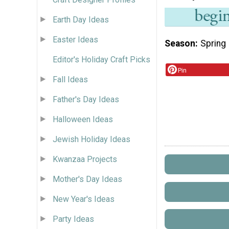
Earth Day Ideas
Easter Ideas
Season
Spring
Editor's Holiday Craft Picks
Pin
Fall Ideas
Father's Day Ideas
Halloween Ideas
Jewish Holiday Ideas
Kwanzaa Projects
Mother's Day Ideas
New Year's Ideas
Party Ideas