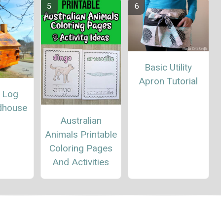
Basic Utility
Apron Tutorial
e Log
rdhouse
Australian
Animals Printable
Coloring Pages
And Activities