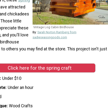
have attracted
 and chickadees
 Those little
Vintage Log Cabin Birdhouse
appreciate these
By:
Sarah Norton Ramberg from
, and you'll love
sadieseasongoods.com
 birdhouse
o others you may find at the store. This project isn't just
Click here for the spring craft
Under $10
ete
Under an hour
d
que
Wood Crafts