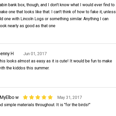
abin bank box, though, and I don't know what I would ever find to
ake one that looks like that. I can't think of how to fake it, unless
ild one with Lincoln Logs or something similar. Anything I can
 look nearly as good as that one
enny H
Jun 01, 2017
his looks almost as easy as it is cute! It would be fun to make
ith the kiddos this summer.
MyElbo w
May 31, 2017
d simple materials throughout. It is "for the birds!"