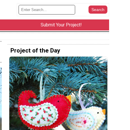
Submit Your Project!
Project of the Day