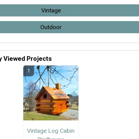
Vintage
Outdoor
y Viewed Projects
Vintage Log Cabin