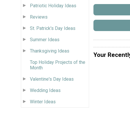
Patriotic Holiday Ideas
Reviews
St. Patrick's Day Ideas
Summer Ideas
Thanksgiving Ideas
Your Recentl
Top Holiday Projects of the
Month
Valentine's Day Ideas
Wedding Ideas
Winter Ideas