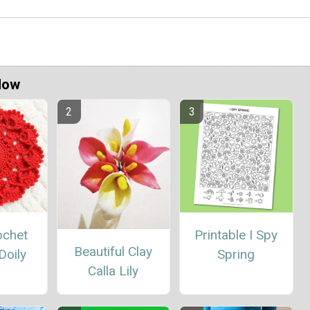
Now
ochet
Printable I Spy
Beautiful Clay
Doily
Spring
Calla Lily