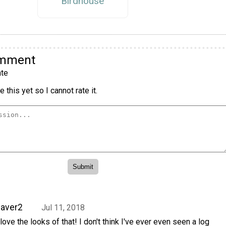
Birdhouse
omment
te
 this yet so I cannot rate it.
aver2
Jul 11, 2018
 love the looks of that! I don't think I've ever even seen a log