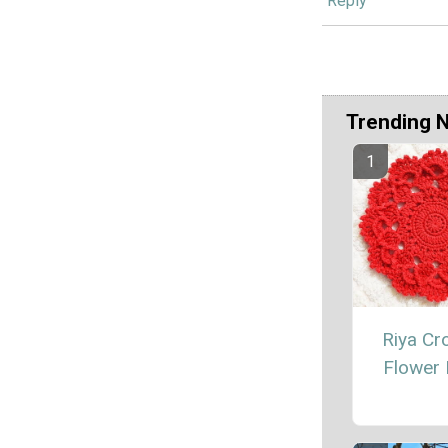
Reply
Trending 
Riya Cr
Flower 