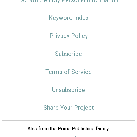
Keyword Index
Privacy Policy
Subscribe
Terms of Service
Unsubscribe
Share Your Project
Also from the Prime Publishing family: