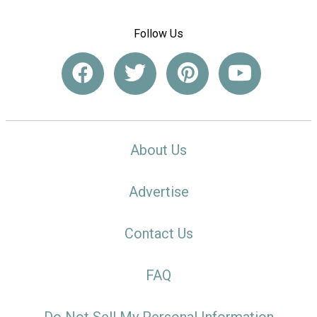
Follow Us
About Us
Advertise
Contact Us
FAQ
Do Not Sell My Personal Information