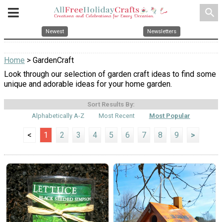
search
Newest
Newsletters
Home
> GardenCraft
Look through our selection of garden craft ideas to find some
unique and adorable ideas for your home garden.
Sort Results By:
Alphabetically A-Z
Most Recent
Most Popular
<
1
2
3
4
5
6
7
8
9
>