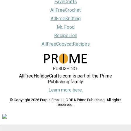
FaveCrafts
AllFreeCrochet
AllFreeKnitting
Mr. Food
RecipeLion
AllFreeCopycatRecipes
AllFreeHolidayCrafts.com is part of the Prime
Publishing family.
Learn more here.
© Copyright 2026 Purple Email LLC DBA Prime Publishing. All rights
reserved.