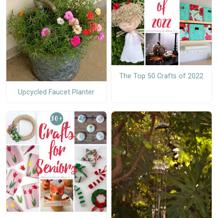
The Top 50 Crafts of 2022
Upcycled Faucet Planter