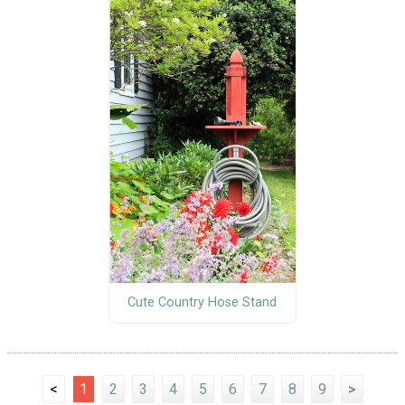
Cute Country Hose Stand
<
1
2
3
4
5
6
7
8
9
>