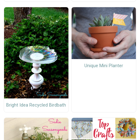
Unique Mini Planter
Bright Idea Recycled Birdbath