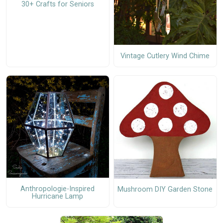
30+ Crafts for Seniors
Vintage Cutlery Wind Chime
Anthropologie-Inspired
Mushroom DIY Garden Stone
Hurricane Lamp