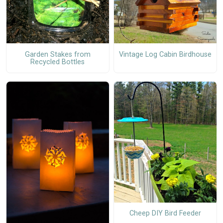
Garden Stakes from
Vintage Log Cabin Birdhouse
Recycled Bottles
Cheep DIY Bird Feeder