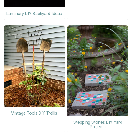
Luminary DIY Backyard Ideas
Vintage Tools DIY Trellis
Stepping Stones DIY Yard
Projects