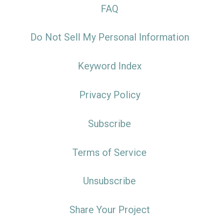
FAQ
Do Not Sell My Personal Information
Keyword Index
Privacy Policy
Subscribe
Terms of Service
Unsubscribe
Share Your Project