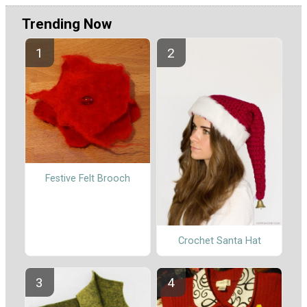
Trending Now
Festive Felt Brooch
Crochet Santa Hat