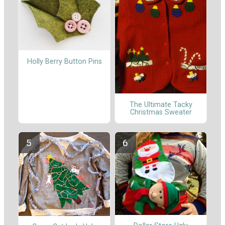
Holly Berry Button Pins
The Ultimate Tacky
Christmas Sweater