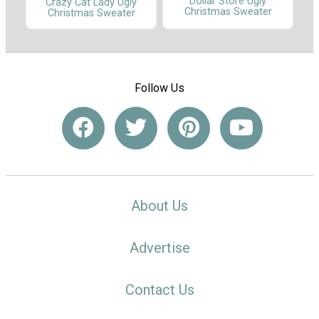
Dollar Store Ugly
Crazy Cat Lady Ugly
Christmas Sweater
Christmas Sweater
Follow Us
About Us
Advertise
Contact Us