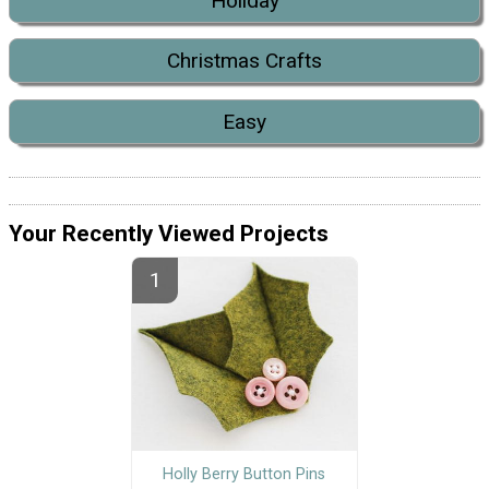
Holiday
Christmas Crafts
Easy
Your Recently Viewed Projects
Holly Berry Button Pins