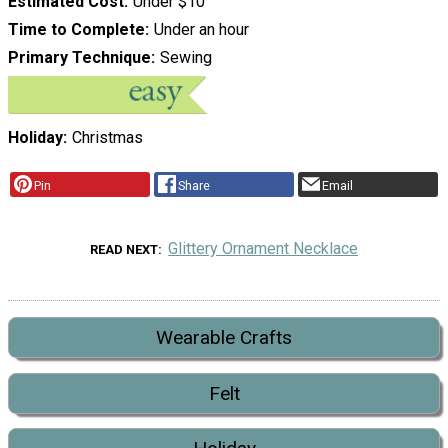
Estimated Cost
Under $10
Time to Complete
Under an hour
Primary Technique
Sewing
Holiday
Christmas
Pin
Share
Email
Glittery Ornament Necklace
READ NEXT
Wearable Crafts
Felt