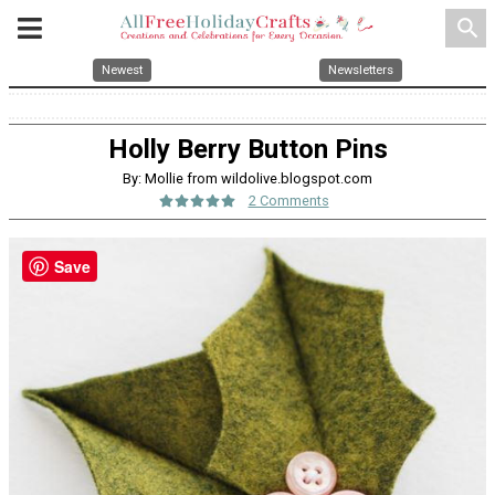
search
Newest
Newsletters
Holly Berry Button Pins
By: Mollie from wildolive.blogspot.com
2 Comments
Save