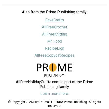
Also from the Prime Publishing family:
FaveCrafts
AllFreeCrochet
AllFreeKnitting
Mr. Food
RecipeLion
AllFreeCopycatRecipes
AllFreeHolidayCrafts.com is part of the Prime
Publishing family.
Learn more here.
© Copyright 2026 Purple Email LLC DBA Prime Publishing. All rights
reserved.