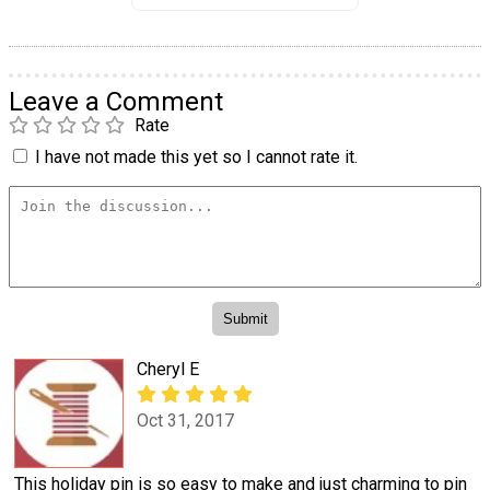
Leave a Comment
Rate
I have not made this yet so I cannot rate it.
Cheryl E
Oct 31, 2017
This holiday pin is so easy to make and just charming to pin