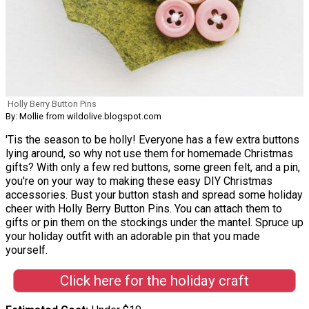
Holly Berry Button Pins
By: Mollie from wildolive.blogspot.com
'Tis the season to be holly! Everyone has a few extra buttons
lying around, so why not use them for homemade Christmas
gifts? With only a few red buttons, some green felt, and a pin,
you're on your way to making these easy DIY Christmas
accessories. Bust your button stash and spread some holiday
cheer with Holly Berry Button Pins. You can attach them to
gifts or pin them on the stockings under the mantel. Spruce up
your holiday outfit with an adorable pin that you made
yourself.
Click here for the holiday craft