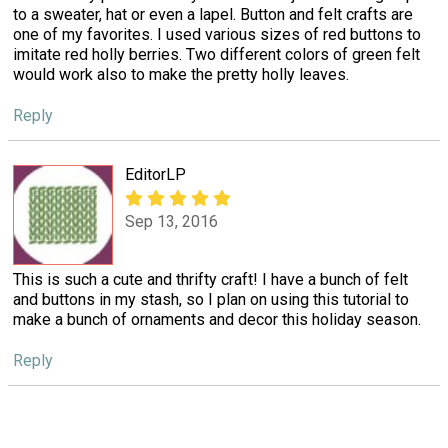
to a sweater, hat or even a lapel. Button and felt crafts are
one of my favorites. I used various sizes of red buttons to
imitate red holly berries. Two different colors of green felt
would work also to make the pretty holly leaves.
Reply
EditorLP
Sep 13, 2016
This is such a cute and thrifty craft! I have a bunch of felt
and buttons in my stash, so I plan on using this tutorial to
make a bunch of ornaments and decor this holiday season.
Reply