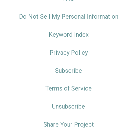
Do Not Sell My Personal Information
Keyword Index
Privacy Policy
Subscribe
Terms of Service
Unsubscribe
Share Your Project