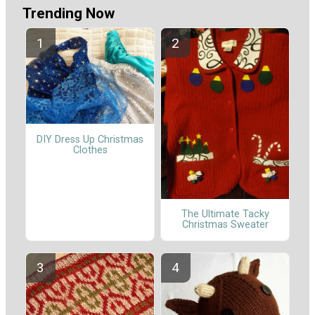
Trending Now
DIY Dress Up Christmas
Clothes
The Ultimate Tacky
Christmas Sweater