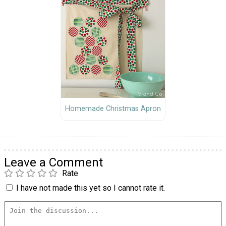
Homemade Christmas Apron
Leave a Comment
Rate
I have not made this yet so I cannot rate it.