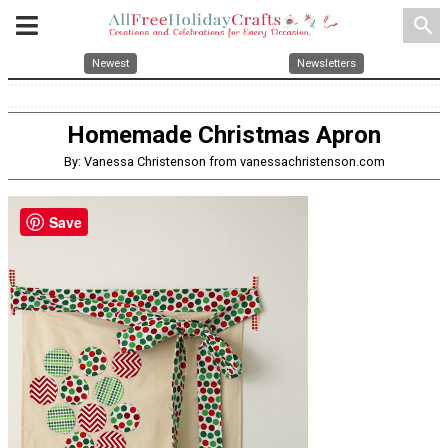
search
Newest
Newsletters
Homemade Christmas Apron
By: Vanessa Christenson from vanessachristenson.com
Save