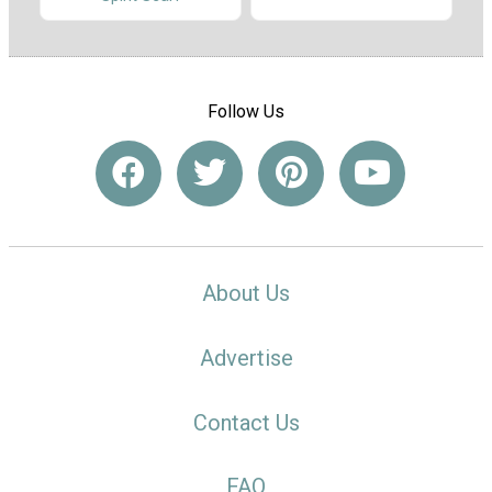
Follow Us
About Us
Advertise
Contact Us
FAQ