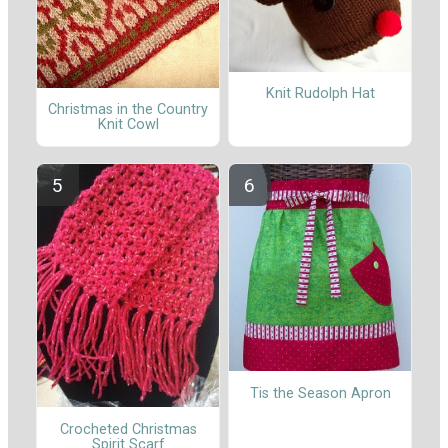
Knit Rudolph Hat
Christmas in the Country
Knit Cowl
Tis the Season Apron
Crocheted Christmas
Spirit Scarf