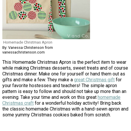
Homemade Christmas Apron
By: Vanessa Christenson from
vanessachristenson.com
This Homemade Christmas Apron is the perfect item to wear
while making Christmas desserts, sweet treats and of course
Christmas dinner. Make one for yourself or hand them out as
gifts and make a few. They make a
great Christmas gift
for
your favorite hostesses and teachers! The simple apron
pattern is easy to follow and should not take up more than an
evening. Take your time and work on this great
homemade
Christmas craft
for a wonderful holiday activity! Bring back
the classic homemade Christmas with a hand-sewn apron and
some yummy Christmas cookies baked from scratch.