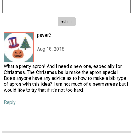
paver2
Aug 18, 2018
What a pretty apron! And I need a new one, especially for
Christmas. The Christmas balls make the apron special.
Does anyone have any advice as to how to make a bib type
of apron with this idea? I am not much of a seamstress but I
would like to try that if it's not too hard.
Reply