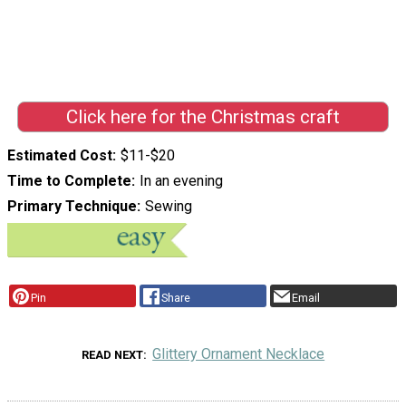
Click here for the Christmas craft
Estimated Cost
$11-$20
Time to Complete
In an evening
Primary Technique
Sewing
Pin
Share
Email
Glittery Ornament Necklace
READ NEXT