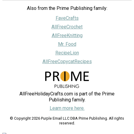
Also from the Prime Publishing family:
FaveCrafts
AllFreeCrochet
AllFreeKnitting
Mr. Food
RecipeLion
AllFreeCopycatRecipes
AllFreeHolidayCrafts.com is part of the Prime
Publishing family.
Learn more here.
© Copyright 2026 Purple Email LLC DBA Prime Publishing. All rights
reserved.