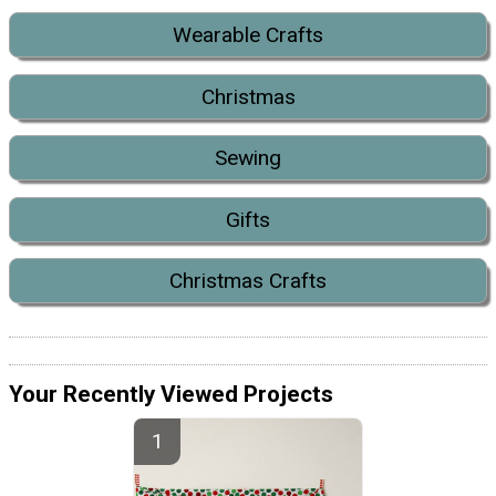
Wearable Crafts
Christmas
Sewing
Gifts
Christmas Crafts
Your Recently Viewed Projects