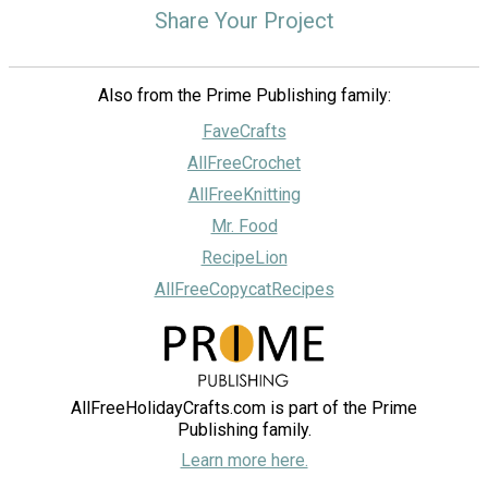
Share Your Project
Also from the Prime Publishing family:
FaveCrafts
AllFreeCrochet
AllFreeKnitting
Mr. Food
RecipeLion
AllFreeCopycatRecipes
AllFreeHolidayCrafts.com is part of the Prime
Publishing family.
Learn more here.