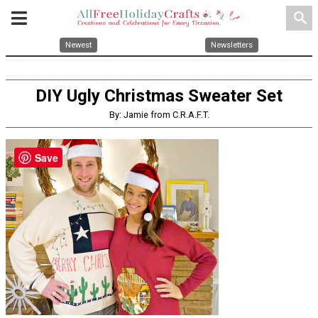
search
Newest
Newsletters
DIY Ugly Christmas Sweater Set
By: Jamie from C.R.A.F.T.
Save