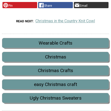
Pin
Share
Email
Christmas in the Country Knit Cowl
READ NEXT
Wearable Crafts
Christmas
Christmas Crafts
easy Christmas craft
Ugly Christmas Sweaters