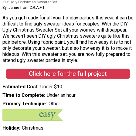
DIY Ugly Christmas Sweater Set
By: Jamie from C.R.A.F.T.
As you get ready for all your holiday parties this year, it can be
difficult to find ugly sweater ideas for couples. With the DIY
Ugly Christmas Sweater Set all your worries will disappear.
We haven't seen DIY ugly Christmas sweaters quite like this
pair before. Using fabric paint, you'll find how easy it is to not
only decorate your sweater, but also how easy it is to make it
hideous. With this sweater set, you are now fully prepared to
attend ugly sweater parties in style.
Click here for the full project
Estimated Cost
Under $10
Time to Complete
Under an hour
Primary Technique
Other
Holiday
Christmas