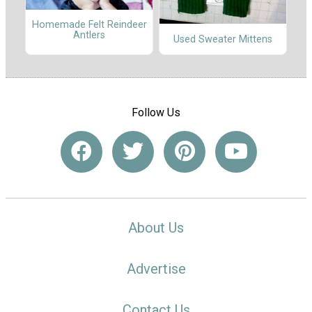
Homemade Felt Reindeer
Antlers
Used Sweater Mittens
Follow Us
About Us
Advertise
Contact Us