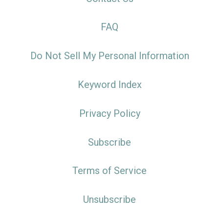
FAQ
Do Not Sell My Personal Information
Keyword Index
Privacy Policy
Subscribe
Terms of Service
Unsubscribe