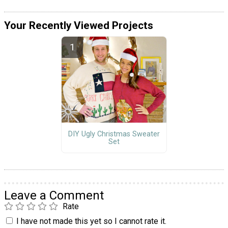
Your Recently Viewed Projects
DIY Ugly Christmas Sweater
Set
Leave a Comment
Rate
I have not made this yet so I cannot rate it.