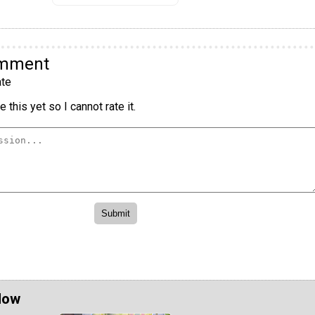
omment
te
 this yet so I cannot rate it.
Now