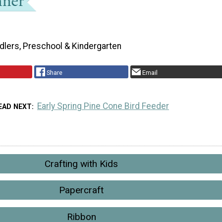
dlers, Preschool & Kindergarten
Share
Email
Early Spring Pine Cone Bird Feeder
EAD NEXT
Crafting with Kids
Papercraft
Ribbon