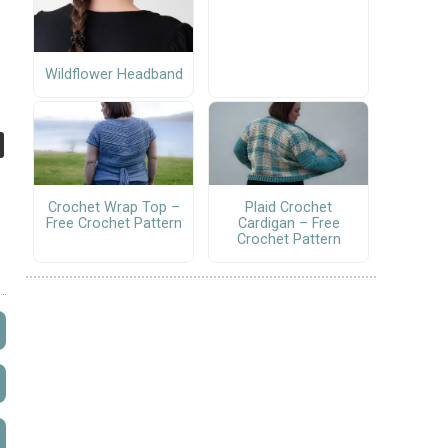
Wildflower Headband
Crochet Wrap Top –
Plaid Crochet
Free Crochet Pattern
Cardigan – Free
Crochet Pattern