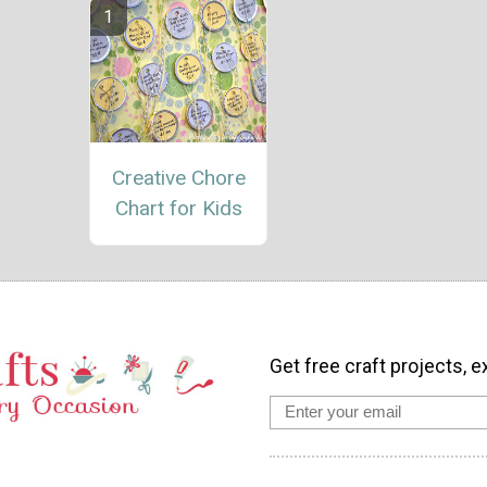
Creative Chore
Chart for Kids
Get free craft projects, e