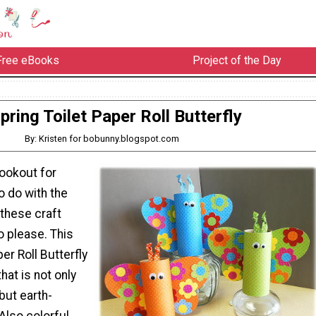
Free eBooks
Project of the Day
pring Toilet Paper Roll Butterfly
By: Kristen for bobunny.blogspot.com
lookout for
o do with the
 these craft
o please. This
er Roll Butterfly
that is not only
but earth-
 Also colorful