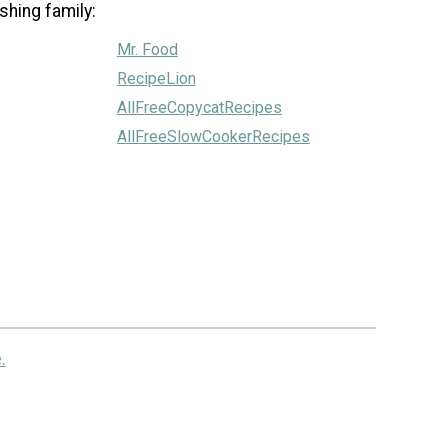
shing family:
Mr. Food
RecipeLion
AllFreeCopycatRecipes
AllFreeSlowCookerRecipes
.