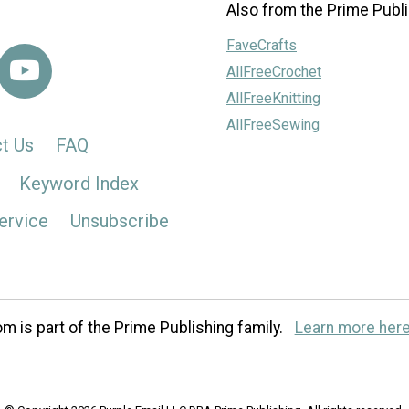
Also from the Prime Publi
FaveCrafts
AllFreeCrochet
AllFreeKnitting
AllFreeSewing
t Us
FAQ
Keyword Index
ervice
Unsubscribe
m is part of the Prime Publishing family.
Learn more here