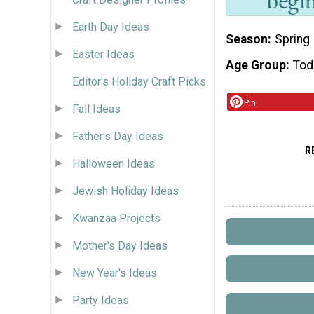
Earth Day Ideas
Season
Spring
Easter Ideas
Age Group
Tod
Editor's Holiday Craft Picks
Pin
Fall Ideas
Father's Day Ideas
R
Halloween Ideas
Jewish Holiday Ideas
Kwanzaa Projects
Mother's Day Ideas
New Year's Ideas
Party Ideas