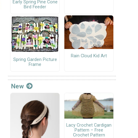
Early Spring Pine Cone
Bird Feeder
Rain Cloud Kid Art
Spring Garden Picture
Frame
New
Lacy Crochet Cardigan
Pattern – Free
Crochet Pattern