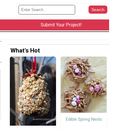
Submit Your Project!
What's Hot
Edible Spring Nests