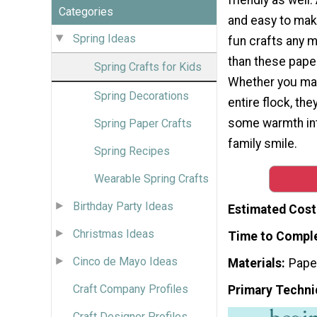
Categories
and easy to make
Spring Ideas
fun crafts any 
than these paper 
Spring Crafts for Kids
Whether you ma
Spring Decorations
entire flock, th
some warmth int
Spring Paper Crafts
family smile.
Spring Recipes
Wearable Spring Crafts
Birthday Party Ideas
Estimated Cost
Christmas Ideas
Time to Compl
Cinco de Mayo Ideas
Materials
Pape
Craft Company Profiles
Primary Techni
Craft Designer Profiles