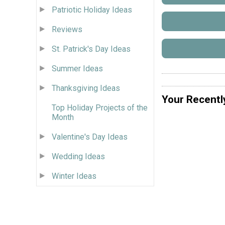
Patriotic Holiday Ideas
Reviews
St. Patrick's Day Ideas
Summer Ideas
Thanksgiving Ideas
Your Recentl
Top Holiday Projects of the
Month
Valentine's Day Ideas
Wedding Ideas
Winter Ideas