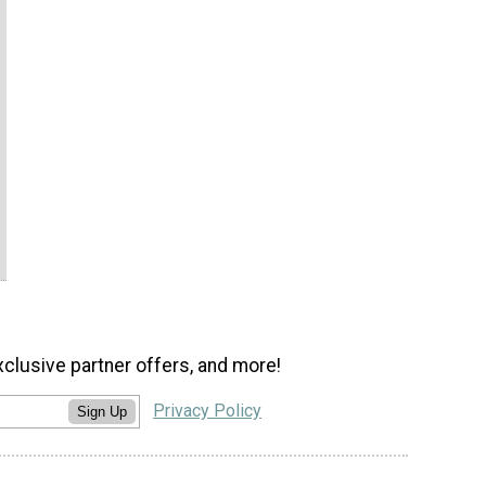
xclusive partner offers, and more!
Privacy Policy
Sign Up