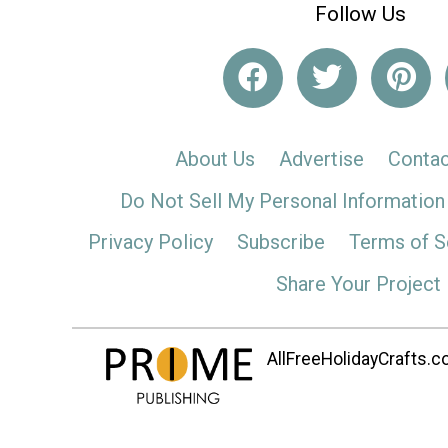
Follow Us
About Us
Advertise
Contac
Do Not Sell My Personal Information
Privacy Policy
Subscribe
Terms of S
Share Your Project
AllFreeHolidayCrafts.co