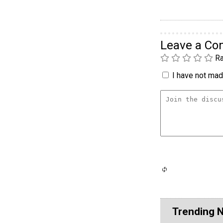
Leave a C
Ra
I have not made
Trending 