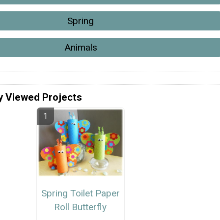
Spring
Animals
y Viewed Projects
Spring Toilet Paper
Roll Butterfly