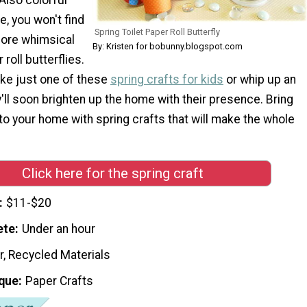
, you won't find
Spring Toilet Paper Roll Butterfly
more whimsical
By: Kristen for bobunny.blogspot.com
roll butterflies.
ke just one of these
spring crafts for kids
or whip up an
ey'll soon brighten up the home with their presence. Bring
o your home with spring crafts that will make the whole
Click here for the spring craft
$11-$20
ete
Under an hour
r, Recycled Materials
que
Paper Crafts