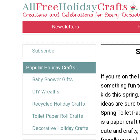
Newsletters
S
Subscribe
Popular Holiday Crafts
If you're on the 
Baby Shower Gifts
something fun t
DIY Wreaths
kids this spring,
ideas are sure t
Recycled Holiday Crafts
Spring Toilet Pap
Toilet Paper Roll Crafts
is a paper craft 
Decorative Holiday Crafts
cute and crafty, 
friendly as well.