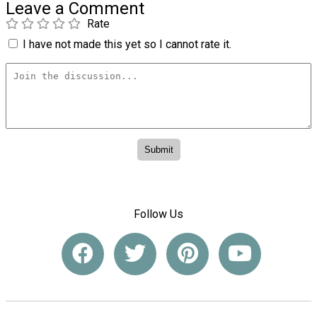
Leave a Comment
Rate
I have not made this yet so I cannot rate it.
Follow Us