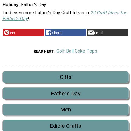
Holiday
Father's Day
Find even more Father's Day Craft Ideas in
22 Craft Ideas for
Father's Day
!
Pin
Share
Email
Golf Ball Cake Pops
READ NEXT
Gifts
Fathers Day
Men
Edible Crafts