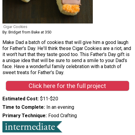
Cigar Cookies
By: Bridget from Bake at 350
Make Dad a batch of cookies that will give him a good laugh
for Father's Day. He'll think these Cigar Cookies are a riot, and
it won't hurt that they taste good too. This Father's Day gift is
a unique idea that will be sure to send a smile to your Dad's
face. Have a wonderful family celebration with a batch of
sweet treats for Father's Day.
Click here for the full project
Estimated Cost
$11-$20
Time to Complete
In an evening
Primary Technique
Food Crafting