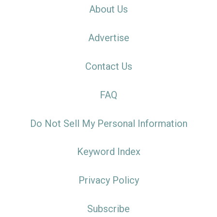
About Us
Advertise
Contact Us
FAQ
Do Not Sell My Personal Information
Keyword Index
Privacy Policy
Subscribe