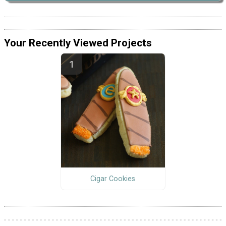
Your Recently Viewed Projects
Cigar Cookies