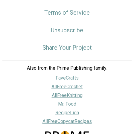
Terms of Service
Unsubscribe
Share Your Project
Also from the Prime Publishing family:
FaveCrafts
AllFreeCrochet
AllFreeKnitting
Mr. Food
RecipeLion
AllFreeCopycatRecipes