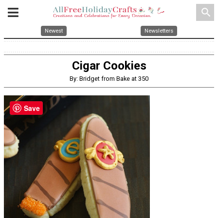
search
Newest
Newsletters
Cigar Cookies
By: Bridget from Bake at 350
Save