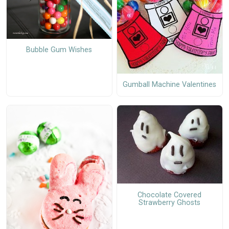
Bubble Gum Wishes
Gumball Machine Valentines
Chocolate Covered
Strawberry Ghosts