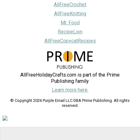
AllFreeCrochet
AllFreeKnitting
Mr. Food
RecipeLion
AllFreeCopycatRecipes
AllFreeHolidayCrafts.com is part of the Prime
Publishing family.
Learn more here.
© Copyright 2026 Purple Email LLC DBA Prime Publishing. All rights
reserved.