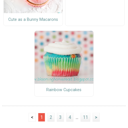
Cute as a Bunny Macarons
Rainbow Cupcakes
<
1
2
3
4
...
11
>