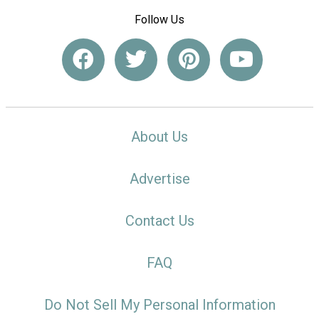
Follow Us
About Us
Advertise
Contact Us
FAQ
Do Not Sell My Personal Information