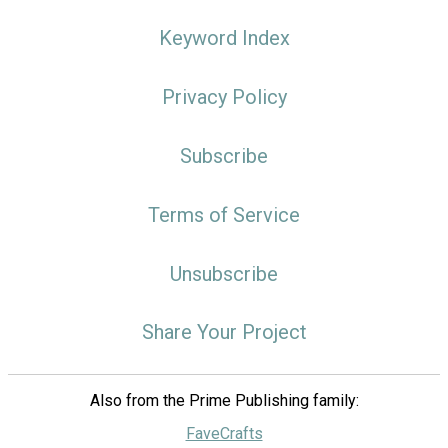
Keyword Index
Privacy Policy
Subscribe
Terms of Service
Unsubscribe
Share Your Project
Also from the Prime Publishing family:
FaveCrafts