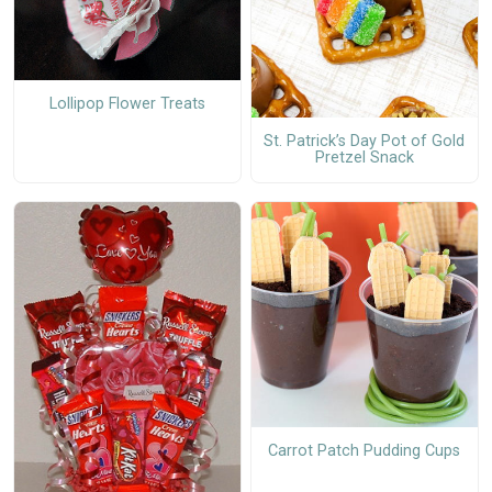
Lollipop Flower Treats
St. Patrick’s Day Pot of Gold
Pretzel Snack
Carrot Patch Pudding Cups