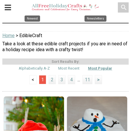
search
Newest
Newsletters
Home
> EdibleCraft
Take a look at these edible craft projects if you are in need of
a holiday recipe idea with a crafty twist!
Sort Results By:
Alphabetically A-Z
Most Recent
Most Popular
<
1
2
3
4
...
11
>