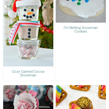
I'm Melting Snowman
Cookies
Cozy Canned Cocoa
Snowman