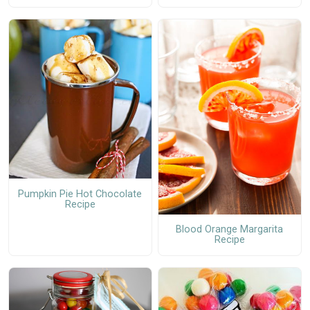
Pumpkin Pie Hot Chocolate
Recipe
Blood Orange Margarita
Recipe