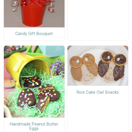
Candy Gift Bouquet
Rice Cake Owl Snacks
Handmade Peanut Butter
Eggs