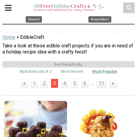
search
Newest
Newsletters
Home
> EdibleCraft
Take a look at these edible craft projects if you are in need of
a holiday recipe idea with a crafty twist!
Sort Results By:
Alphabetically A-Z
Most Recent
Most Popular
<
1
2
3
4
5
6
...
11
>