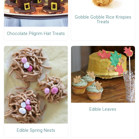
Gobble Gobble Rice Krispies
Treats
Chocolate Pilgrim Hat Treats
Edible Leaves
Edible Spring Nests