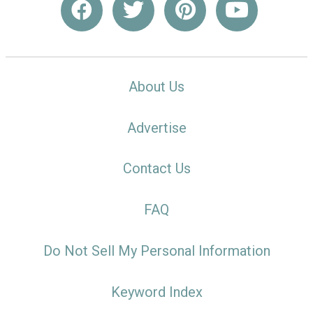
About Us
Advertise
Contact Us
FAQ
Do Not Sell My Personal Information
Keyword Index