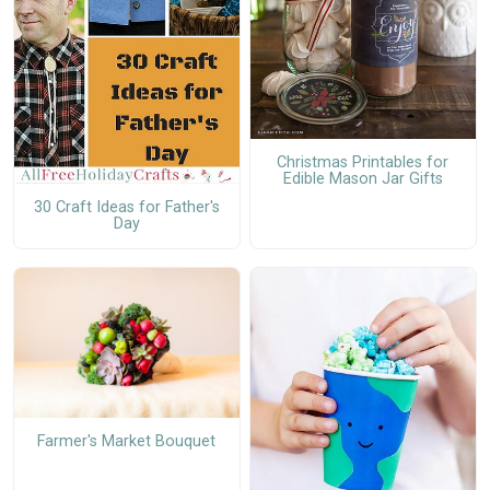
Christmas Printables for
Edible Mason Jar Gifts
30 Craft Ideas for Father's
Day
Farmer's Market Bouquet