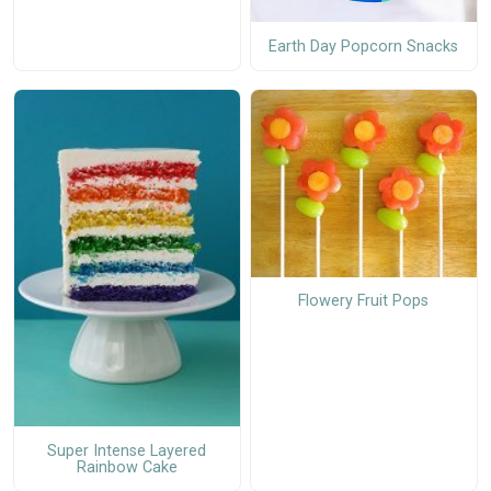
Earth Day Popcorn Snacks
Flowery Fruit Pops
Super Intense Layered
Rainbow Cake