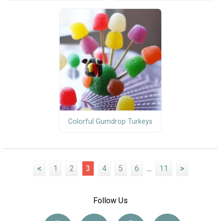
Colorful Gumdrop Turkeys
<
1
2
3
4
5
6
...
11
>
Follow Us