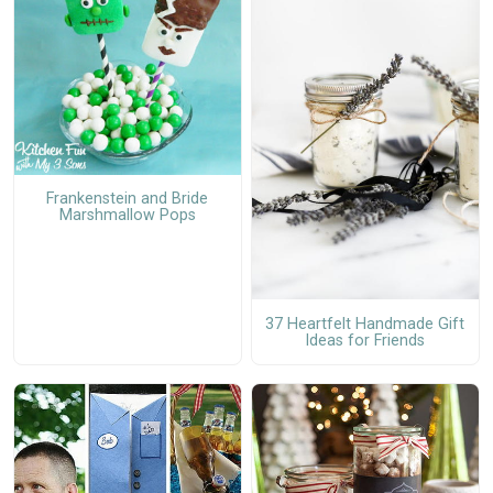
Frankenstein and Bride
Marshmallow Pops
37 Heartfelt Handmade Gift
Ideas for Friends