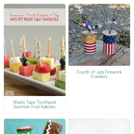
Fourth of July Firework
Crackers
Washi Tape Toothpick
Summer Fruit Kabobs