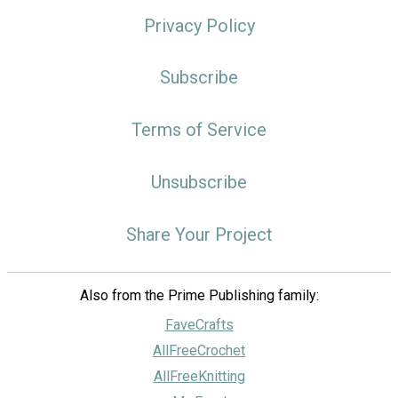
Privacy Policy
Subscribe
Terms of Service
Unsubscribe
Share Your Project
Also from the Prime Publishing family:
FaveCrafts
AllFreeCrochet
AllFreeKnitting