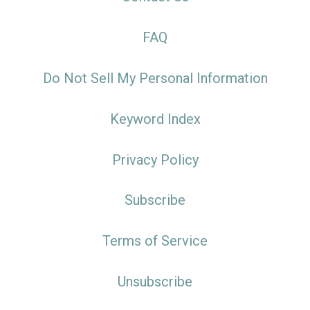
FAQ
Do Not Sell My Personal Information
Keyword Index
Privacy Policy
Subscribe
Terms of Service
Unsubscribe