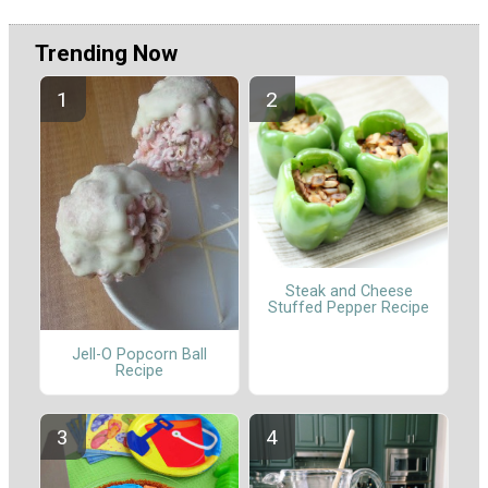
Trending Now
Steak and Cheese
Stuffed Pepper Recipe
Jell-O Popcorn Ball
Recipe