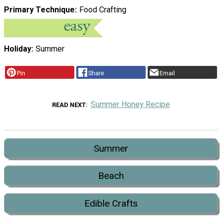
Primary Technique
Food Crafting
Holiday
Summer
Pin
Share
Email
Summer Honey Recipe
READ NEXT
Summer
Beach
Edible Crafts