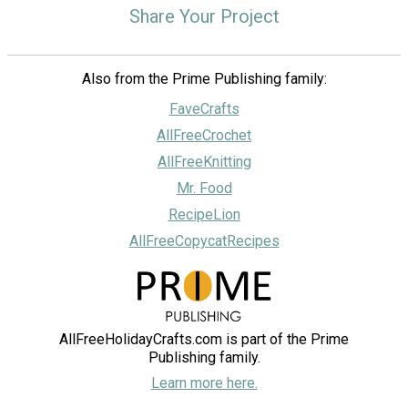
Share Your Project
Also from the Prime Publishing family:
FaveCrafts
AllFreeCrochet
AllFreeKnitting
Mr. Food
RecipeLion
AllFreeCopycatRecipes
AllFreeHolidayCrafts.com is part of the Prime
Publishing family.
Learn more here.