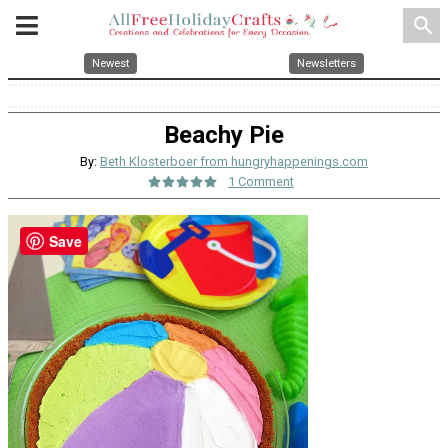
search
Newest
Newsletters
Beachy Pie
By:
Beth Klosterboer from hungryhappenings.com
1 Comment
Save