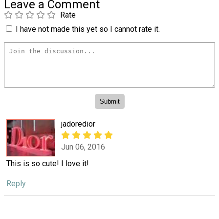
Leave a Comment
Rate
I have not made this yet so I cannot rate it.
jadoredior
Jun 06, 2016
This is so cute! I love it!
Reply