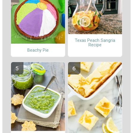
Texas Peach Sangria
Recipe
Beachy Pie