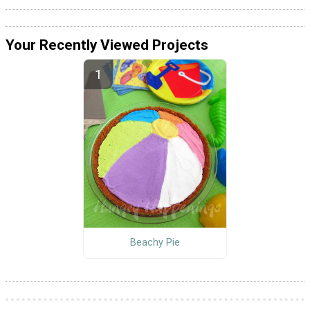
Your Recently Viewed Projects
Beachy Pie