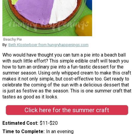
Beachy Pie
By:
Beth Klosterboer from hungryhappenings.com
Who would have thought you can turn a pie into a beach ball
with such little effort? This simple edible craft will teach you
how to turn an ordinary pie into a fun-tastic dessert for the
summer season. Using only whipped cream to make this craft
makes it not only simple, but cost-effective too. Get ready to
celebrate the coming of the sun with a delicious dessert that
is just as festive as the season. This is one summer craft that
tastes as good as it looks.
Click here for the summer craft
Estimated Cost
$11-$20
Time to Complete
In an evening