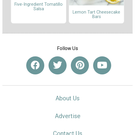
Five-Ingredient Tomatillo
Salsa
Lemon Tart Cheesecake
Bars
Follow Us
About Us
Advertise
Contact Us