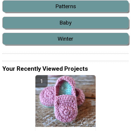
Patterns
Baby
Winter
Your Recently Viewed Projects