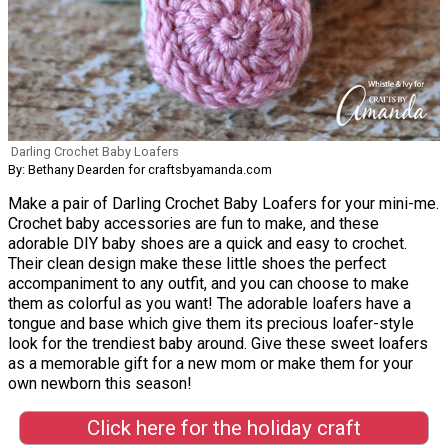
Darling Crochet Baby Loafers
By: Bethany Dearden for craftsbyamanda.com
Make a pair of Darling Crochet Baby Loafers for your mini-me.
Crochet baby accessories are fun to make, and these
adorable DIY baby shoes are a quick and easy to crochet.
Their clean design make these little shoes the perfect
accompaniment to any outfit, and you can choose to make
them as colorful as you want! The adorable loafers have a
tongue and base which give them its precious loafer-style
look for the trendiest baby around. Give these sweet loafers
as a memorable gift for a new mom or make them for your
own newborn this season!
Click here for the holiday craft