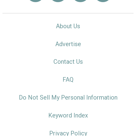
About Us
Advertise
Contact Us
FAQ
Do Not Sell My Personal Information
Keyword Index
Privacy Policy