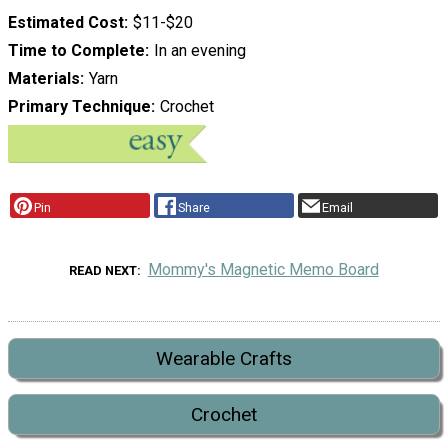
Estimated Cost
$11-$20
Time to Complete
In an evening
Materials
Yarn
Primary Technique
Crochet
Pin
Share
Email
Mommy's Magnetic Memo Board
READ NEXT
Wearable Crafts
Crochet