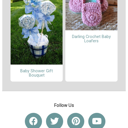
Darling Crochet Baby
Loafers
Baby Shower Gift
Bouquet
Follow Us