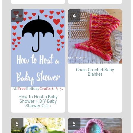
Chain Crochet Baby
Blanket
How to Host a Baby
Shower + DIY Baby
Shower Gifts