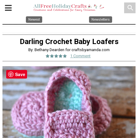
search
Newest
Newsletters
Darling Crochet Baby Loafers
By: Bethany Dearden for craftsbyamanda.com
1 Comment
Save