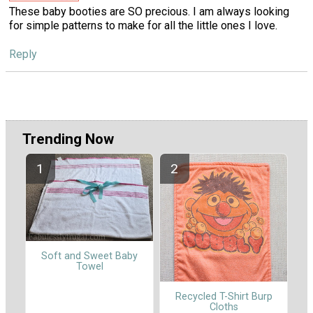
These baby booties are SO precious. I am always looking
for simple patterns to make for all the little ones I love.
Reply
Trending Now
Soft and Sweet Baby
Towel
Recycled T-Shirt Burp
Cloths