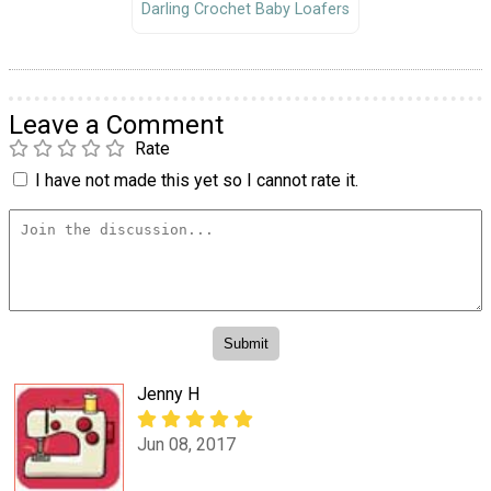
Darling Crochet Baby Loafers
Leave a Comment
Rate
I have not made this yet so I cannot rate it.
Jenny H
Jun 08, 2017