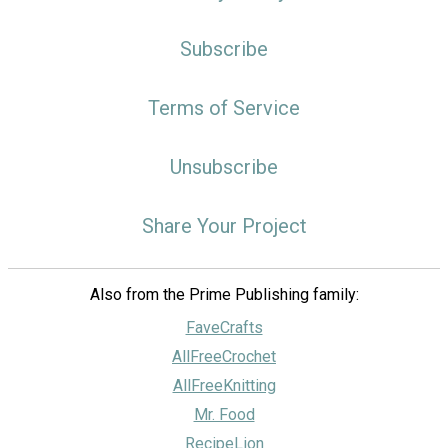
Subscribe
Terms of Service
Unsubscribe
Share Your Project
Also from the Prime Publishing family:
FaveCrafts
AllFreeCrochet
AllFreeKnitting
Mr. Food
RecipeLion